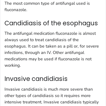
The most common type of antifungal used is
fluconazole.
Candidiasis of the esophagus
The antifungal medication fluconazole is almost
always used to treat candidiasis of the
esophagus. It can be taken as a pill or, for severe
infections, through an IV. Other antifungal
medications may be used if fluconazole is not
working.
Invasive candidiasis
Invasive candidiasis is much more severe than
other types of candidiasis so it requires more
intensive treatment. Invasive candidiasis typically