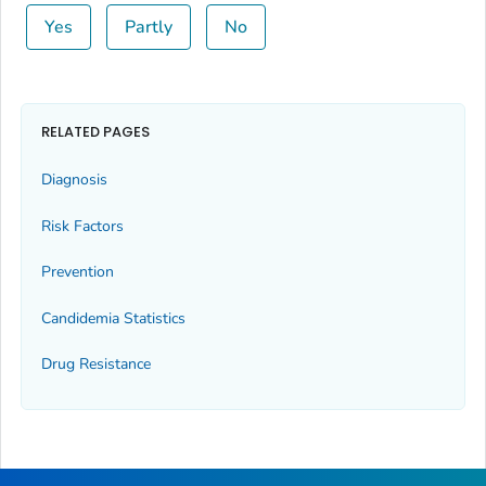
Yes
Partly
No
RELATED PAGES
Diagnosis
Risk Factors
Prevention
Candidemia Statistics
Drug Resistance