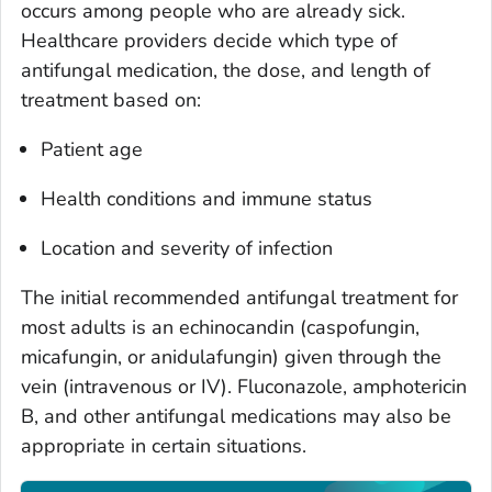
occurs among people who are already sick.
Healthcare providers decide which type of
antifungal medication, the dose, and length of
treatment based on:
Patient age
Health conditions and immune status
Location and severity of infection
The initial recommended antifungal treatment for
most adults is an echinocandin (caspofungin,
micafungin, or anidulafungin) given through the
vein (intravenous or IV). Fluconazole, amphotericin
B, and other antifungal medications may also be
appropriate in certain situations.