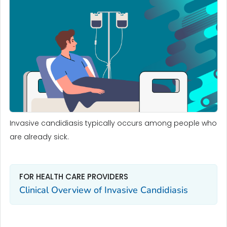
Invasive candidiasis typically occurs among people who
are already sick.
FOR HEALTH CARE PROVIDERS
Clinical Overview of Invasive Candidiasis