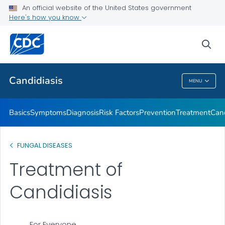
An official website of the United States government
Here's how you know
Health Care Providers
sea
Related Topics
Candidiasis
MENU
Candidiasis
Basics
Symptoms
Diagnosis
Risk Factors
Prevention
Treatment
Cand
FUNGAL DISEASES
Treatment of
Candidiasis
For Everyone