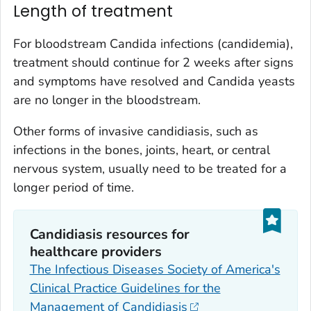
Length of treatment
For bloodstream
Candida
infections (candidemia),
treatment should continue for 2 weeks after signs
and symptoms have resolved and
Candida
yeasts
are no longer in the bloodstream.
Other forms of invasive candidiasis, such as
infections in the bones, joints, heart, or central
nervous system, usually need to be treated for a
longer period of time.
Candidiasis resources for
healthcare providers
The Infectious Diseases Society of America's
Clinical Practice Guidelines for the
Management of Candidiasis