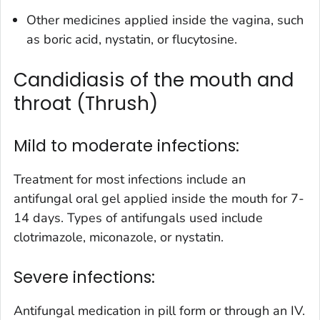
Other medicines applied inside the vagina, such
as boric acid, nystatin, or flucytosine.
Candidiasis of the mouth and
throat (Thrush)
Mild to moderate infections:
Treatment for most infections include an
antifungal oral gel applied inside the mouth for 7-
14 days. Types of antifungals used include
clotrimazole, miconazole, or nystatin.
Severe infections:
Antifungal medication in pill form or through an IV.