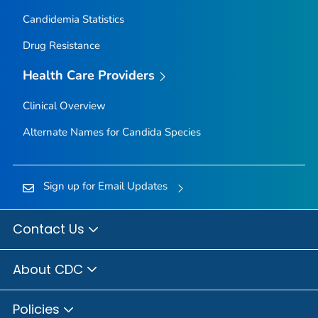
Candidemia Statistics
Drug Resistance
Health Care Providers
Clinical Overview
Alternate Names for
Candida
Species
Sign up for Email Updates
Contact Us
About CDC
Policies