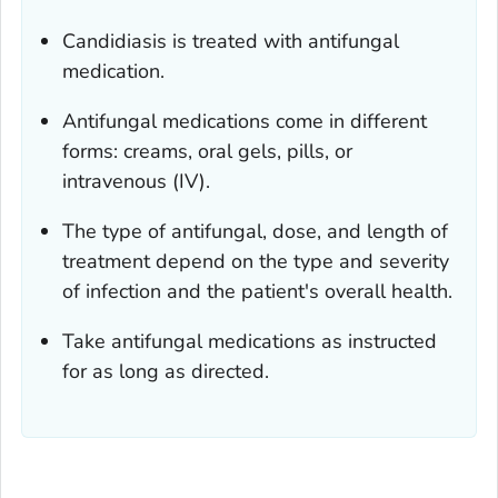
Candidiasis is treated with antifungal
medication.
Antifungal medications come in different
forms: creams, oral gels, pills, or
intravenous (IV).
The type of antifungal, dose, and length of
treatment depend on the type and severity
of infection and the patient's overall health.
Take antifungal medications as instructed
for as long as directed.