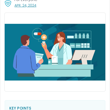
, VISIT LINK FOR DETAILS.
APR. 24, 2024
KEY POINTS