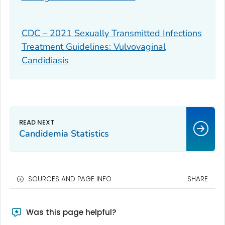
CDC – 2021 Sexually Transmitted Infections
Treatment Guidelines: Vulvovaginal
Candidiasis
Candidemia Statistics
SOURCES AND PAGE INFO
SHARE
Was this page helpful?