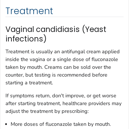
Treatment
Vaginal candidiasis (Yeast
infections)
Treatment is usually an antifungal cream applied
inside the vagina or a single dose of fluconazole
taken by mouth. Creams can be sold over the
counter, but testing is recommended before
starting a treatment.
If symptoms return, don't improve, or get worse
after starting treatment, healthcare providers may
adjust the treatment by prescribing:
More doses of fluconazole taken by mouth.