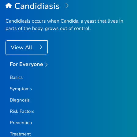
Candidiasis
Candidiasis occurs when
Candida
, a yeast that lives in
parts of the body, grows out of control.
View All
For Everyone
Basics
Symptoms
Diagnosis
Risk Factors
Prevention
Treatment