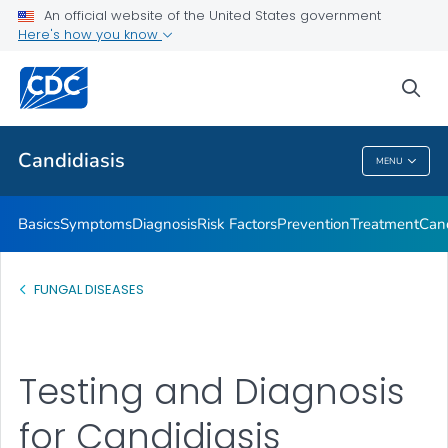
An official website of the United States government
Here's how you know
Health Care Providers
sea
Related Topics
Candidiasis
MENU
Candidiasis
Basics
Symptoms
Diagnosis
Risk Factors
Prevention
Treatment
Cand
FUNGAL DISEASES
Testing and Diagnosis
for Candidiasis