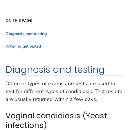
ON THIS PAGE
Diagnosis and testing
When to get tested
Diagnosis and testing
Different types of exams and tests are used to
test for different types of candidiasis. Test results
are usually returned within a few days.
Vaginal candidiasis (Yeast
infections)