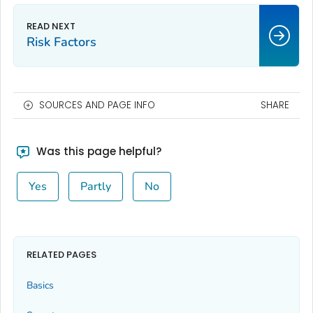
Risk Factors
SOURCES AND PAGE INFO
SHARE
Was this page helpful?
Yes
Partly
No
RELATED PAGES
Basics