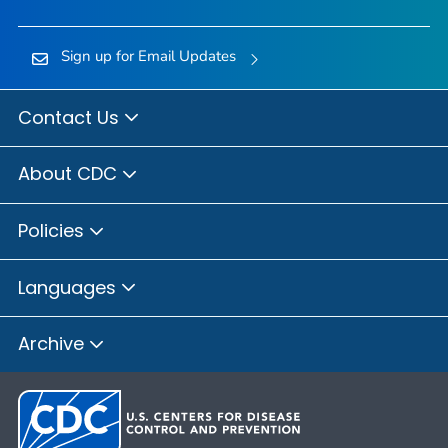
Sign up for Email Updates
Contact Us
About CDC
Policies
Languages
Archive