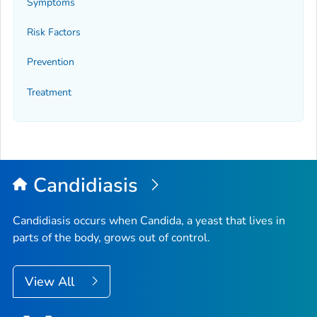
Symptoms
Risk Factors
Prevention
Treatment
Candidiasis
Candidiasis occurs when
Candida
, a yeast that lives in
parts of the body, grows out of control.
View All