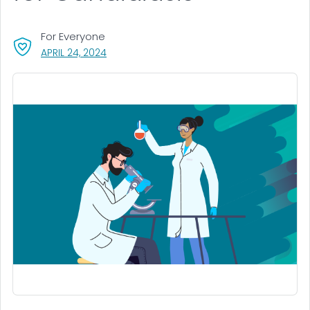
For Everyone
, VISIT LINK FOR DETAILS.
APRIL 24, 2024