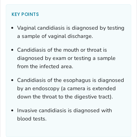
KEY POINTS
Vaginal candidiasis is diagnosed by testing
a sample of vaginal discharge.
Candidiasis of the mouth or throat is
diagnosed by exam or testing a sample
from the infected area.
Candidiasis of the esophagus is diagnosed
by an endoscopy (a camera is extended
down the throat to the digestive tract).
Invasive candidiasis is diagnosed with
blood tests.