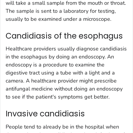
will take a small sample from the mouth or throat.
The sample is sent to a laboratory for testing,
usually to be examined under a microscope.
Candidiasis of the esophagus
Healthcare providers usually diagnose candidiasis
in the esophagus by doing an endoscopy. An
endoscopy is a procedure to examine the
digestive tract using a tube with a light and a
camera. A healthcare provider might prescribe
antifungal medicine without doing an endoscopy
to see if the patient's symptoms get better.
Invasive candidiasis
People tend to already be in the hospital when