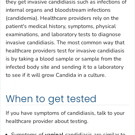
they get invasive candidiasis such as infections of
internal organs and bloodstream infections
(candidemia). Healthcare providers rely on the
patient's medical history, symptoms, physical
examinations, and laboratory tests to diagnose
invasive candidiasis. The most common way that
healthcare providers test for invasive candidiasis
is by taking a blood sample or sample from the
infected body site and sending it to a laboratory
to see if it will grow
Candida
in a culture.
When to get tested
If you have symptoms of candidiasis, talk to your
healthcare provider about testing.
Symptoms of
vaginal
candidiasis are similar to