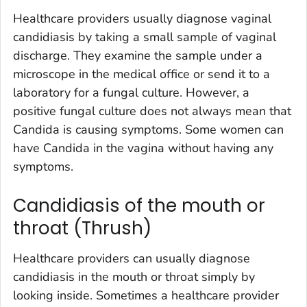
Healthcare providers usually diagnose vaginal
candidiasis by taking a small sample of vaginal
discharge. They examine the sample under a
microscope in the medical office or send it to a
laboratory for a fungal culture. However, a
positive fungal culture does not always mean that
Candida
is causing symptoms. Some women can
have
Candida
in the vagina without having any
symptoms.
Candidiasis of the mouth or
throat (Thrush)
Healthcare providers can usually diagnose
candidiasis in the mouth or throat simply by
looking inside. Sometimes a healthcare provider