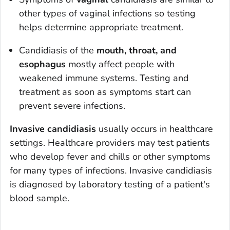
other types of vaginal infections so testing
helps determine appropriate treatment.
Candidiasis of the
mouth, throat, and
esophagus
mostly affect people with
weakened immune systems. Testing and
treatment as soon as symptoms start can
prevent severe infections.
Invasive candidiasis
usually occurs in healthcare
settings. Healthcare providers may test patients
who develop fever and chills or other symptoms
for many types of infections. Invasive candidiasis
is diagnosed by laboratory testing of a patient's
blood sample.