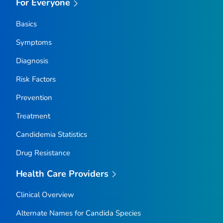
For Everyone
Basics
Symptoms
Diagnosis
Risk Factors
Prevention
Treatment
Candidemia Statistics
Drug Resistance
Health Care Providers
Clinical Overview
Alternate Names for
Candida
Species