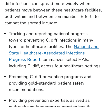
diff
infections can spread more widely when
patients move between these healthcare facilities,
both within and between communities. Efforts to
combat the spread include:
Tracking and reporting national progress
toward preventing
C. diff
infections in many
types of healthcare facilities. The
National and
State Healthcare-Associated Infections
Progress Report
summarizes select HAIs,
including
C. diff
, across four healthcare settings.
Promoting
C. diff
prevention programs and
providing gold-standard patient safety
recommendations.
Providing prevention expertise, as well as
outbreak and laboratory support to health