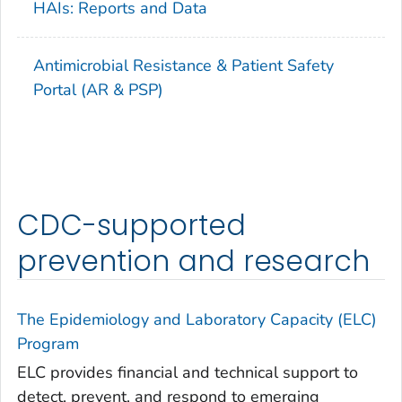
HAIs: Reports and Data
Antimicrobial Resistance & Patient Safety
Portal (AR & PSP)
CDC-supported
prevention and research
The Epidemiology and Laboratory Capacity (ELC)
Program
ELC provides financial and technical support to
detect, prevent, and respond to emerging