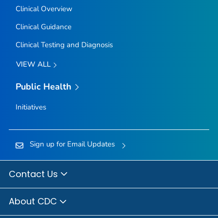
Clinical Overview
Clinical Guidance
Clinical Testing and Diagnosis
VIEW ALL
Public Health
Initiatives
Sign up for Email Updates
Contact Us
About CDC