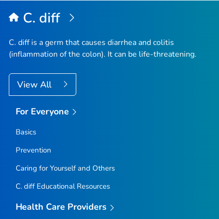
Top
C. diff
C. diff
is a germ that causes diarrhea and colitis
(inflammation of the colon). It can be life-threatening.
View All
For Everyone
Basics
Prevention
Caring for Yourself and Others
C.
diff
Educational Resources
Health Care Providers