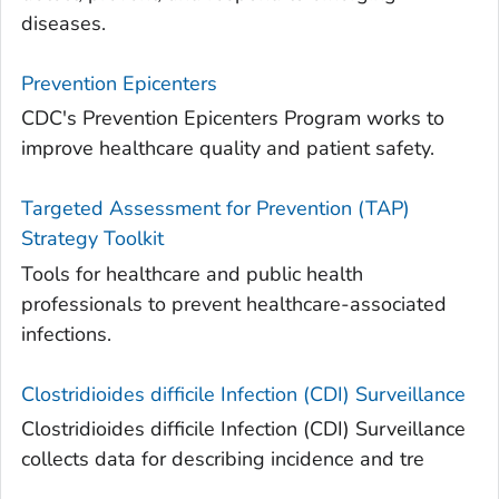
diseases.
Prevention Epicenters
CDC's Prevention Epicenters Program works to
improve healthcare quality and patient safety.
Targeted Assessment for Prevention (TAP)
Strategy Toolkit
Tools for healthcare and public health
professionals to prevent healthcare-associated
infections.
Clostridioides difficile
Infection (CDI) Surveillance
Clostridioides difficile Infection (CDI) Surveillance
collects data for describing incidence and tre