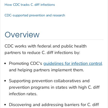
How CDC tracks C. diff infections
CDC-supported prevention and research
Overview
CDC works with federal and public health
partners to reduce
C. diff
infections by:
Promoting CDC's
guidelines for infection control
and helping partners implement them.
Supporting prevention collaboratives and
prevention programs in states with high
C. diff
infection rates.
Discovering and addressing barriers for
C. diff