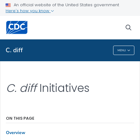
An official website of the United States government
Initiatives
Here's how you know
VIEW ALL
sea
Related Topics
C. diff
MENU
C. Diff
C. diff
Initiatives
ON THIS PAGE
Overview