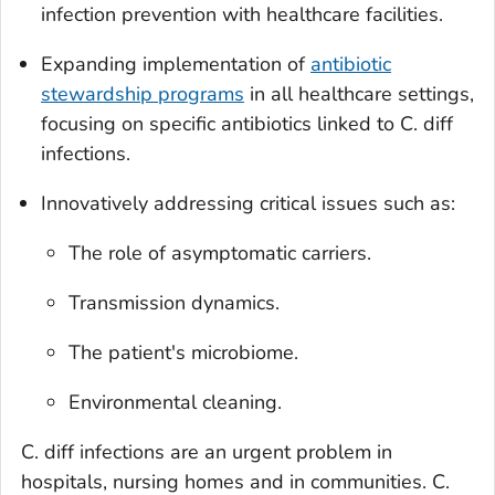
infection prevention with healthcare facilities.
Expanding implementation of
antibiotic
stewardship programs
in all healthcare settings,
focusing on specific antibiotics linked to
C. diff
infections.
Innovatively addressing critical issues such as:
The role of asymptomatic carriers.
Transmission dynamics.
The patient's microbiome.
Environmental cleaning.
C. diff
infections are an urgent problem in
hospitals, nursing homes and in communities.
C.