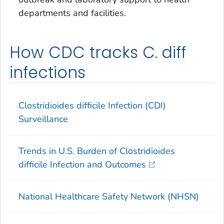
departments and facilities.
How CDC tracks C. diff
infections
Clostridioides difficile
Infection (CDI)
Surveillance
Trends in U.S. Burden of Clostridioides
difficile Infection and Outcomes
National Healthcare Safety Network (NHSN)