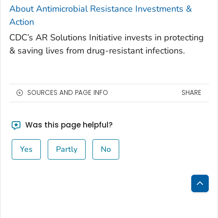
About Antimicrobial Resistance Investments &
Action
CDC’s AR Solutions Initiative invests in protecting
& saving lives from drug-resistant infections.
SOURCES AND PAGE INFO
SHARE
Was this page helpful?
Yes
Partly
No
Bac
to