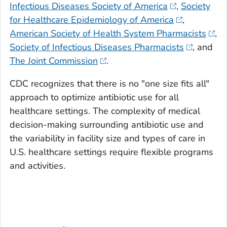
Infectious Diseases Society of America
,
Society
for Healthcare Epidemiology of America
,
American Society of Health System Pharmacists
,
Society of Infectious Diseases Pharmacists
, and
The Joint Commission
.
CDC recognizes that there is no "one size fits all"
approach to optimize antibiotic use for all
healthcare settings. The complexity of medical
decision-making surrounding antibiotic use and
the variability in facility size and types of care in
U.S. healthcare settings require flexible programs
and activities.