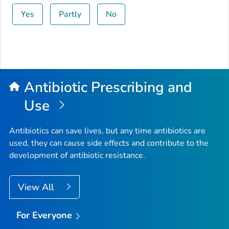
Yes
Partly
No
Antibiotic Prescribing and
Use
Antibiotics can save lives, but any time antibiotics are
used, they can cause side effects and contribute to the
development of antibiotic resistance.
View All
For Everyone