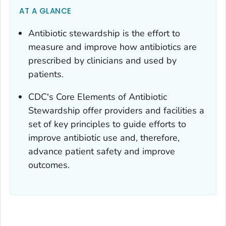
AT A GLANCE
Antibiotic stewardship is the effort to
measure and improve how antibiotics are
prescribed by clinicians and used by
patients.
CDC's Core Elements of Antibiotic
Stewardship offer providers and facilities a
set of key principles to guide efforts to
improve antibiotic use and, therefore,
advance patient safety and improve
outcomes.