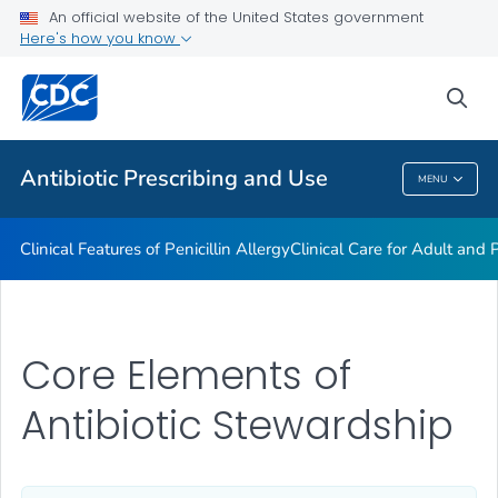
An official website of the United States government
Antibiotic Stewardship Resource Bundles
Here's how you know
VIEW ALL
sea
Public Health
Antibiotic Prescribing and Use
MENU
Antibiotic Prescribing And Use
Clinical Features of Penicillin Allergy
Clinical Care for Adult and P
Core Elements of
Antibiotic Stewardship