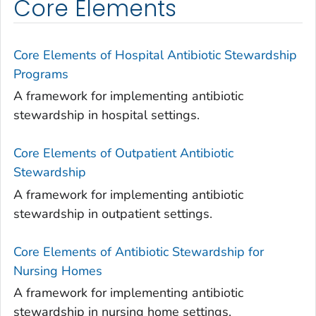
Core Elements
Core Elements of Hospital Antibiotic Stewardship
Programs
A framework for implementing antibiotic
stewardship in hospital settings.
Core Elements of Outpatient Antibiotic
Stewardship
A framework for implementing antibiotic
stewardship in outpatient settings.
Core Elements of Antibiotic Stewardship for
Nursing Homes
A framework for implementing antibiotic
stewardship in nursing home settings.