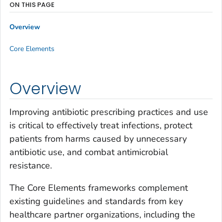
ON THIS PAGE
Overview
Core Elements
Overview
Improving antibiotic prescribing practices and use
is critical to effectively treat infections, protect
patients from harms caused by unnecessary
antibiotic use, and combat antimicrobial
resistance.
The Core Elements frameworks complement
existing guidelines and standards from key
healthcare partner organizations, including the