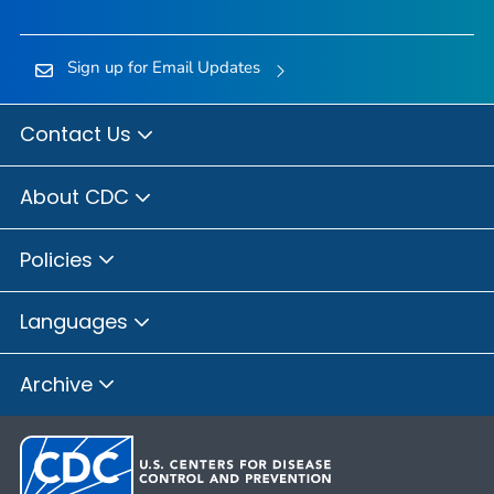
Sign up for Email Updates
Contact Us
About CDC
Policies
Languages
Archive