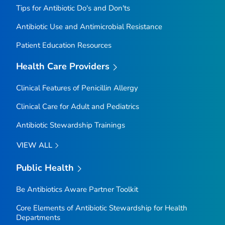
Tips for Antibiotic Do's and Don'ts
Antibiotic Use and Antimicrobial Resistance
Patient Education Resources
Health Care Providers
Clinical Features of Penicillin Allergy
Clinical Care for Adult and Pediatrics
Antibiotic Stewardship Trainings
VIEW ALL
Public Health
Be Antibiotics Aware
Partner Toolkit
Core Elements of Antibiotic Stewardship for Health
Departments