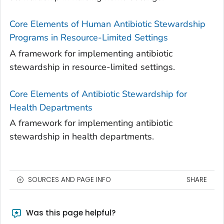
Core Elements of Human Antibiotic Stewardship
Programs in Resource-Limited Settings
A framework for implementing antibiotic
stewardship in resource-limited settings.
Core Elements of Antibiotic Stewardship for
Health Departments
A framework for implementing antibiotic
stewardship in health departments.
SOURCES AND PAGE INFO
SHARE
Was this page helpful?