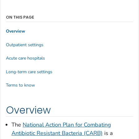
ON THIS PAGE
Overview
Outpatient settings
Acute care hospitals
Long-term care settings
Terms to know
Overview
The
National Action Plan for Combating
Antibiotic Resistant Bacteria (CARB)
is a