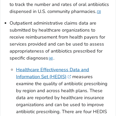
to track the number and rates of oral antibiotics
dispensed in U.S. community pharmacies.
3
Outpatient administrative claims data are
submitted by healthcare organizations to
receive reimbursement from health payers for
services provided and can be used to assess
appropriateness of antibiotics prescribed for
specific diagnoses
.
4
Healthcare Effectiveness Data and
Information Set (HEDIS)
measures
examine the quality of antibiotic prescribing
by region and across health plans. These
data are reported by healthcare insurance
organizations and can be used to improve
antibiotic prescribing. There are four HEDIS