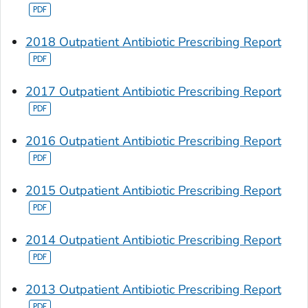
2018 Outpatient Antibiotic Prescribing Report
2017 Outpatient Antibiotic Prescribing Report
2016 Outpatient Antibiotic Prescribing Report
2015 Outpatient Antibiotic Prescribing Report
2014 Outpatient Antibiotic Prescribing Report
2013 Outpatient Antibiotic Prescribing Report