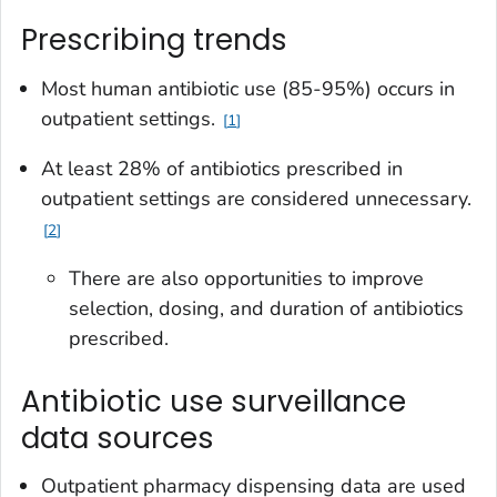
Prescribing trends
Most human antibiotic use (85-95%) occurs in
outpatient settings.
1
At least 28% of antibiotics prescribed in
outpatient settings are considered unnecessary.
2
There are also opportunities to improve
selection, dosing, and duration of antibiotics
prescribed.
Antibiotic use surveillance
data sources
Outpatient pharmacy dispensing data are used