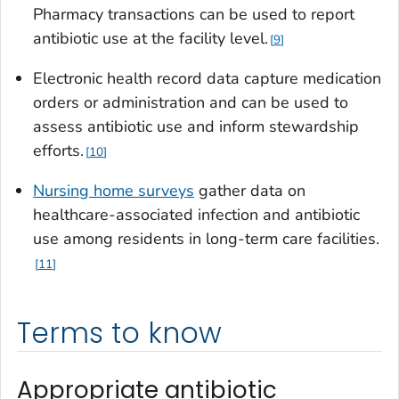
Pharmacy transactions can be used to report
antibiotic use at the facility level.
9
Electronic health record data capture medication
orders or administration and can be used to
assess antibiotic use and inform stewardship
efforts.
10
Nursing home surveys
gather data on
healthcare-associated infection and antibiotic
use among residents in long-term care facilities.
11
Terms to know
Appropriate antibiotic