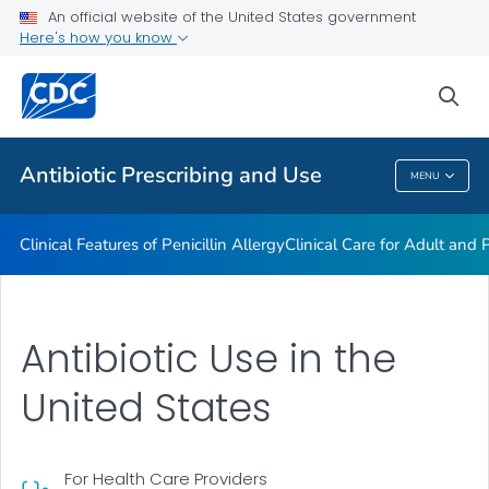
An official website of the United States government
Antibiotic Stewardship Resource Bundles
Here's how you know
VIEW ALL
sea
Public Health
Antibiotic Prescribing and Use
MENU
Antibiotic Prescribing And Use
Clinical Features of Penicillin Allergy
Clinical Care for Adult and P
Antibiotic Use in the
United States
For Health Care Providers