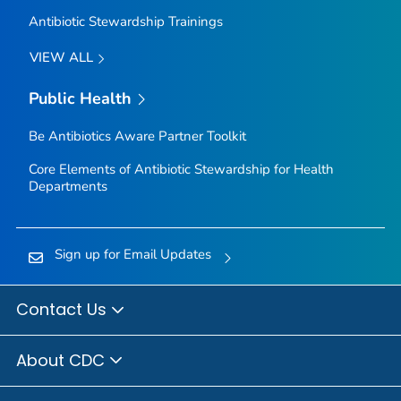
Antibiotic Stewardship Trainings
VIEW ALL
Public Health
Be Antibiotics Aware
Partner Toolkit
Core Elements of Antibiotic Stewardship for Health
Departments
Sign up for Email Updates
Contact Us
About CDC