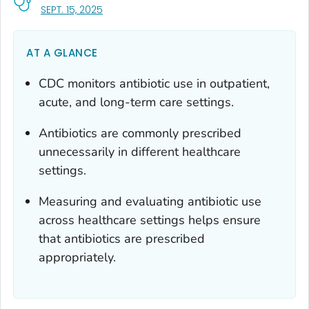
, VISIT LINK FOR DETAILS.
SEPT. 15, 2025
AT A GLANCE
CDC monitors antibiotic use in outpatient,
acute, and long-term care settings.
Antibiotics are commonly prescribed
unnecessarily in different healthcare
settings.
Measuring and evaluating antibiotic use
across healthcare settings helps ensure
that antibiotics are prescribed
appropriately.