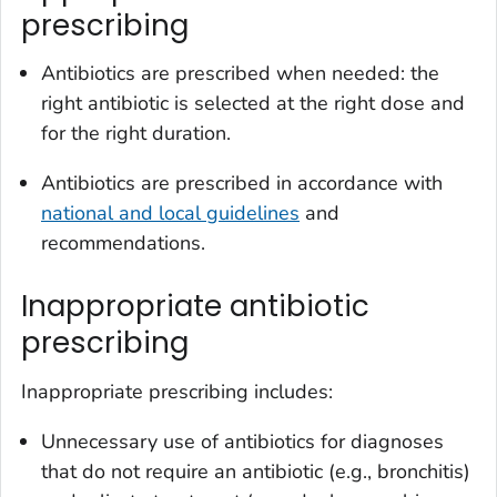
prescribing
Antibiotics are prescribed when needed: the
right antibiotic is selected at the right dose and
for the right duration.
Antibiotics are prescribed in accordance with
national and local guidelines
and
recommendations.
Inappropriate antibiotic
prescribing
Inappropriate prescribing includes:
Unnecessary use of antibiotics for diagnoses
that do not require an antibiotic (e.g., bronchitis)