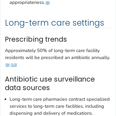
appropriateness.
8
Long-term care settings
Prescribing trends
Approximately 50% of long-term care facility
residents will be prescribed an antibiotic annually.
9
10
Antibiotic use surveillance
data sources
Long-term care pharmacies contract specialized
services to long-term care facilities, including
dispensing and delivery of medications.