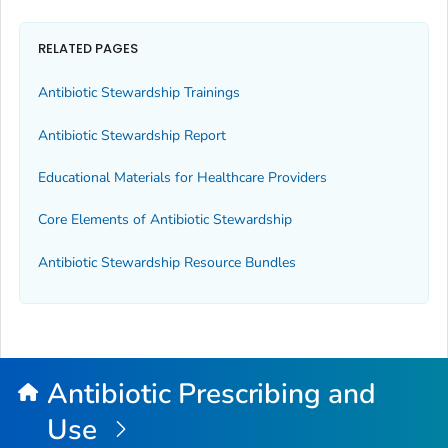
RELATED PAGES
Antibiotic Stewardship Trainings
Antibiotic Stewardship Report
Educational Materials for Healthcare Providers
Core Elements of Antibiotic Stewardship
Antibiotic Stewardship Resource Bundles
Antibiotic Prescribing and
Use