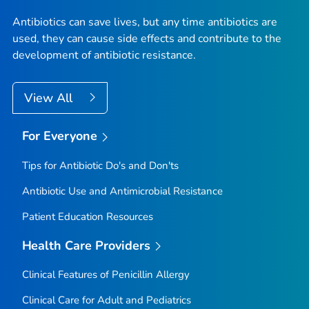
Antibiotics can save lives, but any time antibiotics are
used, they can cause side effects and contribute to the
development of antibiotic resistance.
View All
For Everyone
Tips for Antibiotic Do's and Don'ts
Antibiotic Use and Antimicrobial Resistance
Patient Education Resources
Health Care Providers
Clinical Features of Penicillin Allergy
Clinical Care for Adult and Pediatrics