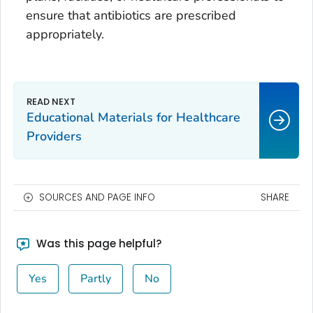
ensure that antibiotics are prescribed
appropriately.
Educational Materials for Healthcare
Providers
SOURCES AND PAGE INFO
SHARE
Was this page helpful?
Yes
Partly
No