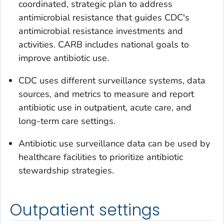
coordinated, strategic plan to address
antimicrobial resistance that guides CDC's
antimicrobial resistance investments and
activities. CARB includes national goals to
improve antibiotic use.
CDC uses different surveillance systems, data
sources, and metrics to measure and report
antibiotic use in outpatient, acute care, and
long-term care settings.
Antibiotic use surveillance data can be used by
healthcare facilities to prioritize antibiotic
stewardship strategies.
Outpatient settings