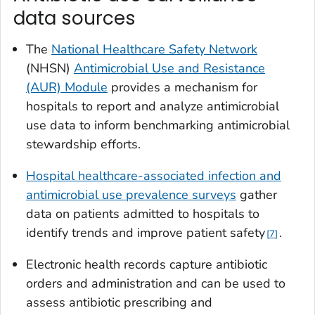
data sources
The
National Healthcare Safety Network
(NHSN)
Antimicrobial Use and Resistance
(AUR) Module
provides a mechanism for
hospitals to report and analyze antimicrobial
use data to inform benchmarking antimicrobial
stewardship efforts.
Hospital healthcare-associated infection and
antimicrobial use prevalence surveys
gather
data on patients admitted to hospitals to
identify trends and improve patient safety
.
7
Electronic health records capture antibiotic
orders and administration and can be used to
assess antibiotic prescribing and