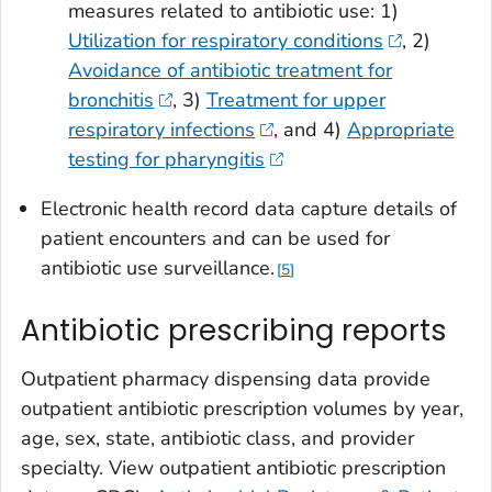
measures related to antibiotic use: 1)
Utilization for respiratory conditions
, 2)
Avoidance of antibiotic treatment for
bronchitis
, 3)
Treatment for upper
respiratory infections
, and 4)
Appropriate
testing for pharyngitis
Electronic health record data capture details of
patient encounters and can be used for
antibiotic use surveillance.
5
Antibiotic prescribing reports
Outpatient pharmacy dispensing data provide
outpatient antibiotic prescription volumes by year,
age, sex, state, antibiotic class, and provider
specialty. View outpatient antibiotic prescription