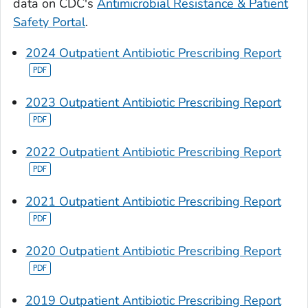
data on CDC's
Antimicrobial Resistance & Patient
Safety Portal
.
2024 Outpatient Antibiotic Prescribing Report
2023 Outpatient Antibiotic Prescribing Report
2022 Outpatient Antibiotic Prescribing Report
2021 Outpatient Antibiotic Prescribing Report
2020 Outpatient Antibiotic Prescribing Report
2019 Outpatient Antibiotic Prescribing Report