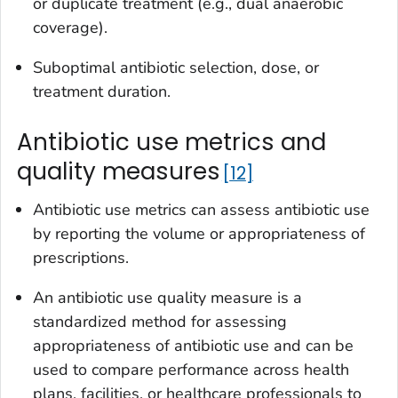
or duplicate treatment (e.g., dual anaerobic
coverage).
Suboptimal antibiotic selection, dose, or
treatment duration.
Antibiotic use metrics and
quality measures
12
Antibiotic use metrics can assess antibiotic use
by reporting the volume or appropriateness of
prescriptions.
An antibiotic use quality measure is a
standardized method for assessing
appropriateness of antibiotic use and can be
used to compare performance across health
plans, facilities, or healthcare professionals to