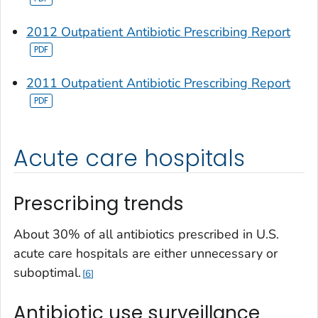
2012 Outpatient Antibiotic Prescribing Report
2011 Outpatient Antibiotic Prescribing Report
Acute care hospitals
Prescribing trends
About 30% of all antibiotics prescribed in U.S.
acute care hospitals are either unnecessary or
suboptimal.
6
Antibiotic use surveillance