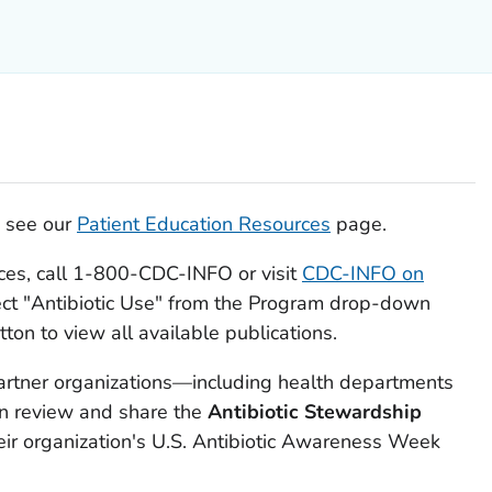
, see our
Patient Education Resources
page.
rces, call 1-800-CDC-INFO or visit
CDC-INFO on
ct "Antibiotic Use" from the Program drop-down
ton to view all available publications.
artner organizations—including health departments
an review and share the
Antibiotic Stewardship
eir organization's U.S. Antibiotic Awareness Week