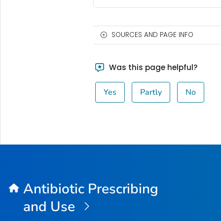
SOURCES AND PAGE INFO
Was this page helpful?
Yes
Partly
No
Antibiotic Prescribing
and Use