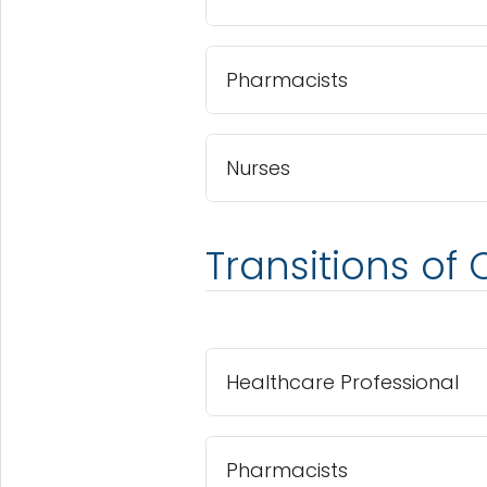
Pharmacists
Nurses
Transitions of 
Healthcare Professional
Pharmacists