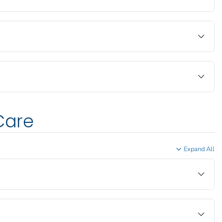
Care
Expand All