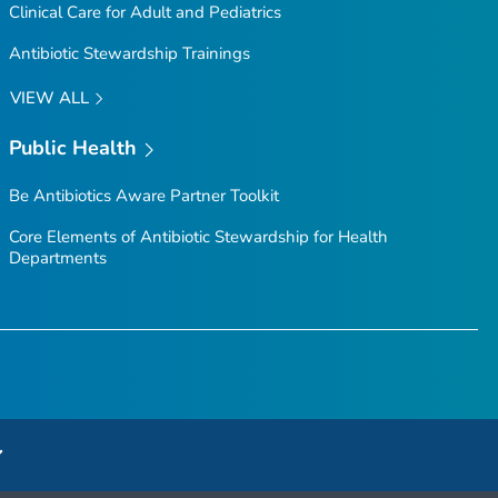
Clinical Care for Adult and Pediatrics
Antibiotic Stewardship Trainings
VIEW ALL
Public Health
Be Antibiotics Aware
Partner Toolkit
Core Elements of Antibiotic Stewardship for Health
Departments