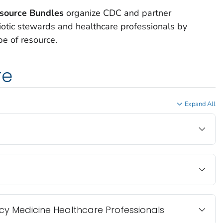
esource Bundles
organize CDC and partner
iotic stewards and healthcare professionals by
pe of resource.
re
Expand All
y Medicine Healthcare Professionals