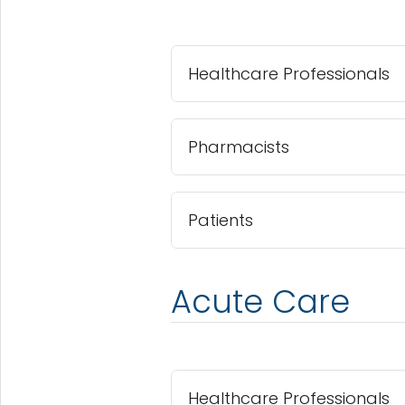
Healthcare Professionals
Pharmacists
Patients
Acute Care
Healthcare Professionals