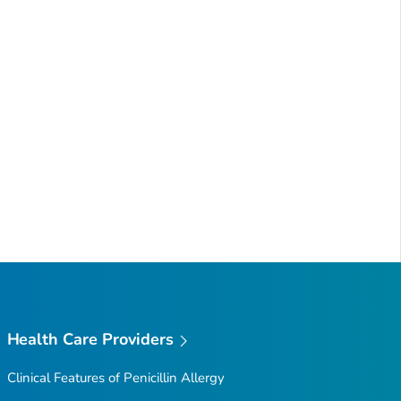
Health Care Providers
Clinical Features of Penicillin Allergy