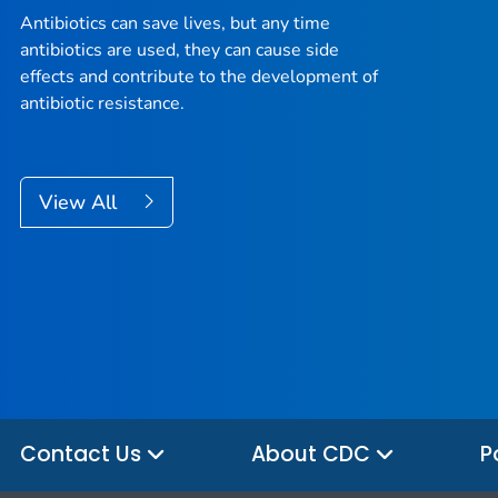
Antibiotics can save lives, but any time
antibiotics are used, they can cause side
effects and contribute to the development of
antibiotic resistance.
View All
Contact Us
About CDC
P