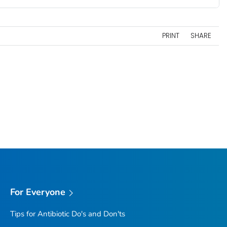
PRINT
SHARE
For Everyone
Tips for Antibiotic Do's and Don'ts