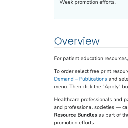
Week promotion efforts.
Overview
For patient education resources
To order select free print resou
Demand – Publications
and sele
menu. Then click the "Apply" but
Healthcare professionals and p
and professional societies — c
Resource Bundles
as part of th
promotion efforts.