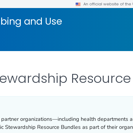
An official website of th
ribing and Use
Stewardship Resource
 partner organizations—including health departments a
ic Stewardship Resource Bundles as part of their organ