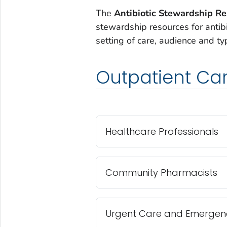
The
Antibiotic Stewardship R
stewardship resources for antib
setting of care, audience and ty
Outpatient Ca
Healthcare Professionals
Community Pharmacists
Urgent Care and Emergenc