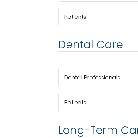
Patients
Dental Care
Dental Professionals
Patients
Long-Term Ca