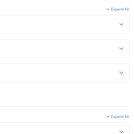
Expand All
Expand All