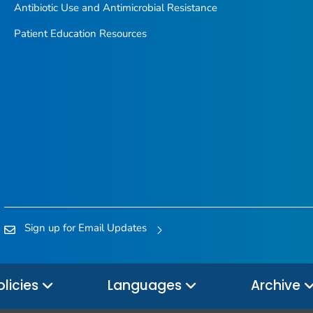
Antibiotic Use and Antimicrobial Resistance
Patient Education Resources
Sign up for Email Updates
olicies
Languages
Archive