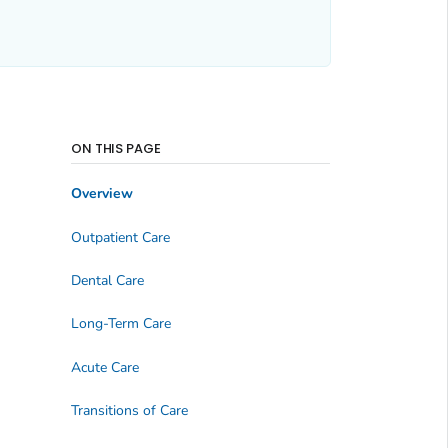
ON THIS PAGE
Overview
Outpatient Care
Dental Care
Long-Term Care
Acute Care
Transitions of Care