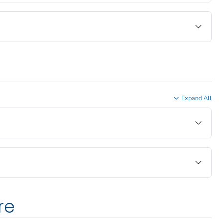
Expand All
re