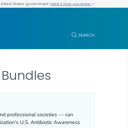
Here's how you know
e United States government
SEARCH
 Bundles
nd professional societies — can
ization's U.S. Antibiotic Awareness