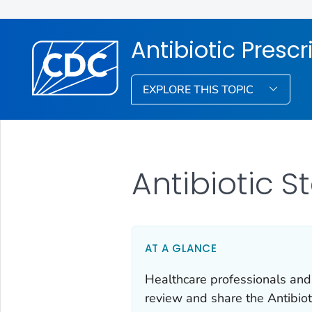
Antibiotic Presc
EXPLORE THIS TOPIC
Antibiotic 
AT A GLANCE
Healthcare professionals and
review and share the Antibiot