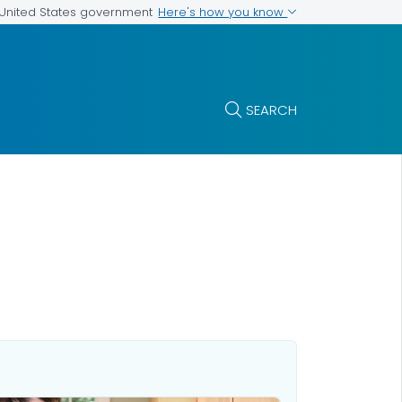
Here's how you know
e United States government
SEARCH