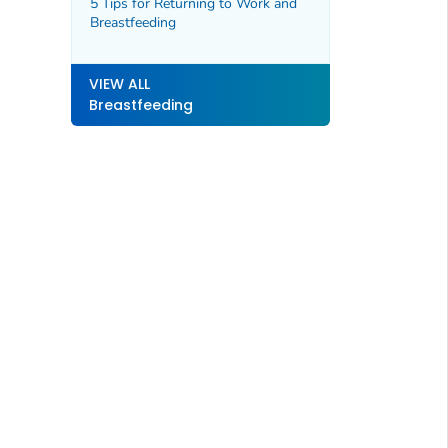
5 Tips for Returning to Work and
Breastfeeding
VIEW ALL
Breastfeeding