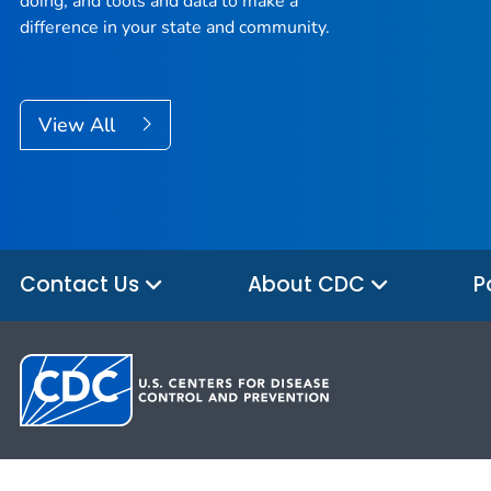
doing, and tools and data to make a
difference in your state and community.
View All
Contact Us
About CDC
P