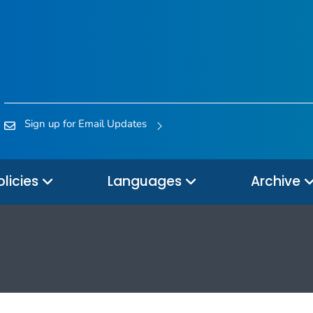
Sign up for Email Updates
olicies
Languages
Archive