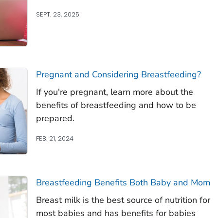
SEPT. 23, 2025
Pregnant and Considering Breastfeeding?
If you're pregnant, learn more about the
benefits of breastfeeding and how to be
prepared.
FEB. 21, 2024
Breastfeeding Benefits Both Baby and Mom
Breast milk is the best source of nutrition for
most babies and has benefits for babies