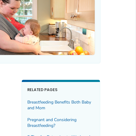
RELATED PAGES
Breastfeeding Benefits Both Baby
and Mom
Pregnant and Considering
Breastfeeding?