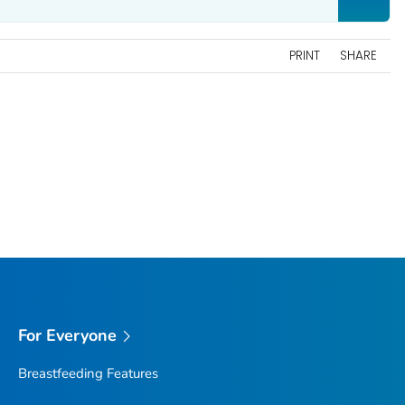
PRINT
SHARE
For Everyone
Breastfeeding Features