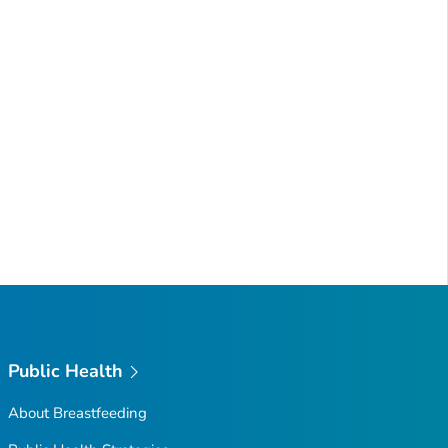
Public Health
About Breastfeeding