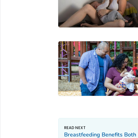
Breastfeeding Benefits Bot