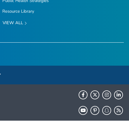
Public Health Strategies
Resource Library
VIEW ALL