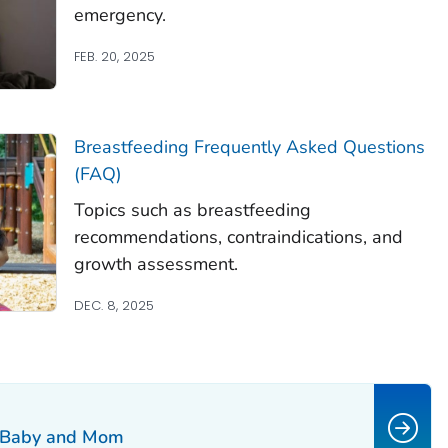
emergency.
FEB. 20, 2025
Breastfeeding Frequently Asked Questions
(FAQ)
Topics such as breastfeeding
recommendations, contraindications, and
growth assessment.
DEC. 8, 2025
h Baby and Mom