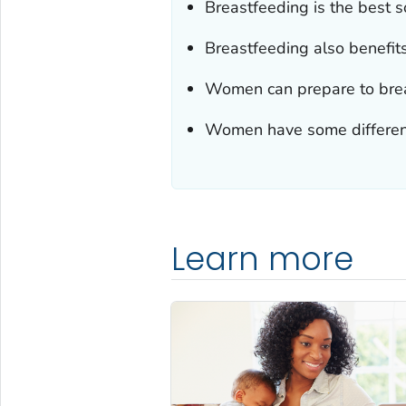
Breastfeeding is the best so
Breastfeeding also benefits
Women can prepare to brea
Women have some different 
Learn more