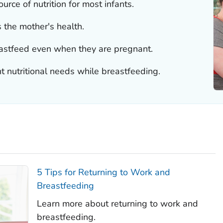
urce of nutrition for most infants.
 the mother's health.
stfeed even when they are pregnant.
nutritional needs while breastfeeding.
5 Tips for Returning to Work and
Breastfeeding
Learn more about returning to work and
breastfeeding.