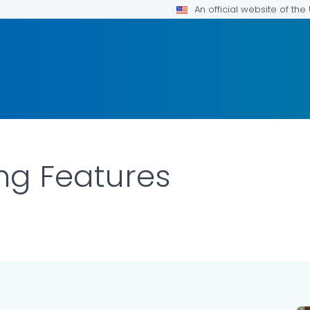
An official website of th
ng Features
LS.