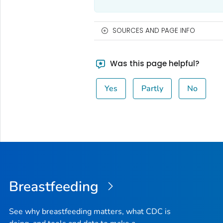
SOURCES AND PAGE INFO
Was this page helpful?
Yes
Partly
No
Breastfeeding
See why breastfeeding matters, what CDC is