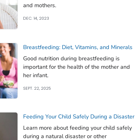
and mothers.
DEC. 14, 2023
Breastfeeding: Diet, Vitamins, and Minerals
Good nutrition during breastfeeding is
important for the health of the mother and
her infant.
SEPT. 22, 2025
Feeding Your Child Safely During a Disaster
Learn more about feeding your child safely
during a natural disaster or other