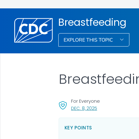
Breastfeeding
EXPLORE THIS TOPIC
Breastfeedi
For Everyone
, VISIT LINK FOR DETAI
DEC. 8, 2025
KEY POINTS