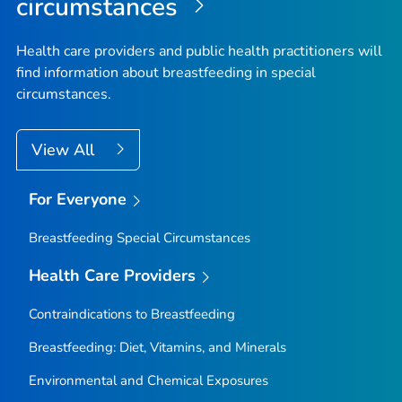
circumstances
Health care providers and public health practitioners will
find information about breastfeeding in special
circumstances.
View All
For Everyone
Breastfeeding Special Circumstances
Health Care Providers
Contraindications to Breastfeeding
Breastfeeding: Diet, Vitamins, and Minerals
Environmental and Chemical Exposures