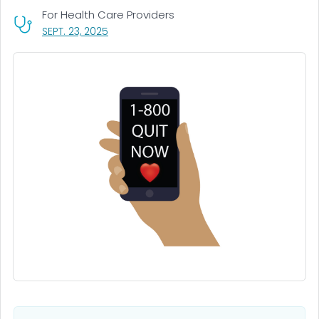
For Health Care Providers
, VISIT LINK FOR DETAILS.
SEPT. 23, 2025