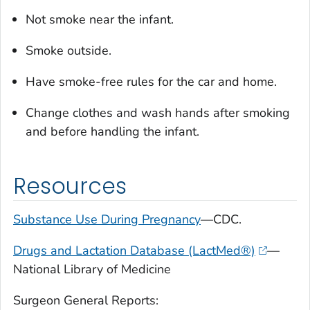
Not smoke near the infant.
Smoke outside.
Have smoke-free rules for the car and home.
Change clothes and wash hands after smoking
and before handling the infant.
Resources
Substance Use During Pregnancy
—CDC.
Drugs and Lactation Database (LactMed®)
—
National Library of Medicine
Surgeon General Reports: