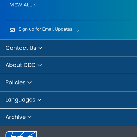
VIEW ALL
Sign up for Email Updates
Contact Us
About CDC
Policies
Languages
Archive