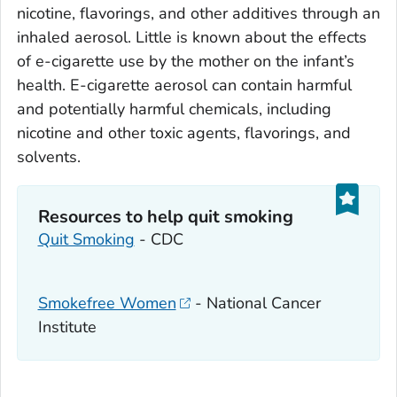
nicotine, flavorings, and other additives through an
inhaled aerosol. Little is known about the effects
of e-cigarette use by the mother on the infant’s
health. E-cigarette aerosol can contain harmful
and potentially harmful chemicals, including
nicotine and other toxic agents, flavorings, and
solvents.
Resources to help quit smoking
Quit Smoking
- CDC
Smokefree Women
- National Cancer
Institute