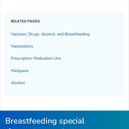
RELATED PAGES
Vaccines, Drugs, Alcohol, and Breastfeeding
Vaccinations
Prescription Medication Use
Marijuana
Alcohol
Breastfeeding special