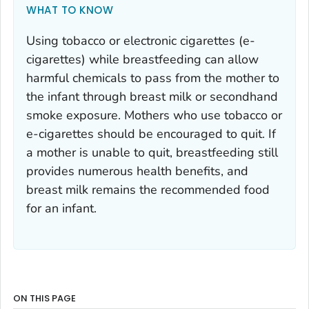
WHAT TO KNOW
Using tobacco or electronic cigarettes (e-
cigarettes) while breastfeeding can allow
harmful chemicals to pass from the mother to
the infant through breast milk or secondhand
smoke exposure. Mothers who use tobacco or
e-cigarettes should be encouraged to quit. If
a mother is unable to quit, breastfeeding still
provides numerous health benefits, and
breast milk remains the recommended food
for an infant.
ON THIS PAGE