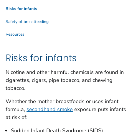
Risks for infants
Safety of breastfeeding
Resources
Risks for infants
Nicotine and other harmful chemicals are found in
cigarettes, cigars, pipe tobacco, and chewing
tobacco.
Whether the mother breastfeeds or uses infant
formula,
secondhand smoke
exposure puts infants
at risk of:
Sudden Infant Death Syndrome (SIDS).