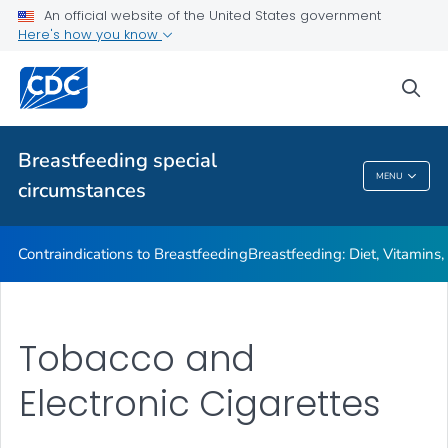
Illnesses or Conditions and Breastfeeding
An official website of the United States government
Here's how you know
Relactation
VIEW ALL
sea
Related Topics
Breastfeeding special
MENU
circumstances
Breastfeeding Special Circumstances
Contraindications to Breastfeeding
Breastfeeding: Diet, Vitamins
Tobacco and
Electronic Cigarettes