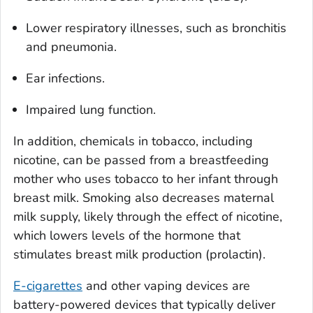
Lower respiratory illnesses, such as bronchitis
and pneumonia.
Ear infections.
Impaired lung function.
In addition, chemicals in tobacco, including
nicotine, can be passed from a breastfeeding
mother who uses tobacco to her infant through
breast milk. Smoking also decreases maternal
milk supply, likely through the effect of nicotine,
which lowers levels of the hormone that
stimulates breast milk production (prolactin).
E-cigarettes
and other vaping devices are
battery-powered devices that typically deliver