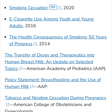
Smoking Cessation
, 2020
E-Cigarette Use Among Youth and Young
Adults
, 2016
The Health Consequences of Smoking-50 Years
of Progress
, 2014
The Transfer of Drugs and Therapeutics into
Human Breast Milk: An Update on Selected
Topics
—American Academy of Pediatrics (AAP).
Policy Statement: Breastfeeding and the Use of
Human Milk
—AAP.
Tobacco and Nicotine Cessation During Pregnancy
—American College of Obstetricians and
Gynecologists.