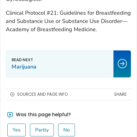
Clinical Protocol #21: Guidelines for Breastfeeding
and Substance Use or Substance Use Disorder—
Academy of Breastfeeding Medicine.
Marijuana
SOURCES AND PAGE INFO
SHARE
Was this page helpful?
Yes
Partly
No