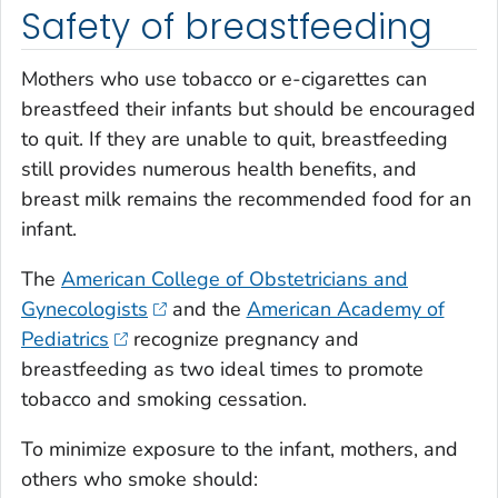
Safety of breastfeeding
Mothers who use tobacco or e-cigarettes can
breastfeed their infants but should be encouraged
to quit. If they are unable to quit, breastfeeding
still provides numerous health benefits, and
breast milk remains the recommended food for an
infant.
The
American College of Obstetricians and
Gynecologists
and the
American Academy of
Pediatrics
recognize pregnancy and
breastfeeding as two ideal times to promote
tobacco and smoking cessation.
To minimize exposure to the infant, mothers, and
others who smoke should: