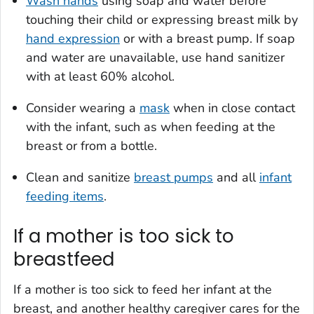
Wash hands
using soap and water before
touching their child or expressing breast milk by
hand expression
or with a breast pump. If soap
and water are unavailable, use hand sanitizer
with at least 60% alcohol.
Consider wearing a
mask
when in close contact
with the infant, such as when feeding at the
breast or from a bottle.
Clean and sanitize
breast pumps
and all
infant
feeding items
.
If a mother is too sick to
breastfeed
If a mother is too sick to feed her infant at the
breast, and another healthy caregiver cares for the