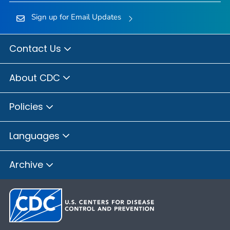
Sign up for Email Updates
Contact Us
About CDC
Policies
Languages
Archive