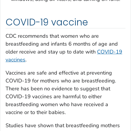
COVID-19 vaccine
CDC recommends that women who are
breastfeeding and infants 6 months of age and
older receive and stay up to date with
COVID-19
vaccines
.
Vaccines are safe and effective at preventing
COVID-19 for mothers who are breastfeeding.
There has been no evidence to suggest that
COVID-19 vaccines are harmful to either
breastfeeding women who have received a
vaccine or to their babies.
Studies have shown that breastfeeding mothers