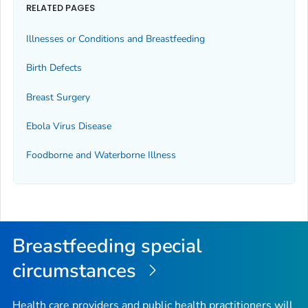
RELATED PAGES
Illnesses or Conditions and Breastfeeding
Birth Defects
Breast Surgery
Ebola Virus Disease
Foodborne and Waterborne Illness
Breastfeeding special
circumstances
Health care providers and public health practitioners will