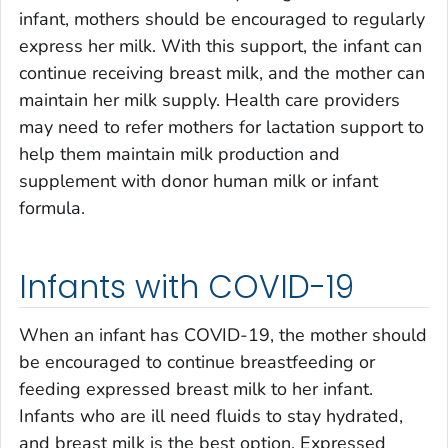
infant, mothers should be encouraged to regularly
express her milk. With this support, the infant can
continue receiving breast milk, and the mother can
maintain her milk supply. Health care providers
may need to refer mothers for lactation support to
help them maintain milk production and
supplement with donor human milk or infant
formula.
Infants with COVID-19
When an infant has COVID-19, the mother should
be encouraged to continue breastfeeding or
feeding expressed breast milk to her infant.
Infants who are ill need fluids to stay hydrated,
and breast milk is the best option. Expressed