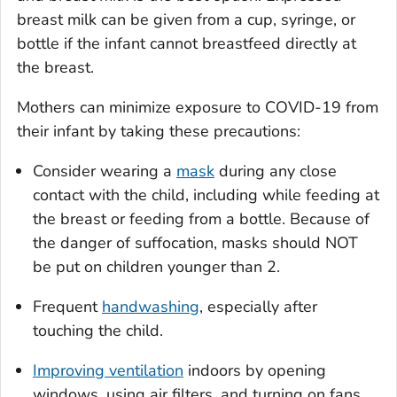
breast milk can be given from a cup, syringe, or
bottle if the infant cannot breastfeed directly at
the breast.
Mothers can minimize exposure to COVID-19 from
their infant by taking these precautions:
Consider wearing a
mask
during any close
contact with the child, including while feeding at
the breast or feeding from a bottle. Because of
the danger of suffocation, masks should NOT
be put on children younger than 2.
Frequent
handwashing
, especially after
touching the child.
Improving ventilation
indoors by opening
windows, using air filters, and turning on fans.