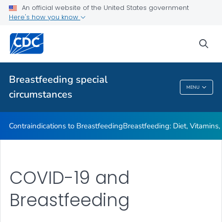
Illnesses or Conditions and Breastfeeding
An official website of the United States government
Here's how you know
Relactation
VIEW ALL
sea
Related Topics
Breastfeeding special
MENU
circumstances
Breastfeeding Special Circumstances
Contraindications to Breastfeeding
Breastfeeding: Diet, Vitamins
COVID-19 and
Breastfeeding