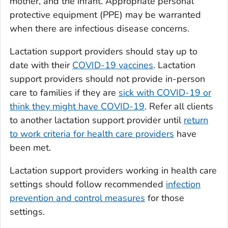
mother, and the infant. Appropriate personal
protective equipment (PPE) may be warranted
when there are infectious disease concerns.
Lactation support providers should stay up to
date with their
COVID-19 vaccines
. Lactation
support providers should not provide in-person
care to families if they are
sick with COVID-19 or
think they might have COVID-19
. Refer all clients
to another lactation support provider until
return
to work criteria for health care providers
have
been met.
Lactation support providers working in health care
settings should follow recommended
infection
prevention and control measures
for those
settings.