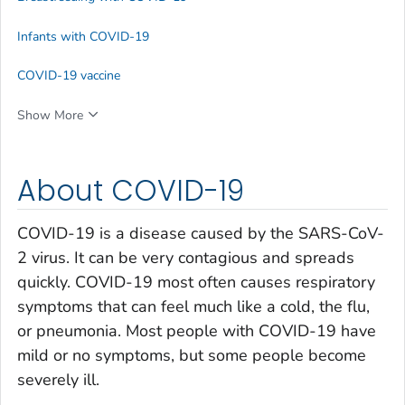
Infants with COVID-19
COVID-19 vaccine
Show More
About COVID-19
COVID-19 is a disease caused by the SARS-CoV-
2 virus. It can be very contagious and spreads
quickly. COVID-19 most often causes respiratory
symptoms that can feel much like a cold, the flu,
or pneumonia. Most people with COVID-19 have
mild or no symptoms, but some people become
severely ill.