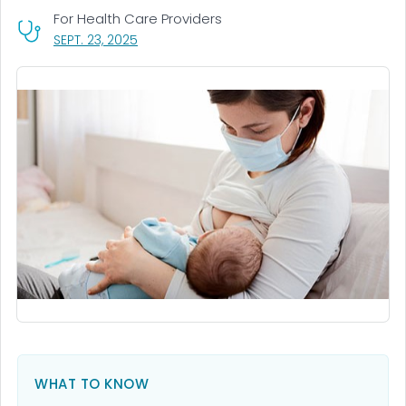
For Health Care Providers
, VISIT LINK FOR DETAILS.
SEPT. 23, 2025
WHAT TO KNOW