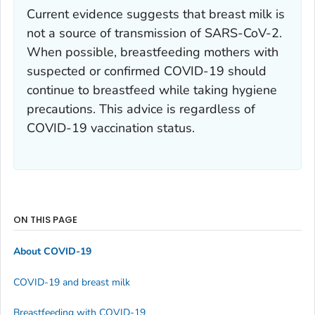
Current evidence suggests that breast milk is
not a source of transmission of SARS-CoV-2.
When possible, breastfeeding mothers with
suspected or confirmed COVID-19 should
continue to breastfeed while taking hygiene
precautions. This advice is regardless of
COVID-19 vaccination status.
ON THIS PAGE
About COVID-19
COVID-19 and breast milk
Breastfeeding with COVID-19