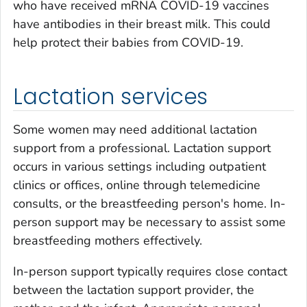
who have received mRNA COVID-19 vaccines
have antibodies in their breast milk. This could
help protect their babies from COVID-19.
Lactation services
Some women may need additional lactation
support from a professional. Lactation support
occurs in various settings including outpatient
clinics or offices, online through telemedicine
consults, or the breastfeeding person's home. In-
person support may be necessary to assist some
breastfeeding mothers effectively.
In-person support typically requires close contact
between the lactation support provider, the