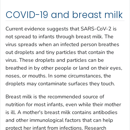
COVID-19 and breast milk
Current evidence suggests that SARS-CoV-2 is
not spread to infants through breast milk. The
virus spreads when an infected person breathes
out droplets and tiny particles that contain the
virus. These droplets and particles can be
breathed in by other people or land on their eyes,
noses, or mouths. In some circumstances, the
droplets may contaminate surfaces they touch.
Breast milk is the recommended source of
nutrition for most infants, even while their mother
is ill. A mother's breast milk contains antibodies
and other immunological factors that can help
protect her infant from infections. Research