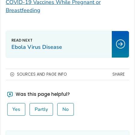
COVID-19 Vaccines While Pregnant or
Breastfeeding
Ebola Virus Disease
SOURCES AND PAGE INFO
SHARE
Was this page helpful?
Yes
Partly
No