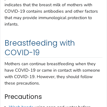
indicates that the breast milk of mothers with
COVID-19 contains antibodies and other factors
that may provide immunological protection to
infants.
Breastfeeding with
COVID-19
Mothers can continue breastfeeding when they
have COVID-19 or came in contact with someone
with COVID-19. However, they should follow
these precautions.
Precautions