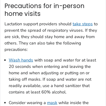
Precautions for in-person
home visits
Lactation support providers should
take steps
to
prevent the spread of respiratory viruses. If they
are sick, they should stay home and away from
others. They can also take the following
precautions:
Wash hands
with soap and water for at least
20 seconds when entering and leaving the
home and when adjusting or putting on or
taking off masks. If soap and water are not
readily available, use a hand sanitizer that
contains at least 60% alcohol.
Consider wearing a
mask
while inside the