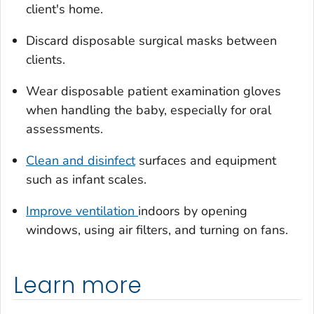
client's home.
Discard disposable surgical masks between
clients.
Wear disposable patient examination gloves
when handling the baby, especially for oral
assessments.
Clean and disinfect
surfaces and equipment
such as infant scales.
Improve ventilation
indoors by opening
windows, using air filters, and turning on fans.
Learn more