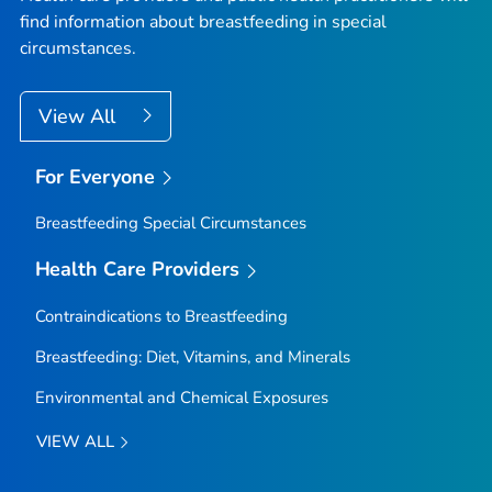
find information about breastfeeding in special
circumstances.
View All
For Everyone
Breastfeeding Special Circumstances
Health Care Providers
Contraindications to Breastfeeding
Breastfeeding: Diet, Vitamins, and Minerals
Environmental and Chemical Exposures
VIEW ALL