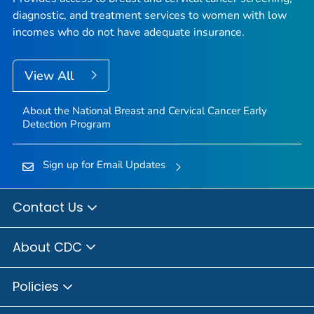
diagnostic, and treatment services to women with low
incomes who do not have adequate insurance.
View All
About the National Breast and Cervical Cancer Early
Detection Program
Sign up for Email Updates
Contact Us
About CDC
Policies