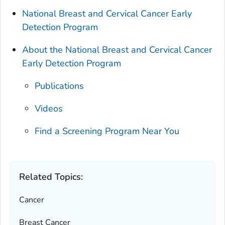
National Breast and Cervical Cancer Early
Detection Program
About the National Breast and Cervical Cancer
Early Detection Program
Publications
Videos
Find a Screening Program Near You
Related Topics:
Cancer
Breast Cancer