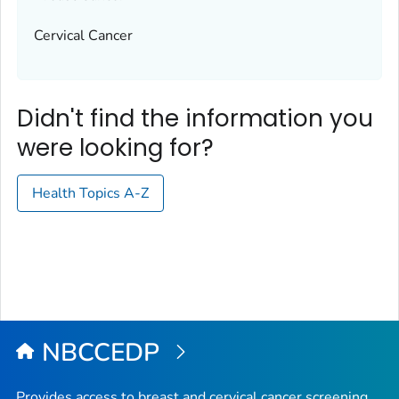
Cervical Cancer
Didn't find the information you
were looking for?
Health Topics A-Z
NBCCEDP
Provides access to breast and cervical cancer screening,