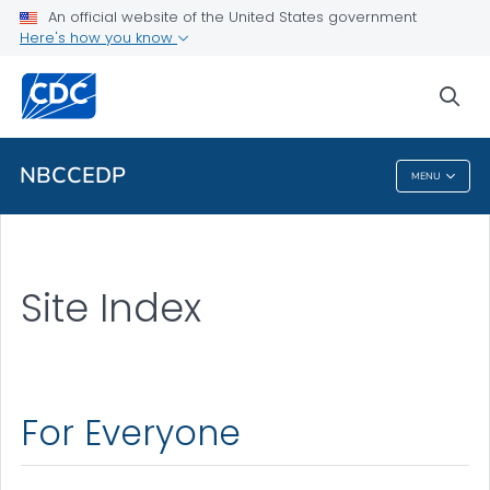
About the National Breast and Cervical Cancer Early
An official website of the United States government
Detection Program
Here's how you know
VIEW ALL
HOME
sea
Related Topics
NBCCEDP
MENU
NBCCEDP
Site Index
For Everyone