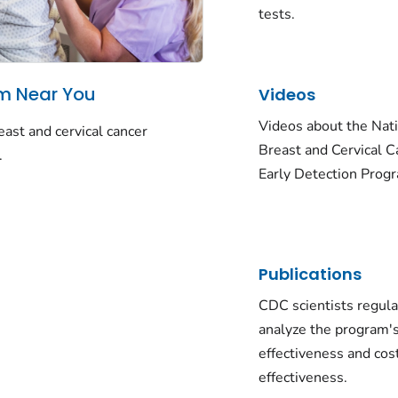
tests.
am Near You
Videos
Videos about the Nat
ast and cervical cancer
Breast and Cervical C
.
Early Detection Prog
Publications
CDC scientists regula
analyze the program'
effectiveness and cos
effectiveness.