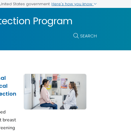
Here's how you know
e United States government
etection Program
SEARCH
nal
cal
ection
ped
t breast
creening