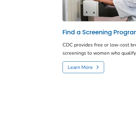
Find a Screening Progr
CDC provides free or low-cost bre
screenings to women who qualify
Learn More