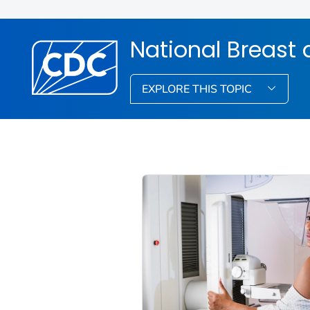
National Breast 
EXPLORE THIS TOPIC