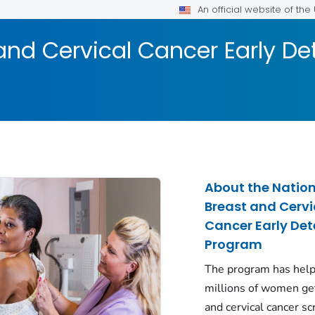
An official website of th
and Cervical Cancer Early D
About the Natio
Breast and Cervi
Cancer Early Det
Program
The program has hel
millions of women ge
and cervical cancer s