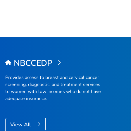
NBCCEDP
Provides access to breast and cervical cancer
screening, diagnostic, and treatment services
to women with low incomes who do not have
adequate insurance.
View All