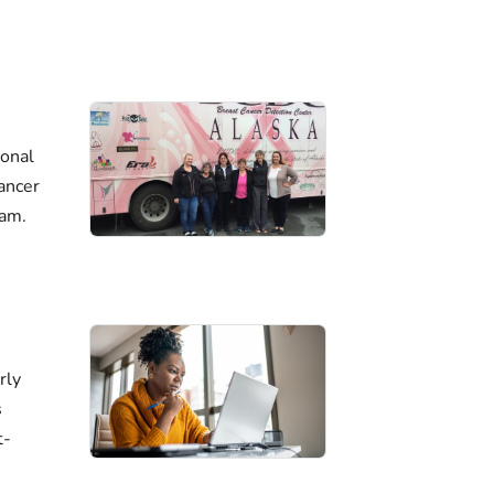
ional
ancer
ram.
rly
s
t-