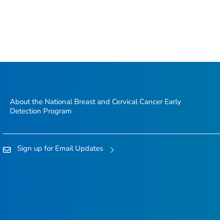
About the National Breast and Cervical Cancer Early
Detection Program
Sign up for Email Updates