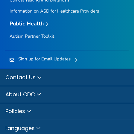
Information on ASD for Healthcare Providers
Public Health
Autism Partner Toolkit
Sign up for Email Updates
Contact Us
About CDC
Policies
Languages