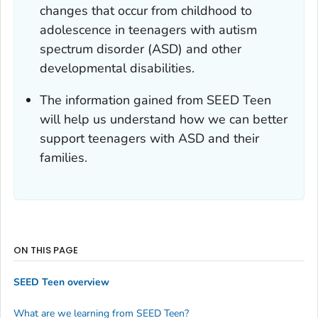
changes that occur from childhood to
adolescence in teenagers with autism
spectrum disorder (ASD) and other
developmental disabilities.
The information gained from SEED Teen
will help us understand how we can better
support teenagers with ASD and their
families.
ON THIS PAGE
SEED Teen overview
What are we learning from SEED Teen?