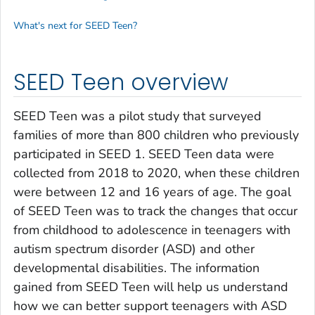
What's next for SEED Teen?
SEED Teen overview
SEED Teen was a pilot study that surveyed
families of more than 800 children who previously
participated in SEED 1. SEED Teen data were
collected from 2018 to 2020, when these children
were between 12 and 16 years of age. The goal
of SEED Teen was to track the changes that occur
from childhood to adolescence in teenagers with
autism spectrum disorder (ASD) and other
developmental disabilities. The information
gained from SEED Teen will help us understand
how we can better support teenagers with ASD