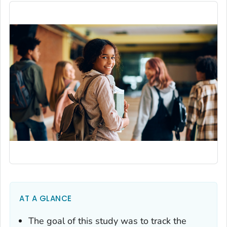
AT A GLANCE
The goal of this study was to track the