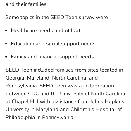
and their families.
Some topics in the SEED Teen survey were
Healthcare needs and utilization
Education and social support needs
Family and financial support needs
SEED Teen included families from sites located in
Georgia, Maryland, North Carolina, and
Pennsylvania. SEED Teen was a collaboration
between CDC and the University of North Carolina
at Chapel Hill with assistance from Johns Hopkins
University in Maryland and Children's Hospital of
Philadelphia in Pennsylvania.