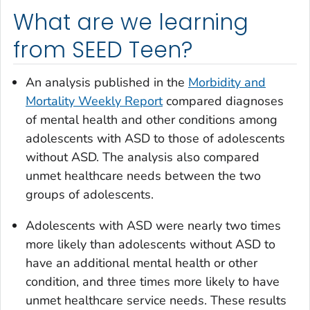
What are we learning
from SEED Teen?
An analysis published in the
Morbidity and
Mortality Weekly Report
compared diagnoses
of mental health and other conditions among
adolescents with ASD to those of adolescents
without ASD. The analysis also compared
unmet healthcare needs between the two
groups of adolescents.
Adolescents with ASD were nearly two times
more likely than adolescents without ASD to
have an additional mental health or other
condition, and three times more likely to have
unmet healthcare service needs. These results