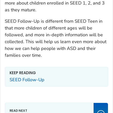
more about children enrolled in SEED 1, 2, and 3
as they mature.
SEED Follow-Up is different from SEED Teen in
that more children of different ages will be
followed, and more in-depth information will be
collected. This will help us learn even more about
how we can help people with ASD and their
families over time.
KEEP READING
SEED Follow-Up