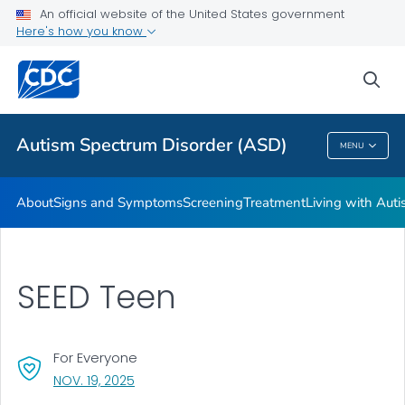
An official website of the United States government
Here's how you know
Health Care Providers
sea
Public Health
Autism Spectrum Disorder (ASD)
MENU
Autism Spectrum Disorder (ASD)
About
Signs and Symptoms
Screening
Treatment
Living with Aut
SEED Teen
For Everyone
, VISIT LINK FOR DETAILS.
NOV. 19, 2025