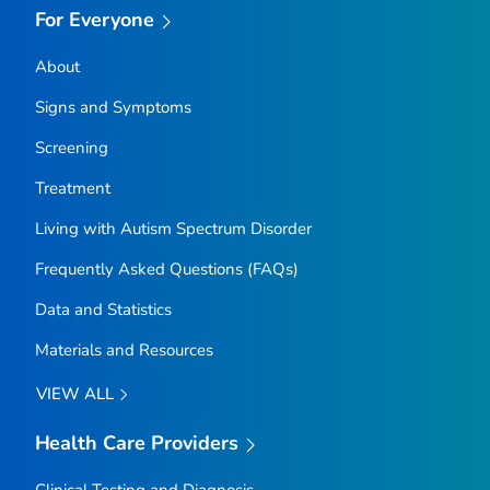
For Everyone
About
Signs and Symptoms
Screening
Treatment
Living with Autism Spectrum Disorder
Frequently Asked Questions (FAQs)
Data and Statistics
Materials and Resources
VIEW ALL
Health Care Providers
Clinical Testing and Diagnosis