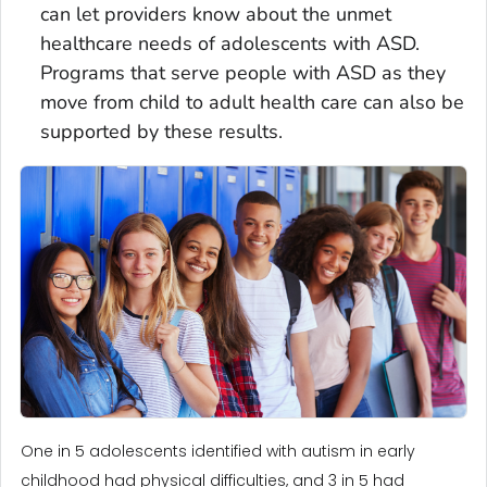
can let providers know about the unmet
healthcare needs of adolescents with ASD.
Programs that serve people with ASD as they
move from child to adult health care can also be
supported by these results.
One in 5 adolescents identified with autism in early
childhood had physical difficulties, and 3 in 5 had