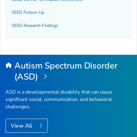
SEED Follow-Up
SEED Research Findings
Autism Spectrum Disorder
(ASD)
ASD is a developmental disability that can cause
significant social, communication, and behavioral
challenges.
View All