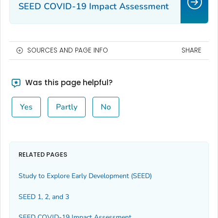
SEED COVID-19 Impact Assessment
SOURCES AND PAGE INFO
SHARE
Was this page helpful?
Yes
Partly
No
RELATED PAGES
Study to Explore Early Development (SEED)
SEED 1, 2, and 3
SEED COVID-19 Impact Assessment