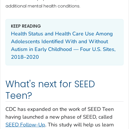
additional mental health conditions.
KEEP READING
Health Status and Health Care Use Among
Adolescents Identified With and Without
Autism in Early Childhood — Four U.S. Sites,
2018–2020
What's next for SEED
Teen?
CDC has expanded on the work of SEED Teen
having launched a new phase of SEED, called
SEED Follow-Up
. This study will help us learn