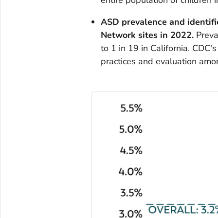
ASD prevalence and identifi
Network sites
in 2022.
Preva
to 1 in 19 in California. CDC
practices and evaluation amo