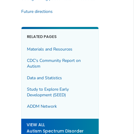
Future directions
RELATED PAGES
Materials and Resources
CDC's Community Report on
Autism
Data and Statistics
Study to Explore Early
Development (SEED)
ADDM Network
VIEW ALL
Autism Spectrum Disorder