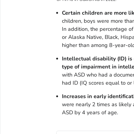
Certain children are more li
children, boys were more than 
In addition, the percentage of
or Alaska Native, Black, Hispa
higher than among 8-year-old
Intellectual disability (ID) 
type of impairment in intelle
with ASD who had a documente
had ID (IQ scores equal to or 
Increases in early identifica
were nearly 2 times as likely 
ASD by 4 years of age.