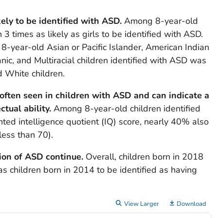
kely to be identified with ASD.
Among 8-year-old
3 times as likely as girls to be identified with ASD.
 8-year-old Asian or Pacific Islander, American Indian
nic, and Multiracial children identified with ASD was
 White children.
is often seen in children with ASD and can indicate a
ctual ability.
Among 8-year-old children identified
d intelligence quotient (IQ) score, nearly 40% also
less than 70).
tion of ASD continue.
Overall, children born in 2018
as children born in 2014 to be identified as having
View Larger
Download