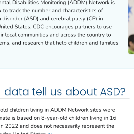
tal Disabilities Monitoring (ADDM) Network is
 to track the number and characteristics of
 disorder (ASD) and cerebral palsy (CP) in
 United States. CDC encourages partners to use
r local communities and across the country to
tems, and research that help children and families
data tell us about ASD?
old children living in ADDM Network sites were
mate is based on 8-year-old children living in 16
 2022 and does not necessarily represent the
in the United States.