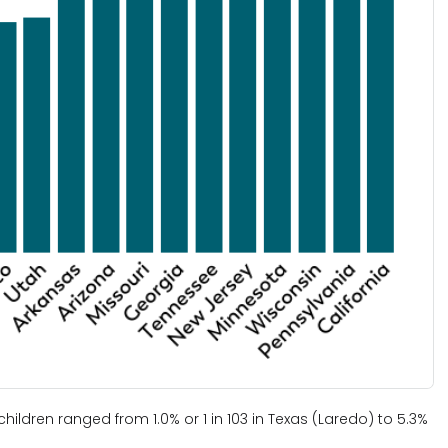
ldren ranged from 1.0% or 1 in 103 in Texas (Laredo) to 5.3%