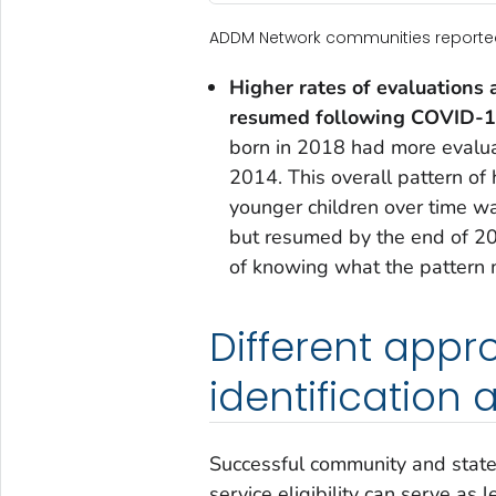
ADDM Network communities reported i
Higher rates of evaluations 
resumed following COVID-19
born in 2018 had more evaluat
2014. This overall pattern of 
younger children over time w
but resumed by the end of 202
of knowing what the pattern 
Different app
identification 
Successful community and state-
service eligibility can serve as 