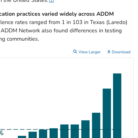
1
cation practices varied widely across ADDM
lence rates ranged from 1 in 103 in Texas (Laredo)
's ADDM Network also found differences in testing
ng communities.
View Larger
Download