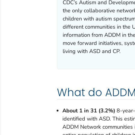
CDC’s Autism and Developmen
the only collaborative network
children with autism spectrum
different communities in the
information from ADDM in thei
move forward initiatives, sys
living with ASD and CP.
What do ADDM 
About 1 in 31 (3.2%)
8-year-
identified with ASD. This esti
ADDM Network communities in
entire population of children 