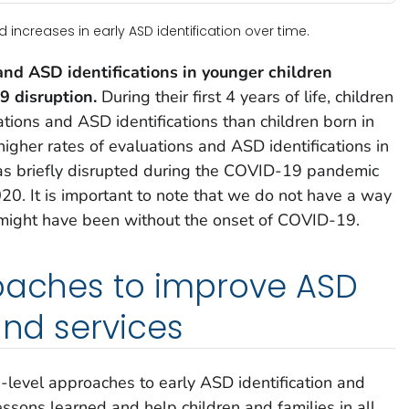
ncreases in early ASD identification over time.
and ASD identifications in younger children
 disruption.
During their first 4 years of life, children
ions and ASD identifications than children born in
higher rates of evaluations and ASD identifications in
as briefly disrupted during the COVID-19 pandemic
0. It is important to note that we do not have a way
might have been without the onset of COVID-19.
roaches to improve ASD
and services
level approaches to early ASD identification and
lessons learned and help children and families in all