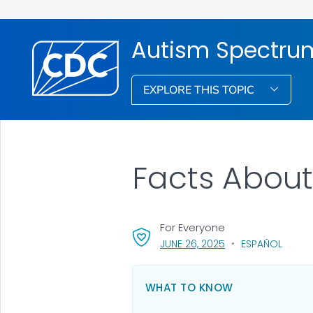
Autism Spectrum
EXPLORE THIS TOPIC
Facts Abou
For Everyone
, VISIT LINK FOR DET
JUNE 26, 2025
ESPAÑOL
WHAT TO KNOW