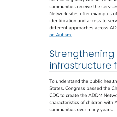
communities receive the servic
Network sites offer examples of
identification and access to se
different approaches across A
on Autism.
Strengthening 
infrastructure
To understand the public health
States, Congress passed the Ch
CDC to create the ADDM Network
characteristics of children with
communities over many years.