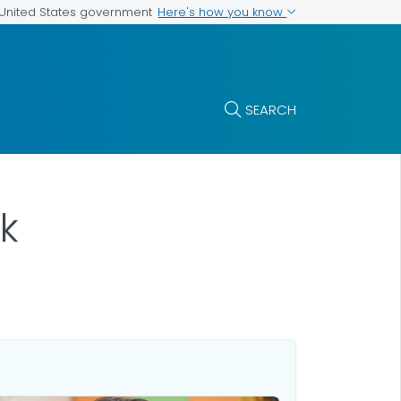
Here's how you know
e United States government
SEARCH
k