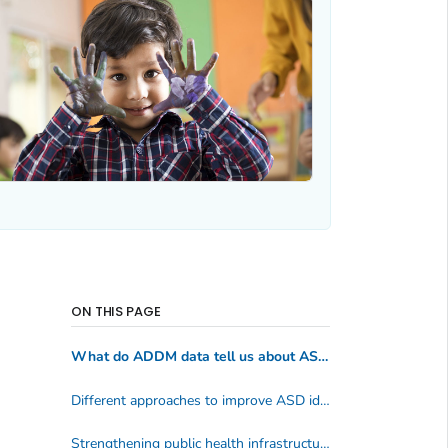
ON THIS PAGE
What do ADDM data tell us about ASD?
Different approaches to improve ASD identification and services
Strengthening public health infrastructure for ASD and CP