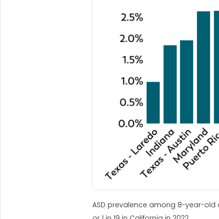
ASD prevalence among 8-year-old chi
or 1 in 19 in California in 2022.