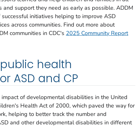
es and support they need as early as possible. ADDM
 successful initiatives helping to improve ASD
rvices across communities. Find out more about
DDM communities in CDC's
2025 Community Report
public health
 for ASD and CP
 impact of developmental disabilities in the United
ildren's Health Act of 2000, which paved the way for
, helping to better track the number and
 ASD and other developmental disabilities in different