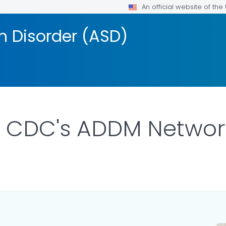
An official website of th
 Disorder (ASD)
t CDC's ADDM Networ
AILS.