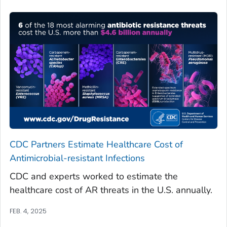
CDC Partners Estimate Healthcare Cost of
Antimicrobial-resistant Infections
CDC and experts worked to estimate the
healthcare cost of AR threats in the U.S. annually.
FEB. 4, 2025