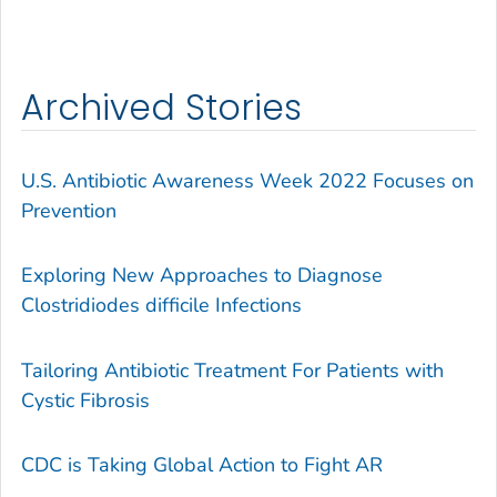
Archived Stories
U.S. Antibiotic Awareness Week 2022 Focuses on
Prevention
Exploring New Approaches to Diagnose
Clostridiodes difficile Infections
Tailoring Antibiotic Treatment For Patients with
Cystic Fibrosis
CDC is Taking Global Action to Fight AR