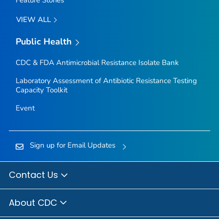
VIEW ALL
Public Health
CDC & FDA Antimicrobial Resistance Isolate Bank
Laboratory Assessment of Antibiotic Resistance Testing
Capacity Toolkit
Event
Sign up for Email Updates
Contact Us
About CDC