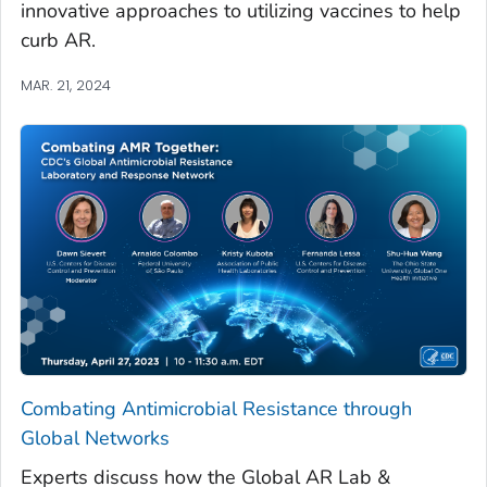
innovative approaches to utilizing vaccines to help
curb AR.
MAR. 21, 2024
Combating Antimicrobial Resistance through
Global Networks
Experts discuss how the Global AR Lab &