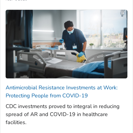
Antimicrobial Resistance Investments at Work:
Protecting People from COVID-19
CDC investments proved to integral in reducing
spread of AR and COVID-19 in healthcare
facilities.