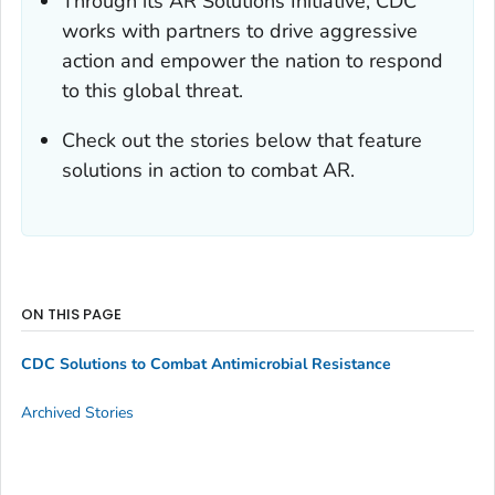
Through its AR Solutions Initiative, CDC
works with partners to drive aggressive
action and empower the nation to respond
to this global threat.
Check out the stories below that feature
solutions in action to combat AR.
ON THIS PAGE
CDC Solutions to Combat Antimicrobial Resistance
Archived Stories