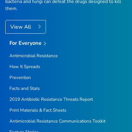
bacteria and fungi can defeat the drugs designed to kill
them.
View All
For Everyone
Antimicrobial Resistance
How It Spreads
Prevention
Facts and Stats
2019 Antibiotic Resistance Threats Report
Print Materials & Fact Sheets
Antimicrobial Resistance Communications Toolkit
Feature Stories