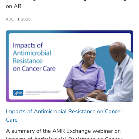
on AR.
AUG. 11, 2025
Impacts of Antimicrobial Resistance on Cancer
Care
A summary of the AMR Exchange webinar on