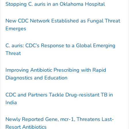
Stopping C. auris in an Oklahoma Hospital
New CDC Network Established as Fungal Threat
Emerges
C. auris: CDC’s Response to a Global Emerging
Threat
Improving Antibiotic Prescribing with Rapid
Diagnostics and Education
CDC and Partners Tackle Drug-resistant TB in
India
Newly Reported Gene, mcr-1, Threatens Last-
Resort Antibiotics