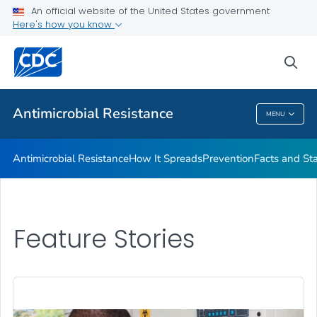
An official website of the United States government
Here's how you know
Public Health
sea
Related Topics
Antimicrobial Resistance
MENU
Antimicrobial Resistance
Antimicrobial Resistance
How It Spreads
Prevention
Facts and St
Feature Stories