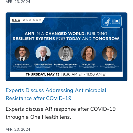
APR. 23, 2024
Experts Discuss Addressing Antimicrobial
Resistance after COVID-19
Experts discuss AR response after COVID-19
through a One Health lens.
APR. 23, 2024