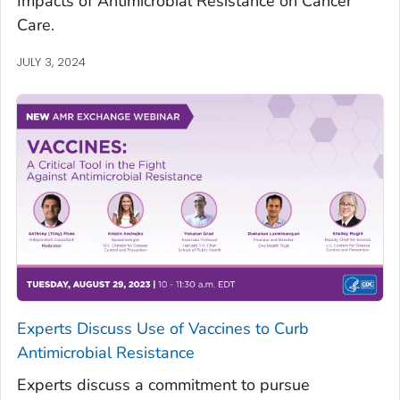
Impacts of Antimicrobial Resistance on Cancer
Care.
JULY 3, 2024
Experts Discuss Use of Vaccines to Curb
Antimicrobial Resistance
Experts discuss a commitment to pursue