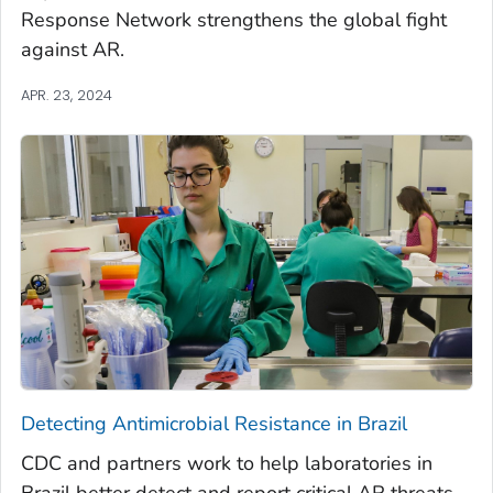
Response Network strengthens the global fight
against AR.
APR. 23, 2024
Detecting Antimicrobial Resistance in Brazil
CDC and partners work to help laboratories in
Brazil better detect and report critical AR threats.