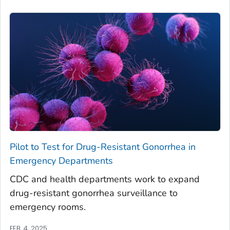
Pilot to Test for Drug-Resistant Gonorrhea in
Emergency Departments
CDC and health departments work to expand
drug-resistant gonorrhea surveillance to
emergency rooms.
FEB. 4, 2025