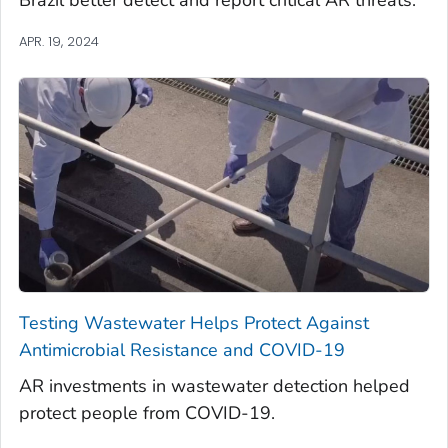
APR. 19, 2024
Testing Wastewater Helps Protect Against
Antimicrobial Resistance and COVID-19
AR investments in wastewater detection helped
protect people from COVID-19.