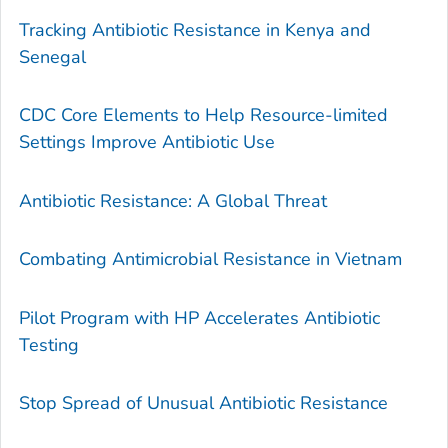
Tracking Antibiotic Resistance in Kenya and
Senegal
CDC Core Elements to Help Resource-limited
Settings Improve Antibiotic Use
Antibiotic Resistance: A Global Threat
Combating Antimicrobial Resistance in Vietnam
Pilot Program with HP Accelerates Antibiotic
Testing
Stop Spread of Unusual Antibiotic Resistance