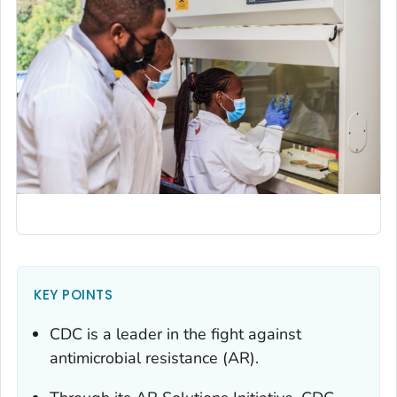
KEY POINTS
CDC is a leader in the fight against
antimicrobial resistance (AR).