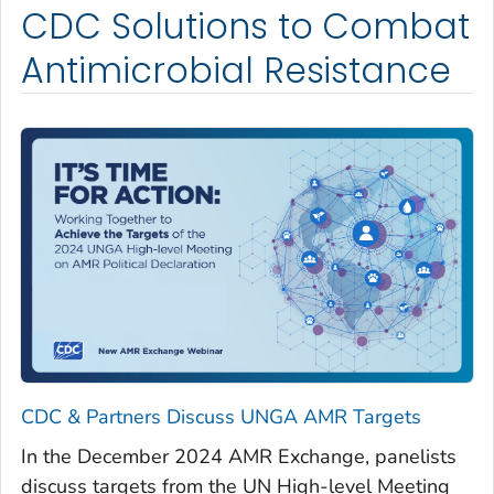
CDC Solutions to Combat
Antimicrobial Resistance
CDC & Partners Discuss UNGA AMR Targets
In the December 2024 AMR Exchange, panelists
discuss targets from the UN High-level Meeting