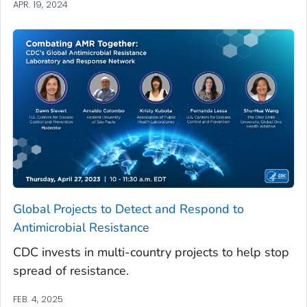
APR. 19, 2024
Global Projects to Detect and Respond to
Antimicrobial Resistance
CDC invests in multi-country projects to help stop
spread of resistance.
FEB. 4, 2025