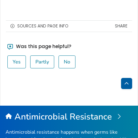
SOURCES AND PAGE INFO
SHARE
Was this page helpful?
Yes
Partly
No
Bac
to
Top
Antimicrobial Resistance
Antimicrobial resistance happens when germs like