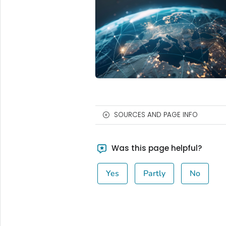
SOURCES AND PAGE INFO
Was this page helpful?
Yes
Partly
No