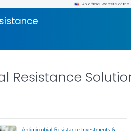
An official website of th
esistance
l Resistance Solution
Antimicrobial Resistance Investments &