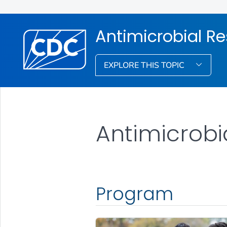
Antimicrobial R
EXPLORE THIS TOPIC
Antimicrobia
Program