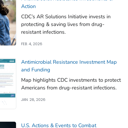
Action
CDC’s AR Solutions Initiative invests in
protecting & saving lives from drug-
resistant infections.
FEB. 4, 2026
Antimicrobial Resistance Investment Map
and Funding
Map highlights CDC investments to protect
Americans from drug-resistant infections.
JAN. 28, 2026
U.S. Actions & Events to Combat