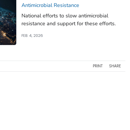
Antimicrobial Resistance
National efforts to slow antimicrobial
resistance and support for these efforts.
FEB. 4, 2026
PRINT
SHARE