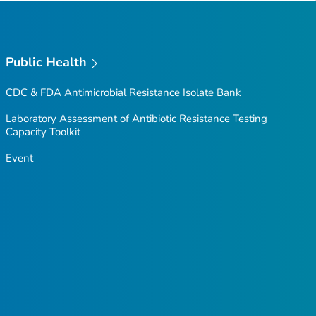
Public Health
CDC & FDA Antimicrobial Resistance Isolate Bank
Laboratory Assessment of Antibiotic Resistance Testing
Capacity Toolkit
Event