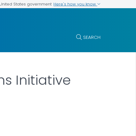
Here's how you know
e United States government
SEARCH
s Initiative