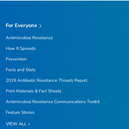
For Everyone
Antimicrobial Resistance
How It Spreads
Prevention
Facts and Stats
2019 Antibiotic Resistance Threats Report
Print Materials & Fact Sheets
Antimicrobial Resistance Communications Toolkit
Feature Stories
VIEW ALL