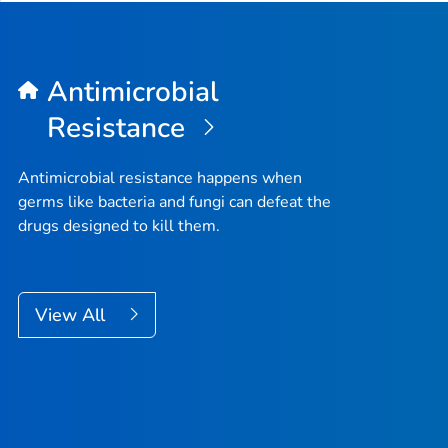
Antimicrobial
Resistance
Antimicrobial resistance happens when
germs like bacteria and fungi can defeat the
drugs designed to kill them.
View All