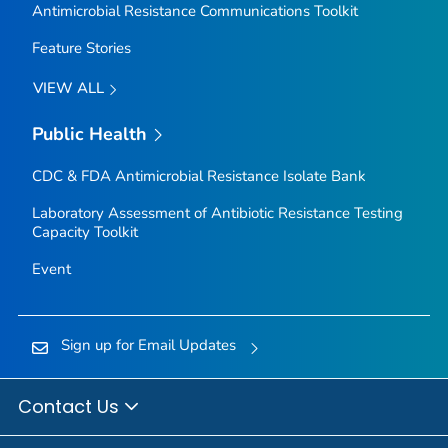
Antimicrobial Resistance Communications Toolkit
Feature Stories
VIEW ALL
Public Health
CDC & FDA Antimicrobial Resistance Isolate Bank
Laboratory Assessment of Antibiotic Resistance Testing
Capacity Toolkit
Event
Sign up for Email Updates
Contact Us