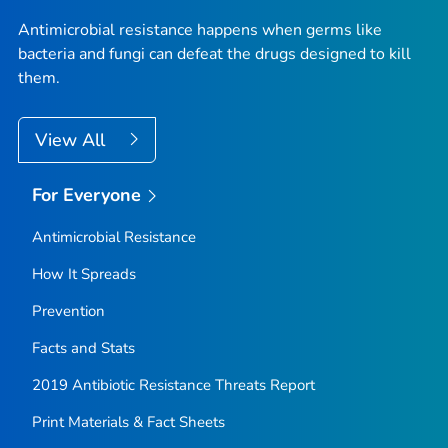
Antimicrobial resistance happens when germs like
bacteria and fungi can defeat the drugs designed to kill
them.
View All
For Everyone
Antimicrobial Resistance
How It Spreads
Prevention
Facts and Stats
2019 Antibiotic Resistance Threats Report
Print Materials & Fact Sheets