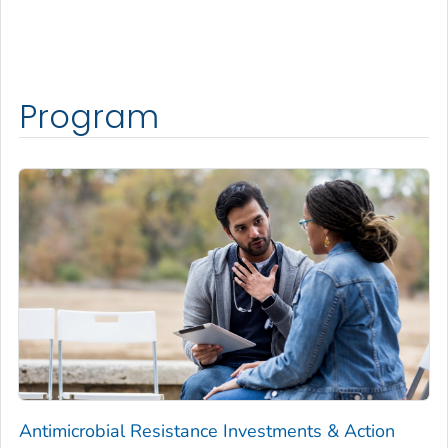
Program
Antimicrobial Resistance Investments & Action