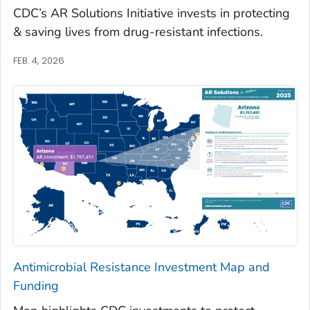
CDC’s AR Solutions Initiative invests in protecting
& saving lives from drug-resistant infections.
FEB. 4, 2026
Antimicrobial Resistance Investment Map and
Funding