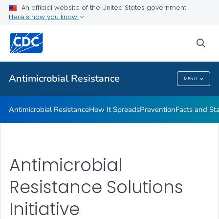
An official website of the United States government
Here's how you know
Public Health
sea
Related Topics
Antimicrobial Resistance
MENU
Antimicrobial Resistance
Antimicrobial Resistance
How It Spreads
Prevention
Facts and St
Antimicrobial
Resistance Solutions
Initiative