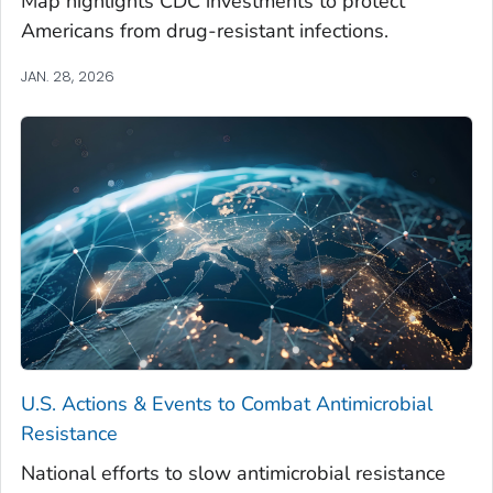
Map highlights CDC investments to protect
Americans from drug-resistant infections.
JAN. 28, 2026
U.S. Actions & Events to Combat Antimicrobial
Resistance
National efforts to slow antimicrobial resistance