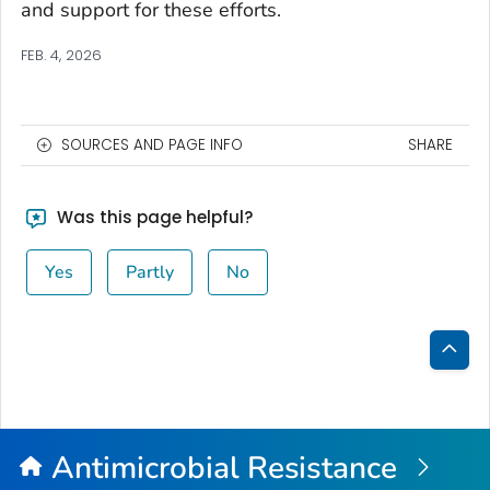
and support for these efforts.
FEB. 4, 2026
SOURCES AND PAGE INFO
SHARE
Was this page helpful?
Yes
Partly
No
Bac
to
Top
Antimicrobial Resistance