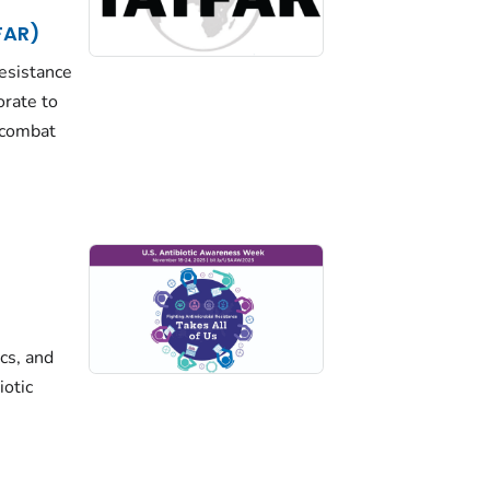
FAR)
resistance
orate to
 combat
cs, and
iotic