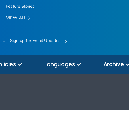
Feature Stories
VIEW ALL
Sign up for Email Updates
olicies
Languages
Archive