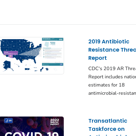
2019 Antibiotic
Resistance Thre
Report
CDC's 2019 AR Thre
Report includes natio
estimates for 18
antimicrobial-resista
Transatlantic
Taskforce on