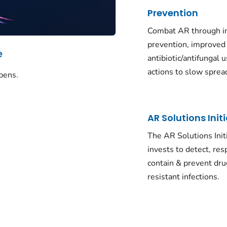
Prevention
Combat AR through in
prevention, improved
e
antibiotic/antifungal u
actions to slow sprea
pens.
AR Solutions Init
The AR Solutions Init
invests to detect, res
contain & prevent dru
resistant infections.