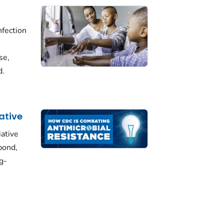
fection
se,
d.
iative
iative
pond,
g-