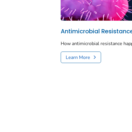
Antimicrobial Resistanc
How antimicrobial resistance hap
Learn More