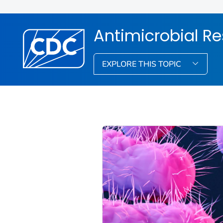
Antimicrobial R
EXPLORE THIS TOPIC