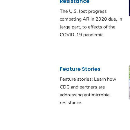
Resistance
The U.S. lost progress
combating AR in 2020 due, in
large part, to effects of the
COVID-19 pandemic.
Feature Stories
Feature stories: Learn how
CDC and partners are
addressing antimicrobial
resistance.