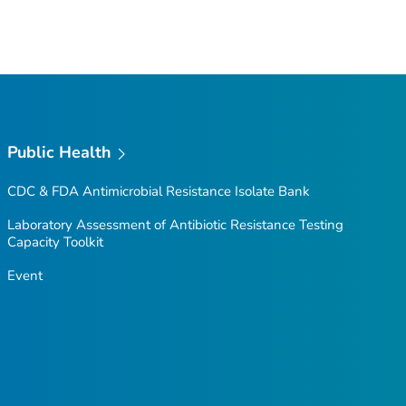
Public Health
CDC & FDA Antimicrobial Resistance Isolate Bank
Laboratory Assessment of Antibiotic Resistance Testing
Capacity Toolkit
Event