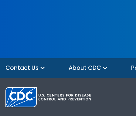
Contact Us
About CDC
P