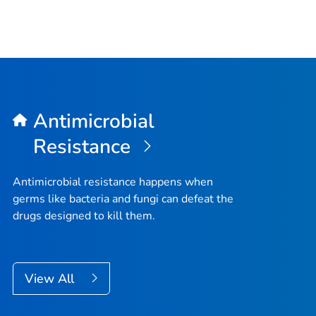
Antimicrobial
Resistance
Antimicrobial resistance happens when
germs like bacteria and fungi can defeat the
drugs designed to kill them.
View All