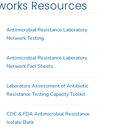
tworks Resources
Antimicrobial Resistance Laboratory
Network Testing
Antimicrobial Resistance Laboratory
Network Fact Sheets
Laboratory Assessment of Antibiotic
Resistance Testing Capacity Toolkit
CDC & FDA Antimicrobial Resistance
Isolate Bank