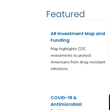
Featured
AR Investment Map and
Funding
Map highlights CDC
investments to protect
Americans from drug-resistant
infections.
COVID-19 &
Antimicrobial