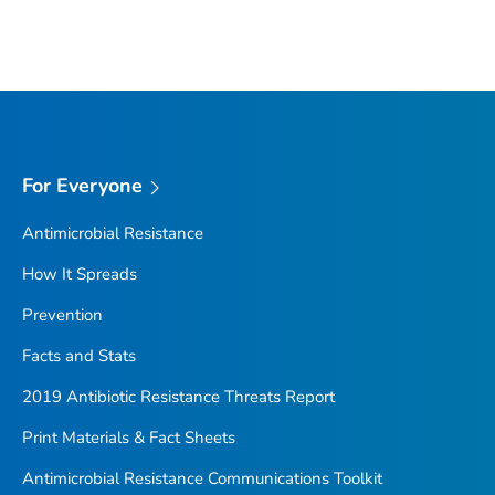
For Everyone
Antimicrobial Resistance
How It Spreads
Prevention
Facts and Stats
2019 Antibiotic Resistance Threats Report
Print Materials & Fact Sheets
Antimicrobial Resistance Communications Toolkit