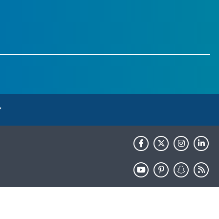
HHS.gov
USA.gov