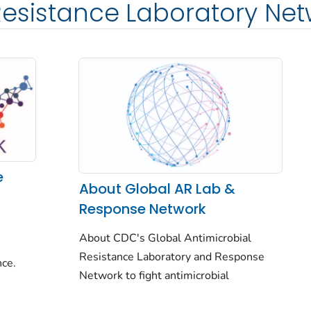
Resistance Laboratory Ne
e
About Global AR Lab &
Response Network
About CDC's Global Antimicrobial
Resistance Laboratory and Response
nce.
Network to fight antimicrobial