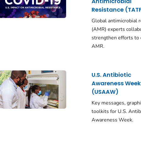
Antimicrobial
Resistance (TAT
Global antimicrobial 
(AMR) experts collab
strengthen efforts to
AMR.
U.S. Antibiotic
Awareness Week
(USAAW)
Key messages, graphi
toolkits for U.S. Antib
Awareness Week.