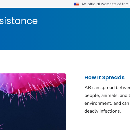
An official website of th
esistance
How It Spreads
AR can spread betwe
people, animals, and 
environment, and can
deadly infections.