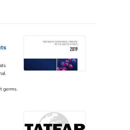
ats
ats
nal
nt germs.