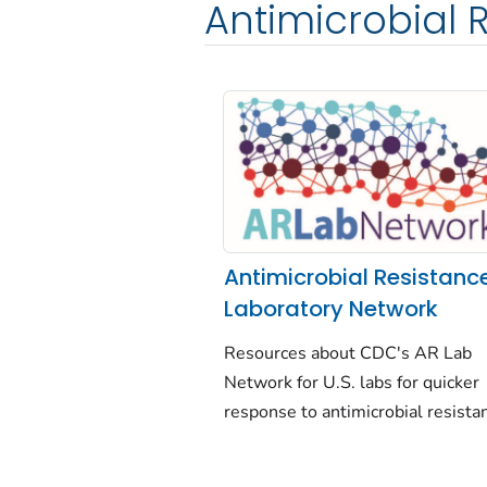
Antimicrobial 
Antimicrobial Resistanc
Laboratory Network
Resources about CDC's AR Lab
Network for U.S. labs for quicker
response to antimicrobial resista