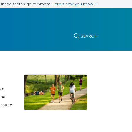
Here's how you know
e United States government
SEARCH
en
the
 cause