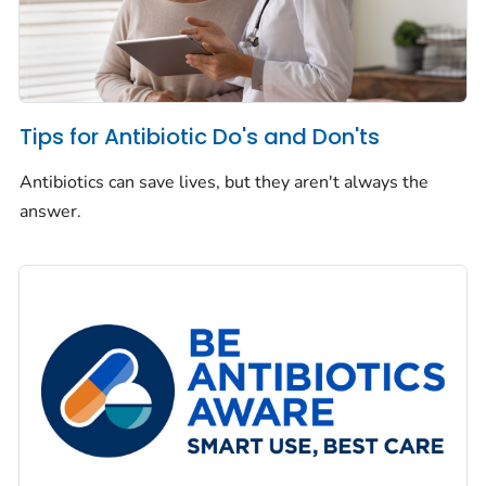
Tips for Antibiotic Do's and Don'ts
Antibiotics can save lives, but they aren't always the
answer.