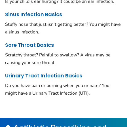
Is your child’s ear hurting? It could be an ear infection.
Sinus Infection Basics
Stuffy nose that just isn't getting better? You might have
a sinus infection.
Sore Throat Basics
Scratchy throat? Painful to swallow? A virus may be
causing your sore throat.
Urinary Tract Infection Basics
Do you have pain or burning when you urinate? You
might have a Urinary Tract Infection (UTI).