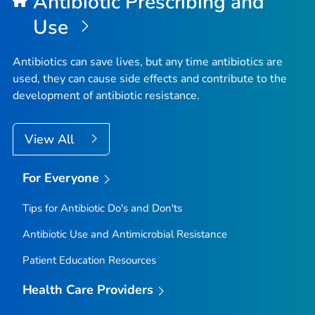
Antibiotic Prescribing and
Use
Antibiotics can save lives, but any time antibiotics are
used, they can cause side effects and contribute to the
development of antibiotic resistance.
View All
For Everyone
Tips for Antibiotic Do's and Don'ts
Antibiotic Use and Antimicrobial Resistance
Patient Education Resources
Health Care Providers