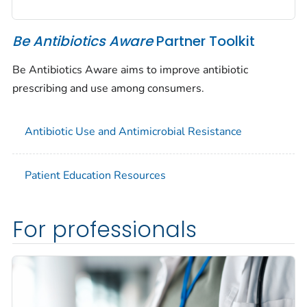
Be Antibiotics Aware
Partner Toolkit
Be Antibiotics Aware aims to improve antibiotic
prescribing and use among consumers.
Antibiotic Use and Antimicrobial Resistance
Patient Education Resources
For professionals