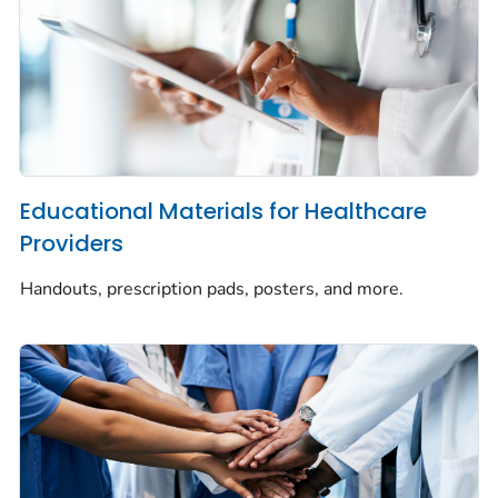
Educational Materials for Healthcare
Providers
Handouts, prescription pads, posters, and more.