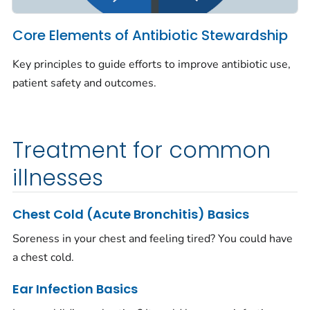
Core Elements of Antibiotic Stewardship
Key principles to guide efforts to improve antibiotic use,
patient safety and outcomes.
Treatment for common
illnesses
Chest Cold (Acute Bronchitis) Basics
Soreness in your chest and feeling tired? You could have
a chest cold.
Ear Infection Basics