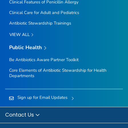
Clinical Features of Penicillin Allergy
Clinical Care for Adult and Pediatrics
Antibiotic Stewardship Trainings
VIEW ALL
Public Health
Be Antibiotics Aware
Partner Toolkit
Core Elements of Antibiotic Stewardship for Health
Departments
Sign up for Email Updates
Contact Us