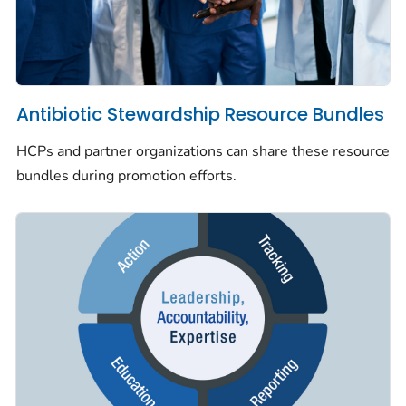
Antibiotic Stewardship Resource Bundles
HCPs and partner organizations can share these resource
bundles during promotion efforts.