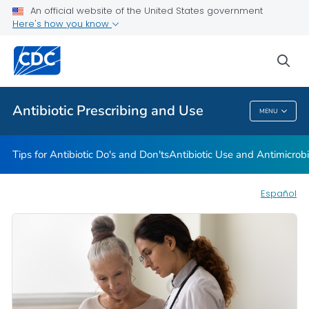
An official website of the United States government
Here's how you know
Health Care Providers
sea
Public Health
Antibiotic Prescribing and Use
MENU
Antibiotic Prescribing And Use
Tips for Antibiotic Do's and Don'ts
Antibiotic Use and Antimicrob
Español