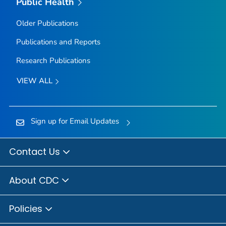
Public Health
Older Publications
Publications and Reports
Research Publications
VIEW ALL
Sign up for Email Updates
Contact Us
About CDC
Policies