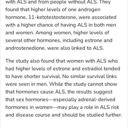
with ALS and from people without ALS. They
found that higher levels of one androgen
hormone, 11-ketotestosterone, were associated
with a higher chance of having ALS in both men
and women. Among women, higher levels of
several other hormones, including estrone and
androstenedione, were also linked to ALS.
The study also found that women with ALS who
had higher levels of estrone and estradiol tended
to have shorter survival. No similar survival links
were seen in men. While the study cannot show
that hormones cause ALS, the results suggest
that sex hormones—especially adrenal-derived
hormones in women—may play a role in ALS risk
and disease course and should be studied further.