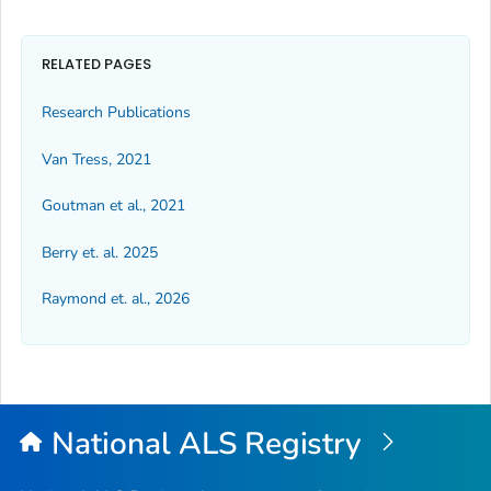
RELATED PAGES
Research Publications
Van Tress, 2021
Goutman et al., 2021
Berry et. al. 2025
Raymond et. al., 2026
National ALS Registry