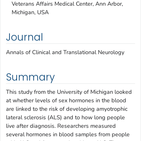
Veterans Affairs Medical Center, Ann Arbor,
Michigan, USA
Journal
Annals of Clinical and Translational Neurology
Summary
This study from the University of Michigan looked
at whether levels of sex hormones in the blood
are linked to the risk of developing amyotrophic
lateral sclerosis (ALS) and to how long people
live after diagnosis. Researchers measured
several hormones in blood samples from people