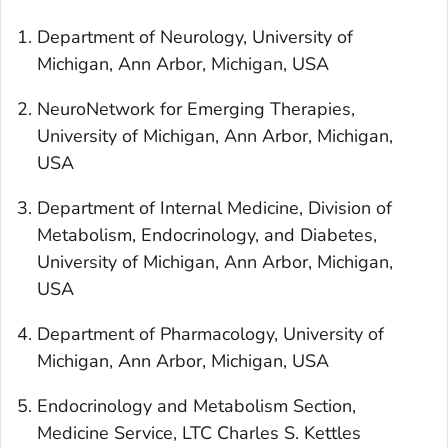
Department of Neurology, University of
Michigan, Ann Arbor, Michigan, USA
NeuroNetwork for Emerging Therapies,
University of Michigan, Ann Arbor, Michigan,
USA
Department of Internal Medicine, Division of
Metabolism, Endocrinology, and Diabetes,
University of Michigan, Ann Arbor, Michigan,
USA
Department of Pharmacology, University of
Michigan, Ann Arbor, Michigan, USA
Endocrinology and Metabolism Section,
Medicine Service, LTC Charles S. Kettles