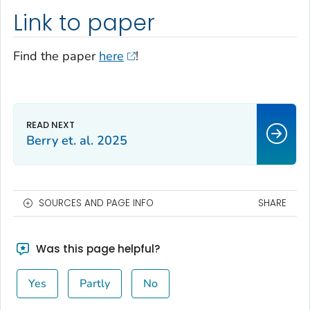
Link to paper
Find the paper
here
!
Berry et. al. 2025
SOURCES AND PAGE INFO
SHARE
Was this page helpful?
Yes
Partly
No