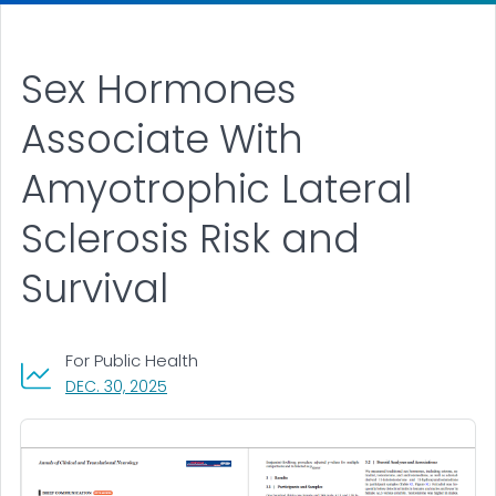
Sex Hormones
Associate With
Amyotrophic Lateral
Sclerosis Risk and
Survival
For Public Health
, VISIT LINK FOR DETAILS.
DEC. 30, 2025