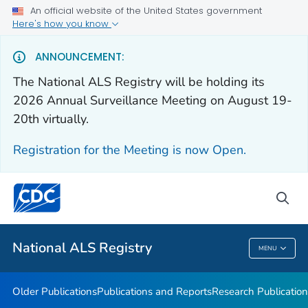
An official website of the United States government
Health Care Providers
Here's how you know
Public Health
ANNOUNCEMENT:
The National ALS Registry will be holding its
Older Publications
2026 Annual Surveillance Meeting on August 19-
20th virtually.
Publications and Reports
Research Publications
Registration for the Meeting is now Open.
National ALS Disease Estimates
Continuing Education
sea
VIEW ALL
National ALS Registry
MENU
National ALS Registry
Older Publications
Publications and Reports
Research Publication