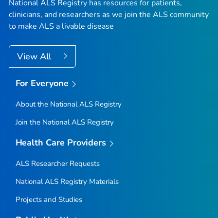
National ALS Registry has resources for patients,
clinicians, and researchers as we join the ALS community
to make ALS a livable disease
View All
For Everyone
About the National ALS Registry
Join the National ALS Registry
Health Care Providers
ALS Researcher Requests
National ALS Registry Materials
Projects and Studies