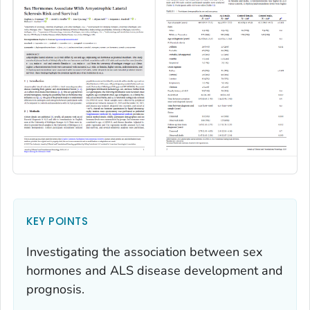
KEY POINTS
Investigating the association between sex
hormones and ALS disease development and
prognosis.