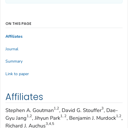
ON THIS PAGE
Affiliates
Journal
Summary
Link to paper
Affiliates
1,2
3
Stephen A. Goutman
, David G. Stouffer
, Dae-
1,2
1, 2
1,2
Gyu Jang
, Jihyun Park
, Benjamin J. Murdock
,
3,4,5
Richard J. Auchus