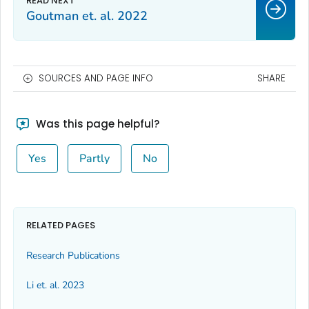
Goutman et. al. 2022
SOURCES AND PAGE INFO
SHARE
Was this page helpful?
Yes
Partly
No
RELATED PAGES
Research Publications
Li et. al. 2023