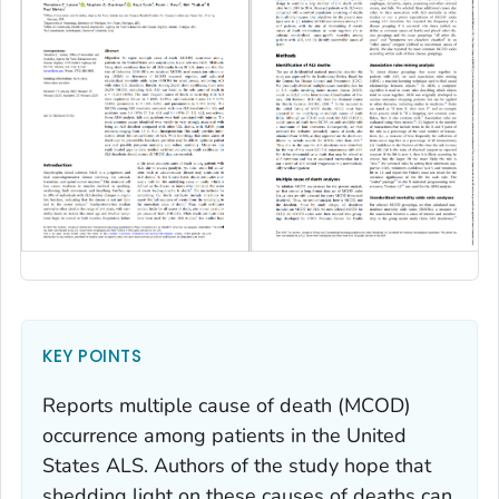
KEY POINTS
Reports multiple cause of death (MCOD)
occurrence among patients in the United
States ALS. Authors of the study hope that
shedding light on these causes of deaths can