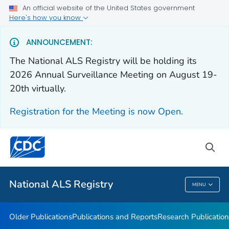
An official website of the United States government
Health Care Providers
Here's how you know
Public Health
ANNOUNCEMENT:
The National ALS Registry will be holding its
Older Publications
2026 Annual Surveillance Meeting on August 19-
20th virtually.
Publications and Reports
Research Publications
Registration for the Meeting is now Open.
National ALS Disease Estimates
Continuing Education
sea
VIEW ALL
National ALS Registry
MENU
National ALS Registry
Older Publications
Publications and Reports
Research Publication