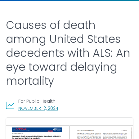
Causes of death
among United States
decedents with ALS: An
eye toward delaying
mortality
For Public Health
, VISIT LINK FOR DETAILS.
NOVEMBER 12, 2024