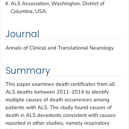
ALS Association, Washington, District of
Columbia, USA.
Journal
Annals of Clinical and Translational Neurology
Summary
This paper examines death certificates from all
ALS deaths between 2011-2014 to identify
multiple causes of death occurrences among
patients with ALS. The study found causes of
death in ALS decedents consistent with causes
reported in other studies, namely respiratory