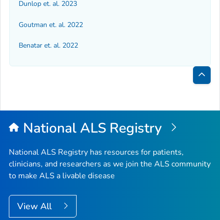
Dunlop et. al. 2023
Goutman et. al. 2022
Benatar et. al. 2022
Bac
to
Top
National ALS Registry
National ALS Registry has resources for patients,
clinicians, and researchers as we join the ALS community
to make ALS a livable disease
View All