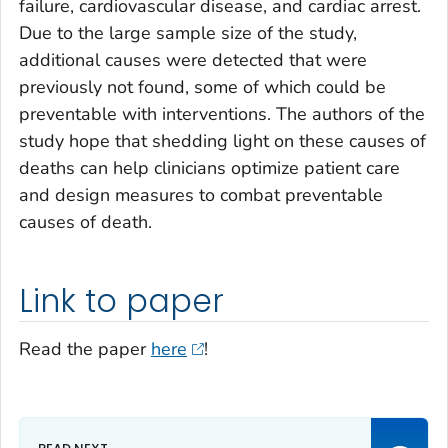
failure, cardiovascular disease, and cardiac arrest.
Due to the large sample size of the study,
additional causes were detected that were
previously not found, some of which could be
preventable with interventions. The authors of the
study hope that shedding light on these causes of
deaths can help clinicians optimize patient care
and design measures to combat preventable
causes of death.
Link to paper
Read the paper
here
!