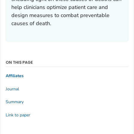
help clinicians optimize patient care and
design measures to combat preventable
causes of death.
ON THIS PAGE
Affiliates
Journal
Summary
Link to paper