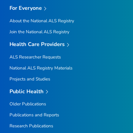
For Everyone
About the National ALS Registry
Join the National ALS Registry
Health Care Providers
ALS Researcher Requests
National ALS Registry Materials
Projects and Studies
Public Health
Older Publications
Publications and Reports
Research Publications