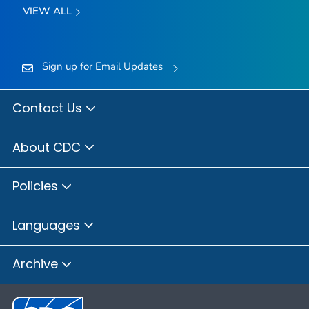
VIEW ALL
Sign up for Email Updates
Contact Us
About CDC
Policies
Languages
Archive