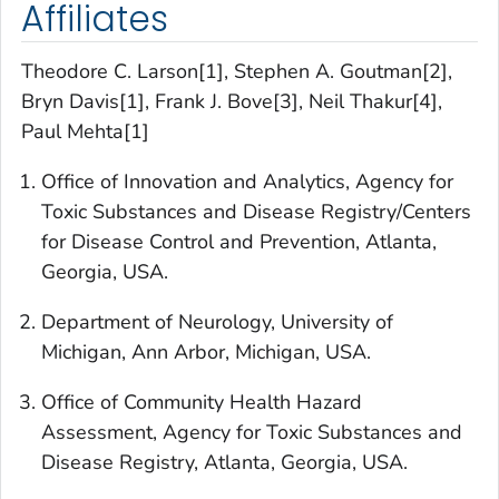
Affiliates
Theodore C. Larson[1], Stephen A. Goutman[2],
Bryn Davis[1], Frank J. Bove[3], Neil Thakur[4],
Paul Mehta[1]
Office of Innovation and Analytics, Agency for
Toxic Substances and Disease Registry/Centers
for Disease Control and Prevention, Atlanta,
Georgia, USA.
Department of Neurology, University of
Michigan, Ann Arbor, Michigan, USA.
Office of Community Health Hazard
Assessment, Agency for Toxic Substances and
Disease Registry, Atlanta, Georgia, USA.