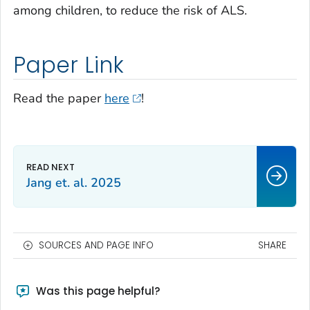
among children, to reduce the risk of ALS.
Paper Link
Read the paper
here
!
Jang et. al. 2025
SOURCES AND PAGE INFO
SHARE
Was this page helpful?