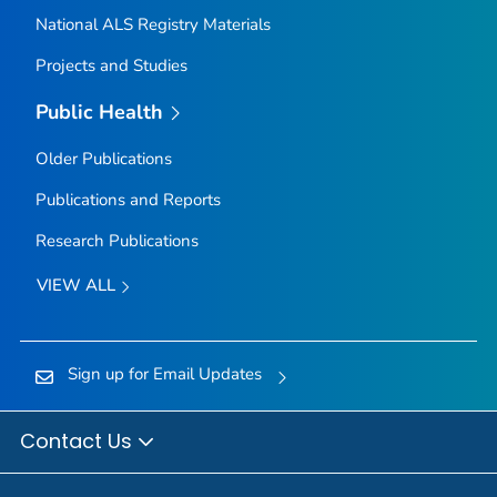
National ALS Registry Materials
Projects and Studies
Public Health
Older Publications
Publications and Reports
Research Publications
VIEW ALL
Sign up for Email Updates
Contact Us