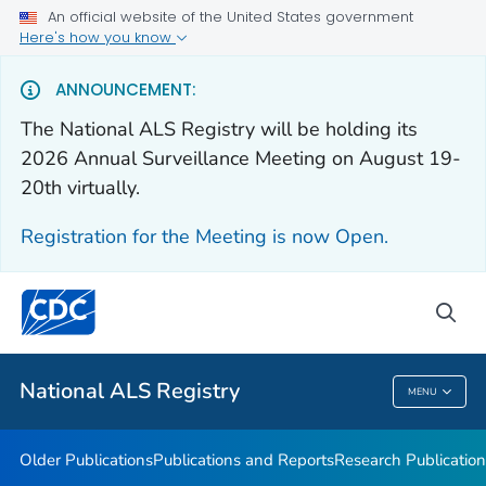
An official website of the United States government
Health Care Providers
Here's how you know
Public Health
ANNOUNCEMENT:
The National ALS Registry will be holding its
Older Publications
2026 Annual Surveillance Meeting on August 19-
20th virtually.
Publications and Reports
Research Publications
Registration for the Meeting is now Open.
National ALS Disease Estimates
Continuing Education
sea
VIEW ALL
National ALS Registry
MENU
National ALS Registry
Older Publications
Publications and Reports
Research Publication