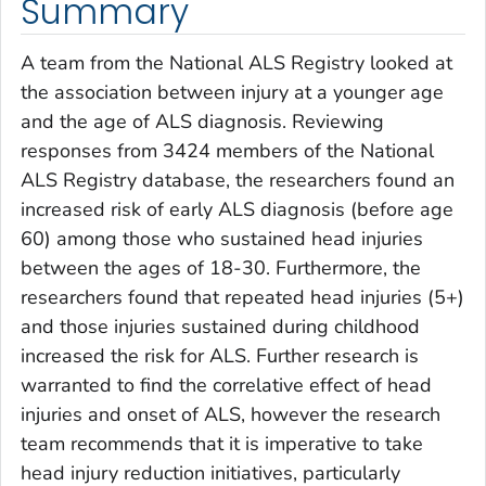
Summary
A team from the National ALS Registry looked at
the association between injury at a younger age
and the age of ALS diagnosis. Reviewing
responses from 3424 members of the National
ALS Registry database, the researchers found an
increased risk of early ALS diagnosis (before age
60) among those who sustained head injuries
between the ages of 18-30. Furthermore, the
researchers found that repeated head injuries (5+)
and those injuries sustained during childhood
increased the risk for ALS. Further research is
warranted to find the correlative effect of head
injuries and onset of ALS, however the research
team recommends that it is imperative to take
head injury reduction initiatives, particularly