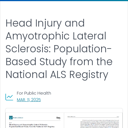
Head Injury and
Amyotrophic Lateral
Sclerosis: Population-
Based Study from the
National ALS Registry
For Public Health
, VISIT LINK FOR DETAILS.
MAR. 11, 2025