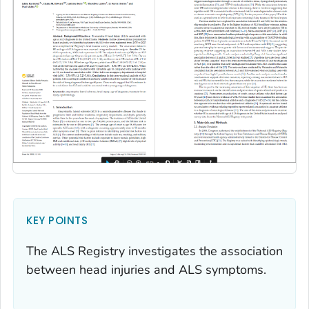
KEY POINTS
The ALS Registry investigates the association
between head injuries and ALS symptoms.