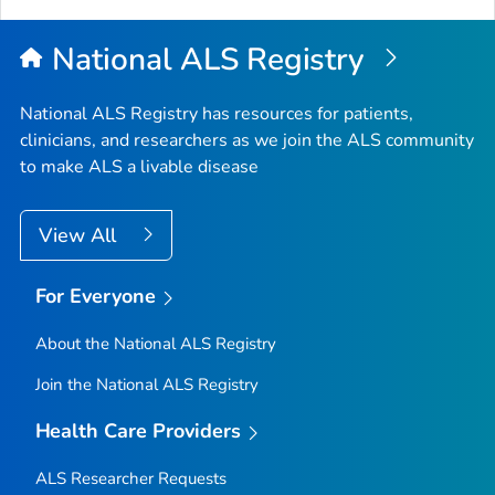
Top
National ALS Registry
National ALS Registry has resources for patients,
clinicians, and researchers as we join the ALS community
to make ALS a livable disease
View All
For Everyone
About the National ALS Registry
Join the National ALS Registry
Health Care Providers
ALS Researcher Requests