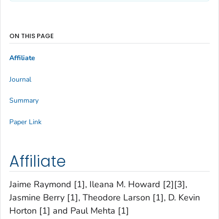
ON THIS PAGE
Affiliate
Journal
Summary
Paper Link
Affiliate
Jaime Raymond [1], Ileana M. Howard [2][3],
Jasmine Berry [1], Theodore Larson [1], D. Kevin
Horton [1] and Paul Mehta [1]