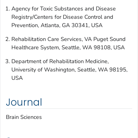
Agency for Toxic Substances and Disease
Registry/Centers for Disease Control and
Prevention, Atlanta, GA 30341, USA
Rehabilitation Care Services, VA Puget Sound
Healthcare System, Seattle, WA 98108, USA
Department of Rehabilitation Medicine,
University of Washington, Seattle, WA 98195,
USA
Journal
Brain Sciences