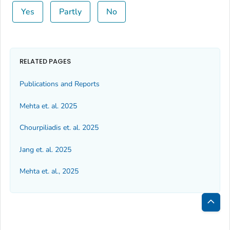
Yes
Partly
No
RELATED PAGES
Publications and Reports
Mehta et. al. 2025
Chourpiliadis et. al. 2025
Jang et. al. 2025
Mehta et. al., 2025
Bac
to