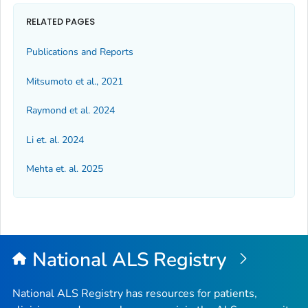
RELATED PAGES
Publications and Reports
Mitsumoto et al., 2021
Raymond et al. 2024
Li et. al. 2024
Mehta et. al. 2025
National ALS Registry
National ALS Registry has resources for patients,