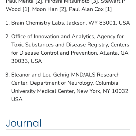
Paul Mehta [2], Hiroshi Mitsumoto [3], Stewart P
Wood [1], Moon Han [2], Paul Alan Cox [1]
Brain Chemistry Labs, Jackson, WY 83001, USA
Office of Innovation and Analytics, Agency for
Toxic Substances and Disease Registry, Centers
for Disease Control and Prevention, Atlanta, GA
30033, USA
Eleanor and Lou Gehrig MND/ALS Research
Center, Department of Neurology, Columbia
University Medical Center, New York, NY 10032,
USA
Journal