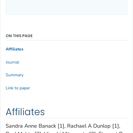
ON THIS PAGE
Affiliates
Journal
Summary
Link to paper
Affiliates
Sandra Anne Banack [1], Rachael A Dunlop [1],