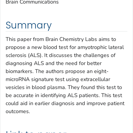
Brain Communications
Summary
This paper from Brain Chemistry Labs aims to
propose a new blood test for amyotrophic lateral
sclerosis (ALS). It discusses the challenges of
diagnosing ALS and the need for better
biomarkers. The authors propose an eight-
microRNA signature test using extracellular
vesicles in blood plasma. They found this test to
be accurate in identifying ALS patients. This test
could aid in earlier diagnosis and improve patient
outcomes.