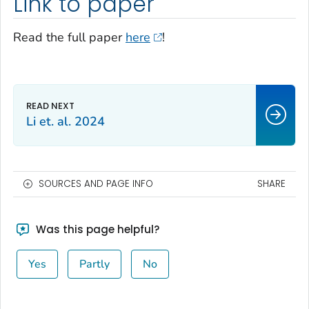
Link to paper
Read the full paper
here
!
Li et. al. 2024
SOURCES AND PAGE INFO
SHARE
Was this page helpful?
Yes
Partly
No