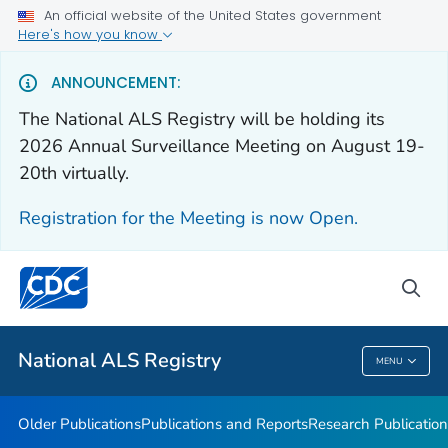
An official website of the United States government
Health Care Providers
Here's how you know
Public Health
ANNOUNCEMENT:
The National ALS Registry will be holding its
Older Publications
2026 Annual Surveillance Meeting on August 19-
20th virtually.
Publications and Reports
Research Publications
Registration for the Meeting is now Open.
National ALS Disease Estimates
Continuing Education
sea
VIEW ALL
National ALS Registry
MENU
National ALS Registry
Older Publications
Publications and Reports
Research Publication