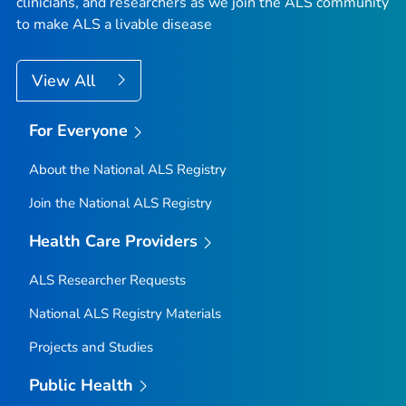
clinicians, and researchers as we join the ALS community
to make ALS a livable disease
View All
For Everyone
About the National ALS Registry
Join the National ALS Registry
Health Care Providers
ALS Researcher Requests
National ALS Registry Materials
Projects and Studies
Public Health