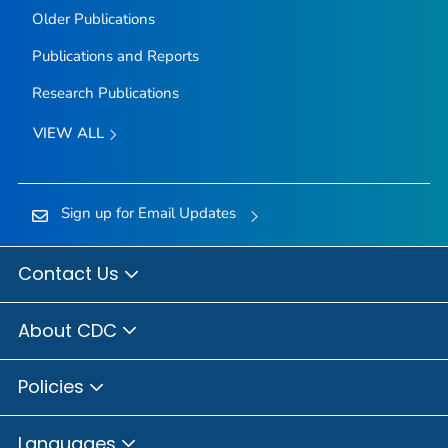
Older Publications
Publications and Reports
Research Publications
VIEW ALL
Sign up for Email Updates
Contact Us
About CDC
Policies
Languages