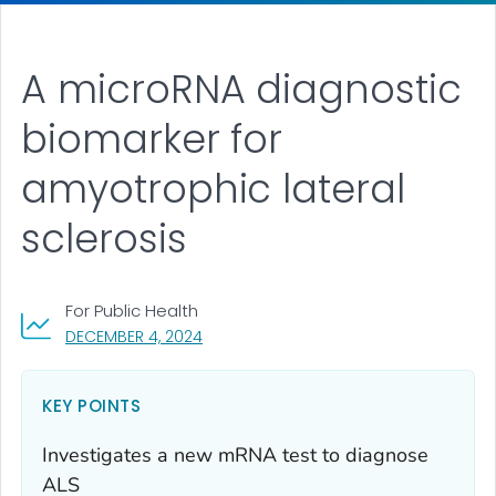
A microRNA diagnostic
biomarker for
amyotrophic lateral
sclerosis
For Public Health
, VISIT LINK FOR DETAILS.
DECEMBER 4, 2024
KEY POINTS
Investigates a new mRNA test to diagnose
ALS