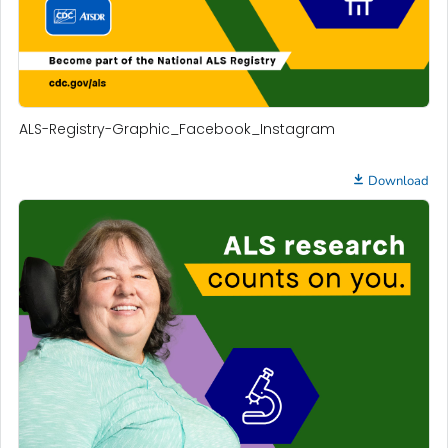
ALS-Registry-Graphic_Facebook_Instagram
Download