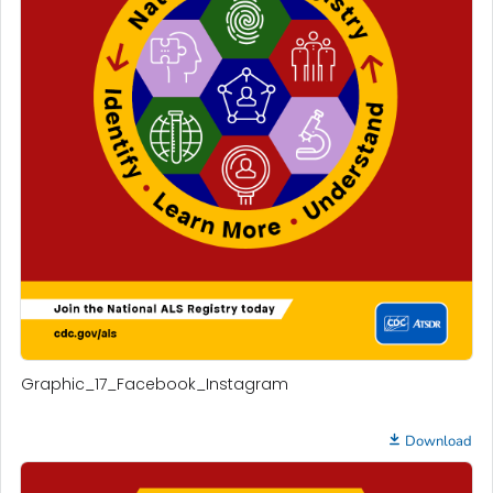
Graphic_17_Facebook_Instagram
Download