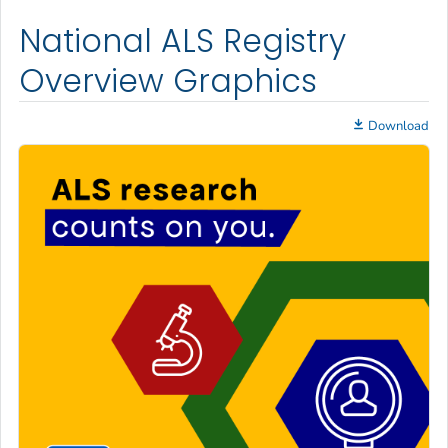
National ALS Registry
Overview Graphics
Download