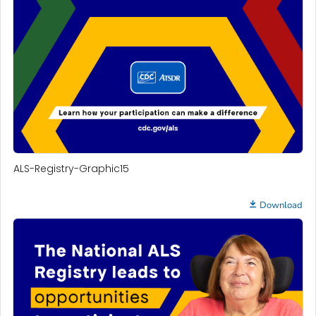
ALS-Registry-Graphic15
Download