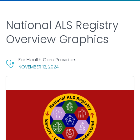
National ALS Registry
Overview Graphics
For Health Care Providers
, VISIT LINK FOR DETAILS.
NOVEMBER 12, 2024