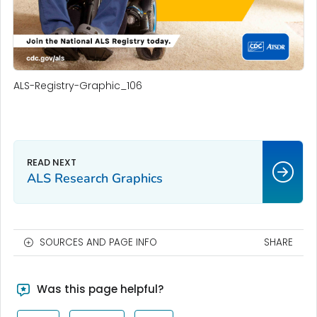
ALS-Registry-Graphic_106
ALS Research Graphics
SOURCES AND PAGE INFO
SHARE
Was this page helpful?