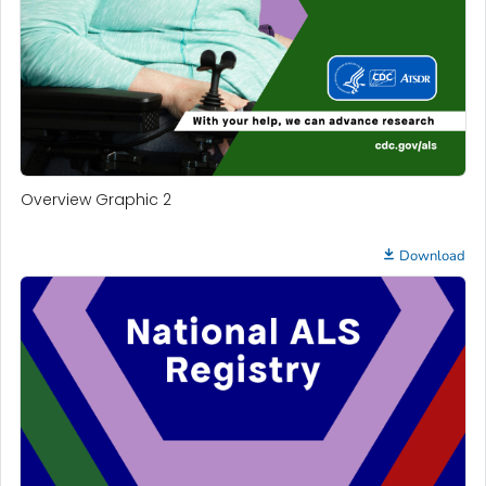
Overview Graphic 2
Download