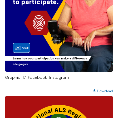
Graphic_17_Facebook_Instagram
Download