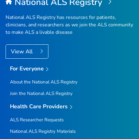
National ALS Registry
National ALS Registry has resources for patients,
clinicians, and researchers as we join the ALS community
to make ALS a livable disease
View All
For Everyone
About the National ALS Registry
Join the National ALS Registry
Health Care Providers
ALS Researcher Requests
National ALS Registry Materials