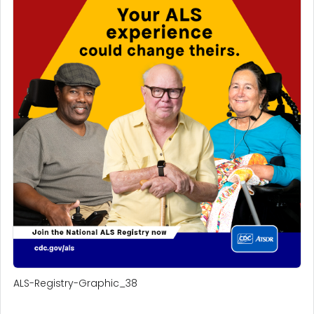
ALS-Registry-Graphic_38