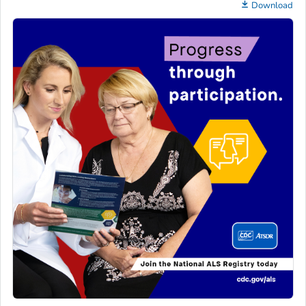
Download