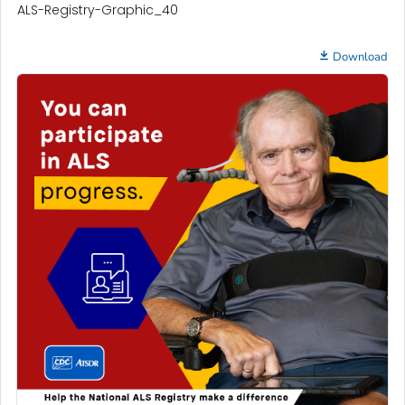
ALS-Registry-Graphic_40
Download