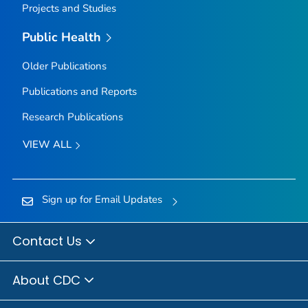
Projects and Studies
Public Health
Older Publications
Publications and Reports
Research Publications
VIEW ALL
Sign up for Email Updates
Contact Us
About CDC