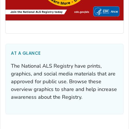
AT A GLANCE
The National ALS Registry have prints,
graphics, and social media materials that are
approved for public use. Browse these
overview graphics to share and help increase
awareness about the Registry.