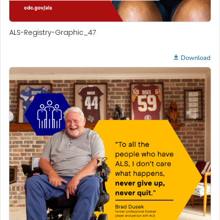
ALS-Registry-Graphic_47
Download