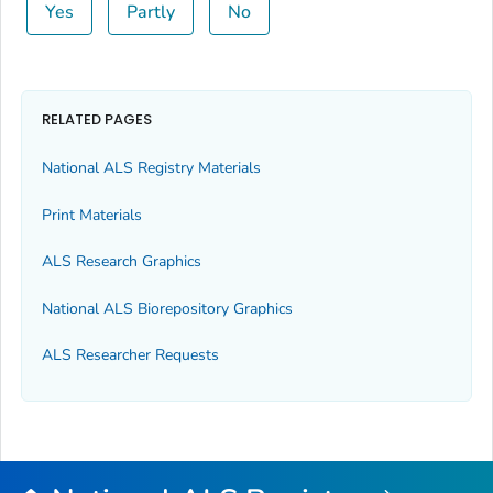
Yes
Partly
No
RELATED PAGES
National ALS Registry Materials
Print Materials
ALS Research Graphics
National ALS Biorepository Graphics
ALS Researcher Requests