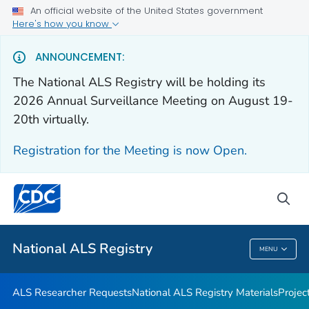
An official website of the United States government
For Everyone
Here's how you know
ANNOUNCEMENT:
Health Care Providers
The National ALS Registry will be holding its
2026 Annual Surveillance Meeting on August 19-
ALS Researcher Requests
20th virtually.
National ALS Registry Materials
Registration for the Meeting is now Open.
Projects and Studies
VIEW ALL
HOME
sea
Public Health
National ALS Registry
MENU
National ALS Registry
ALS Researcher Requests
National ALS Registry Materials
Projec