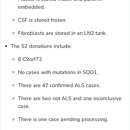
embedded.
CSF is stored frozen.
Fibroblasts are stored in an LN2 tank.
The 52 donations include:
6 C9orf72
No cases with mutations in SOD1.
There are 47 confirmed ALS cases.
There are two not ALS and one inconclusive
case.
There is one case pending processing.