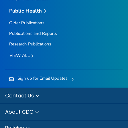
Public Health
Older Publications
Publications and Reports
Research Publications
VIEW ALL
Sign up for Email Updates
Contact Us
About CDC
Policies