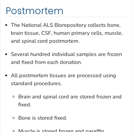
Postmortem
The National ALS Biorepository collects bone,
brain tissue, CSF, human primary cells, muscle,
and spinal cord postmortem.
Several hundred individual samples are frozen
and fixed from each donation.
All postmortem tissues are processed using
standard procedures.
Brain and spinal cord are stored frozen and
fixed.
Bone is stored fixed.
Muscle is stored frozen and paraffin