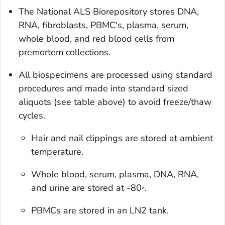
The National ALS Biorepository stores DNA,
RNA, fibroblasts, PBMC's, plasma, serum,
whole blood, and red blood cells from
premortem collections.
All biospecimens are processed using standard
procedures and made into standard sized
aliquots (see table above) to avoid freeze/thaw
cycles.
Hair and nail clippings are stored at ambient
temperature.
Whole blood, serum, plasma, DNA, RNA,
and urine are stored at -80◦.
PBMCs are stored in an LN2 tank.