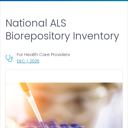
National ALS
Biorepository Inventory
For Health Care Providers
, VISIT LINK FOR DETAILS.
DEC. 1, 2025