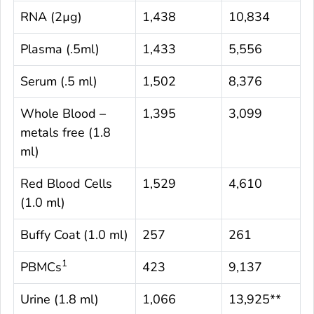
RNA (2µg)
1,438
10,834
Plasma (.5ml)
1,433
5,556
Serum (.5 ml)
1,502
8,376
Whole Blood –
1,395
3,099
metals free (1.8
ml)
Red Blood Cells
1,529
4,610
(1.0 ml)
Buffy Coat (1.0 ml)
257
261
1
PBMCs
423
9,137
Urine (1.8 ml)
1,066
13,925**