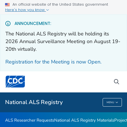
An official website of the United States government
For Everyone
Here's how you know
ANNOUNCEMENT:
Health Care Providers
The National ALS Registry will be holding its
2026 Annual Surveillance Meeting on August 19-
ALS Researcher Requests
20th virtually.
National ALS Registry Materials
Registration for the Meeting is now Open.
Projects and Studies
VIEW ALL
HOME
sea
Public Health
National ALS Registry
MENU
National ALS Registry
ALS Researcher Requests
National ALS Registry Materials
Projec