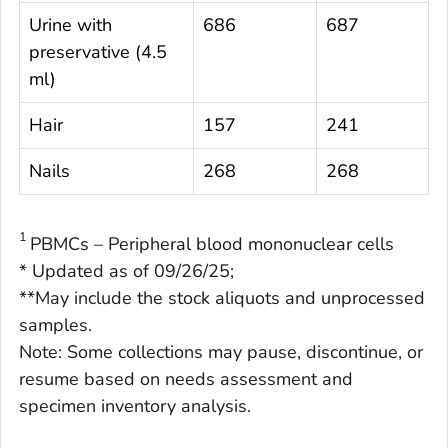
Urine with
686
687
preservative (4.5
ml)
Hair
157
241
Nails
268
268
1
PBMCs – Peripheral blood mononuclear cells
* Updated as of 09/26/25;
**May include the stock aliquots and unprocessed
samples.
Note: Some collections may pause, discontinue, or
resume based on needs assessment and
specimen inventory analysis.