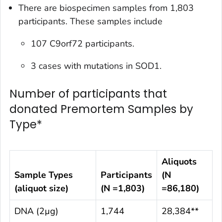
There are biospecimen samples from 1,803
participants. These samples include
107 C9orf72 participants.
3 cases with mutations in SOD1.
Number of participants that
donated Premortem Samples by
Type*
Aliquots
Sample Types
Participants
(N
(aliquot size)
(N =1,803)
=
86,180
)
DNA (2µg)
1,744
28,384**