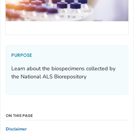
PURPOSE
Learn about the biospecimens collected by
the National ALS Biorepository
ON THIS PAGE
Disclaimer