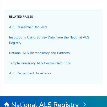
RELATED PAGES
ALS Researcher Requests
Institutions Using Survey Data from the National ALS
Registry
National ALS Biorepository and Partners
Temple University ALS Postmortem Core
ALS Recruitment Assistance
National ALS Registry