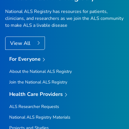
National ALS Registry has resources for patients,
clinicians, and researchers as we join the ALS community
to make ALS a livable disease
View All
For Everyone
About the National ALS Registry
Join the National ALS Registry
Health Care Providers
ALS Researcher Requests
National ALS Registry Materials
Projects and Studies