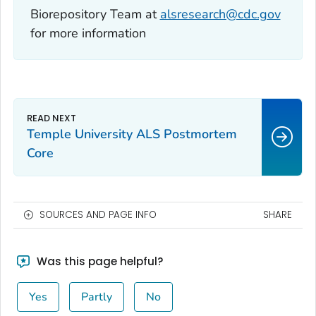
Biorepository Team at
alsresearch@cdc.gov
for more information
Temple University ALS Postmortem
Core
SOURCES AND PAGE INFO
SHARE
Was this page helpful?
Yes
Partly
No