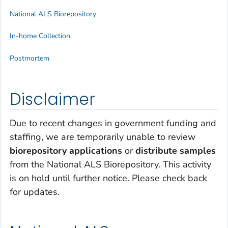
National ALS Biorepository
In-home Collection
Postmortem
Disclaimer
Due to recent changes in government funding and
staffing, we are temporarily unable to review
biorepository applications
or
distribute samples
from the National ALS Biorepository. This activity
is on hold until further notice. Please check back
for updates.