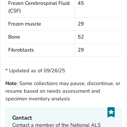
Frozen Cerebrospinal Fluid
45
(CSF)
Frozen muscle
29
Bone
52
Fibroblasts
29
* Updated as of 09/26/25
Note
: Some collections may pause, discontinue, or
resume based on needs assessment and
specimen inventory analysis
Contact
Contact a member of the National ALS