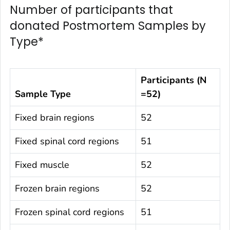
Number of participants that
donated Postmortem Samples by
Type*
Participants (N
Sample Type
=52)
Fixed brain regions
52
Fixed spinal cord regions
51
Fixed muscle
52
Frozen brain regions
52
Frozen spinal cord regions
51