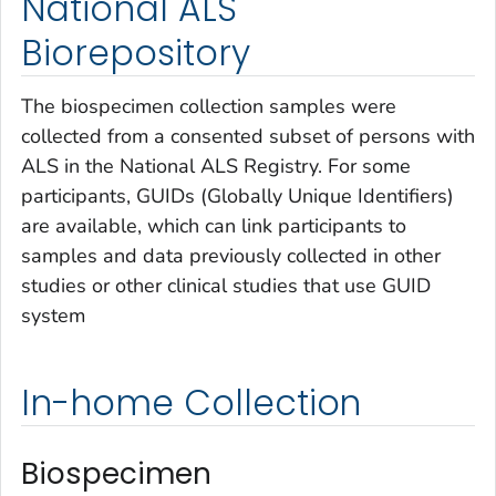
National ALS
Biorepository
The biospecimen collection samples were
collected from a consented subset of persons with
ALS in the National ALS Registry. For some
participants, GUIDs (Globally Unique Identifiers)
are available, which can link participants to
samples and data previously collected in other
studies or other clinical studies that use GUID
system
In-home Collection
Biospecimen