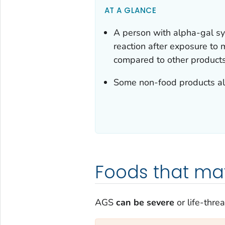
AT A GLANCE
A person with alpha-gal sy
reaction after exposure to
compared to other products 
Some non-food products al
Foods that ma
AGS
can be severe
or life-thre