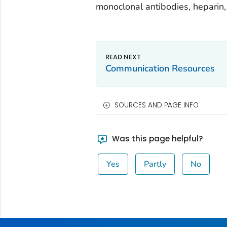
monoclonal antibodies, heparin,
Communication Resources
SOURCES AND PAGE INFO
Was this page helpful?
Yes
Partly
No