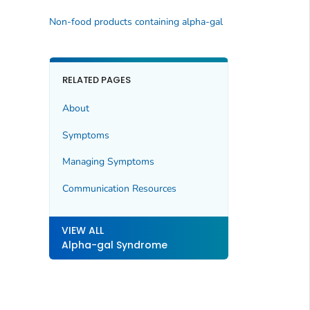
Non-food products containing alpha-gal
RELATED PAGES
About
Symptoms
Managing Symptoms
Communication Resources
VIEW ALL
Alpha-gal Syndrome