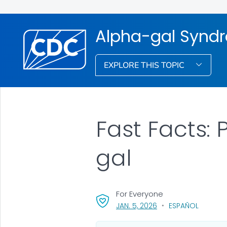
Alpha-gal Synd
EXPLORE THIS TOPIC
Fast Facts:
gal
For Everyone
, VISIT LINK FOR DETAI
JAN. 5, 2026
ESPAÑOL