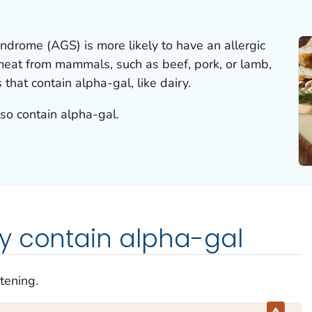
ndrome (AGS) is more likely to have an allergic
 meat from mammals, such as beef, pork, or lamb,
that contain alpha-gal, like dairy.
so contain alpha-gal.
y contain alpha-gal
atening.