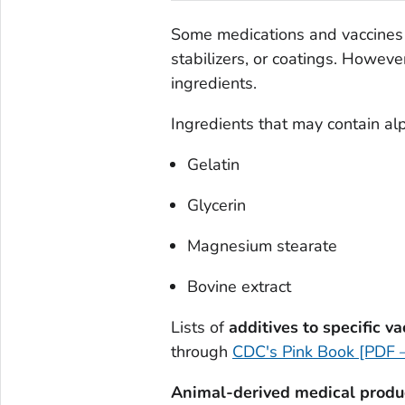
Some medications and vaccines 
stabilizers, or coatings. Howeve
ingredients.
Ingredients that may contain alp
Gelatin
Glycerin
Magnesium stearate
Bovine extract
Lists of
additives to specific v
through
CDC's Pink Book [PDF 
Animal-derived medical produ