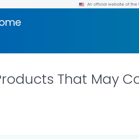
An official website of th
rome
 Products That May C
LS.