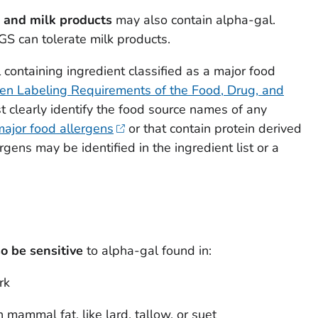
 and milk products
may also contain alpha-gal.
S can tolerate milk products.
 containing ingredient classified as a major food
en Labeling Requirements of the Food, Drug, and
 clearly identify the food source names of any
major food allergens
or that contain protein derived
rgens may be identified in the ingredient list or a
o be sensitive
to alpha-gal found in:
rk
mammal fat, like lard, tallow, or suet