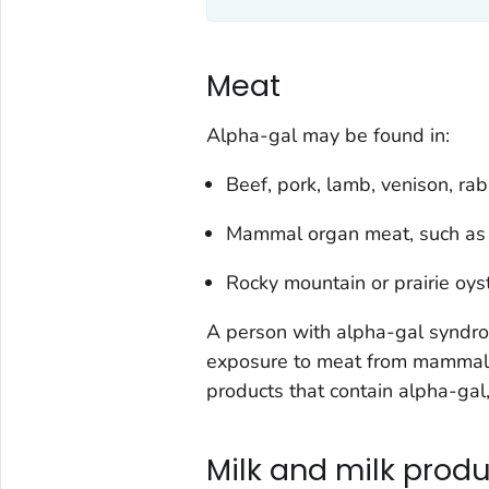
Meat
Alpha-gal may be found in:
Beef, pork, lamb, venison, ra
Mammal organ meat, such as li
Rocky mountain or prairie oys
A person with alpha-gal syndrome
exposure to meat from mammals,
products that contain alpha-gal, 
Milk and milk prod