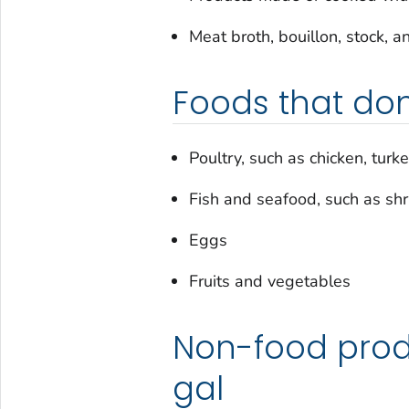
Meat broth, bouillon, stock, a
Foods that don
Poultry, such as chicken, turke
Fish and seafood, such as sh
Eggs
Fruits and vegetables
Non-food prod
gal