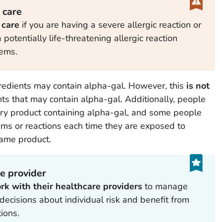
 care
 care
if you are having a severe allergic reaction or
potentially life-threatening allergic reaction
tems.
redients may contain alpha-gal. However, this
is not
ents that may contain alpha-gal. Additionally,
people
ery product containing alpha-gal, and some people
ms or reactions each time they are exposed to
same product.
e provider
rk with their healthcare providers
to manage
ecisions about individual risk and benefit from
ions.