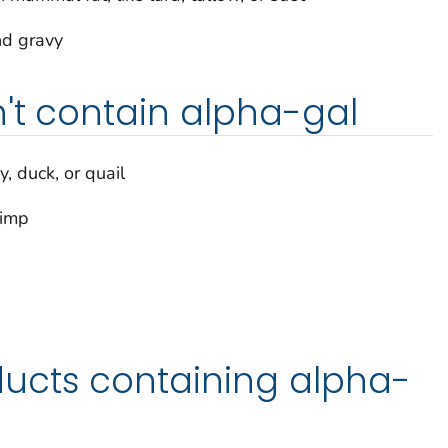
nd gravy
't contain alpha-gal
y, duck, or quail
rimp
ucts containing alpha-