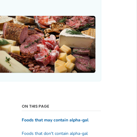
ON THIS PAGE
Foods that may contain alpha-gal
Foods that don't contain alpha-gal