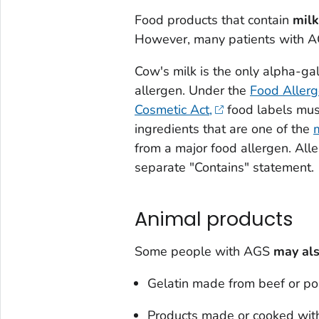
Food products that contain
milk
However, many patients with AG
Cow's milk is the only alpha-gal
allergen. Under the
Food Allerg
Cosmetic Act,
food labels must
ingredients that are one of the
from a major food allergen. Alle
separate "Contains" statement.
Animal products
Some people with AGS
may als
Gelatin made from beef or po
Products made or cooked with 