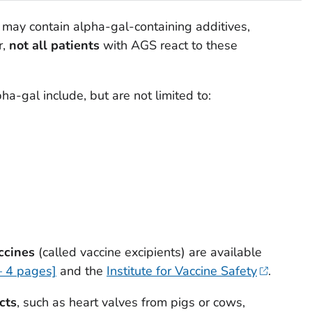
may contain alpha-gal-containing additives,
r,
not all patients
with AGS react to these
ha-gal include, but are not limited to:
accines
(called vaccine excipients) are available
– 4 pages]
and the
Institute for Vaccine Safety
.
cts
, such as heart valves from pigs or cows,