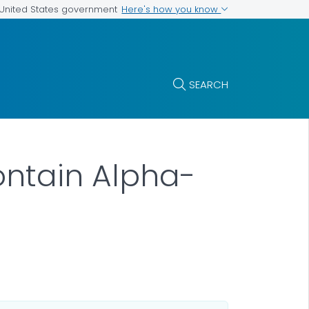
Here's how you know
e United States government
SEARCH
ontain Alpha-