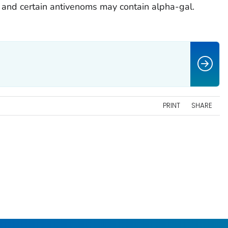
 and certain antivenoms may contain alpha-gal.
PRINT
SHARE