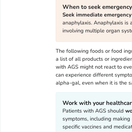
When to seek emergency
Seek immediate emergency
anaphylaxis. Anaphylaxis is a 
involving multiple organ sys
The following foods or food ing
a list of all products or ingredi
with AGS might not react to ev
can experience different sympto
alpha-gal, even when it is the 
Work with your healthcar
Patients with AGS should
wo
symptoms, including making d
specific vaccines and medicat