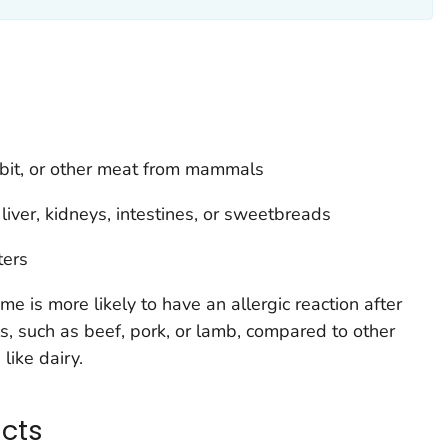
bbit, or other meat from mammals
ver, kidneys, intestines, or sweetbreads
ters
 is more likely to have an allergic reaction after
 such as beef, pork, or lamb, compared to other
like dairy.
ucts