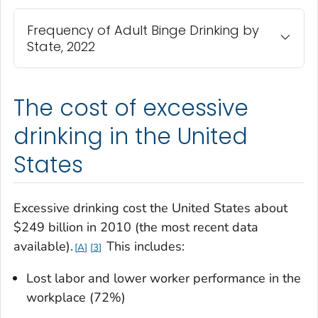
Frequency of Adult Binge Drinking by
State, 2022
The cost of excessive
drinking in the United
States
Excessive drinking cost the United States about
$249 billion in 2010 (the most recent data
available).
This includes:
A
3
Lost labor and lower worker performance in the
workplace (72%)