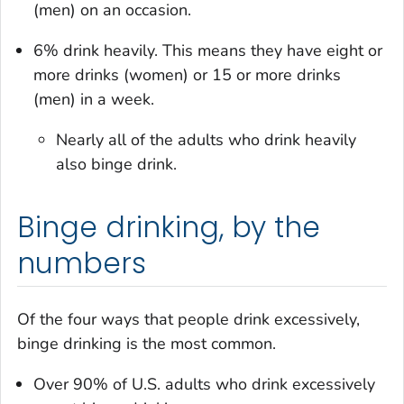
(men) on an occasion.
6% drink heavily. This means they have eight or
more drinks (women) or 15 or more drinks
(men) in a week.
Nearly all of the adults who drink heavily
also binge drink.
Binge drinking, by the
numbers
Of the four ways that people drink excessively,
binge drinking is the most common.
Over 90% of U.S. adults who drink excessively