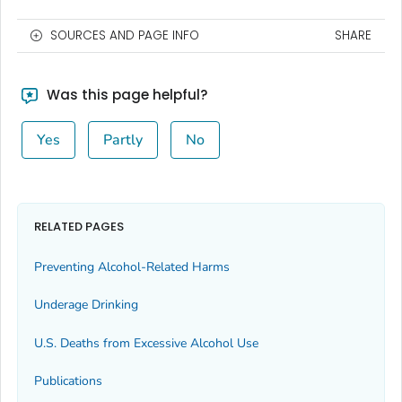
SOURCES AND PAGE INFO
SHARE
Was this page helpful?
Yes
Partly
No
RELATED PAGES
Preventing Alcohol-Related Harms
Underage Drinking
U.S. Deaths from Excessive Alcohol Use
Publications