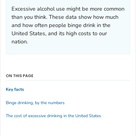
Excessive alcohol use might be more common
than you think. These data show how much
and how often people binge drink in the
United States, and its high costs to our
nation.
ON THIS PAGE
Key facts
Binge drinking, by the numbers
The cost of excessive drinking in the United States