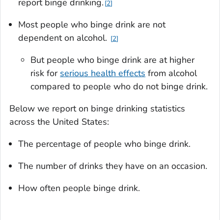
report binge drinking.
2
Most people who binge drink are not
dependent on alcohol.
2
But people who binge drink are at higher
risk for
serious health effects
from alcohol
compared to people who do not binge drink.
Below we report on binge drinking statistics
across the United States:
The percentage of people who binge drink.
The number of drinks they have on an occasion.
How often people binge drink.