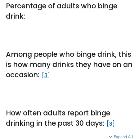
Percentage of adults who binge
drink:
Among people who binge drink, this
is how many drinks they have on an
occasion:
3
How often adults report binge
drinking in the past 30 days:
3
Expand All