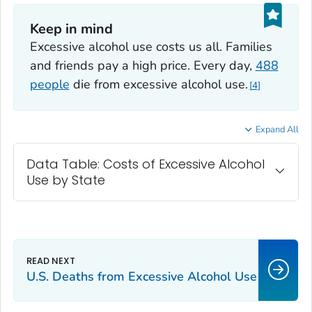
Keep in mind
Excessive alcohol use costs us all. Families
and friends pay a high price. Every day,
488
people
die from excessive alcohol use.
4
Expand All
Data Table: Costs of Excessive Alcohol
Use by State
U.S. Deaths from Excessive Alcohol Use