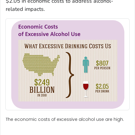
$2.05 in economic costs to address alcohol-
related impacts.
The economic costs of excessive alcohol use are high.