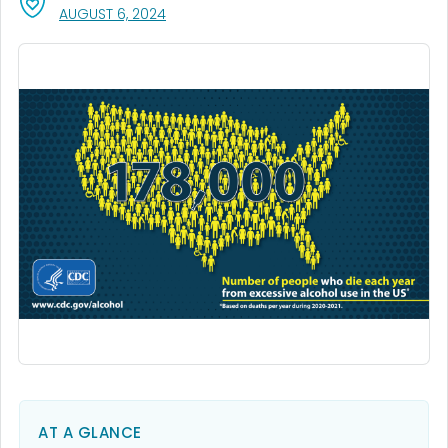
, VISIT LINK FOR DETAILS.
AUGUST 6, 2024
AT A GLANCE