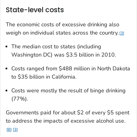
State-level costs
The economic costs of excessive drinking also
weigh on individual states across the country.
3
The median cost to states (including
Washington DC) was $3.5 billion in 2010.
Costs ranged from $488 million in North Dakota
to $35 billion in California.
Costs were mostly the result of binge drinking
(77%).
Governments paid for about $2 of every $5 spent
to address the impacts of excessive alcohol use.
B
3