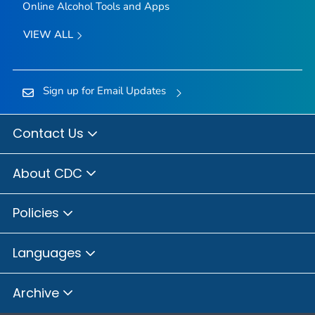
Online Alcohol Tools and Apps
VIEW ALL
Sign up for Email Updates
Contact Us
About CDC
Policies
Languages
Archive