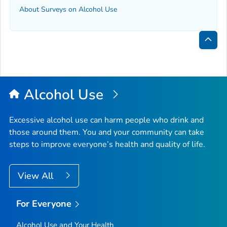
About Surveys on Alcohol Use
Bac
to
Top
Alcohol Use
Excessive alcohol use can harm people who drink and
those around them. You and your community can take
steps to improve everyone’s health and quality of life.
View All
For Everyone
Alcohol Use and Your Health