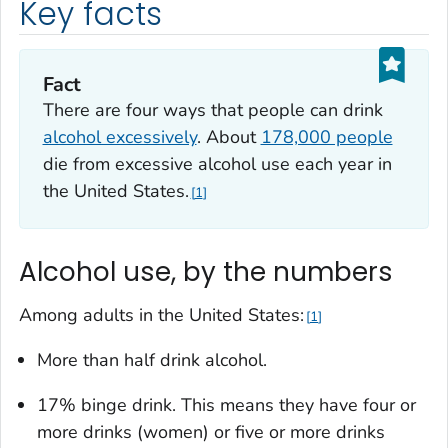
Key facts
Fact
There are four ways that people can drink
alcohol excessively
. About
178,000 people
die from excessive alcohol use each year in
the United States.
1
Alcohol use, by the numbers
Among adults in the United States:
1
More than half drink alcohol.
17% binge drink. This means they have four or
more drinks (women) or five or more drinks