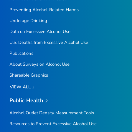
Preventing Alcohol-Related Harms
Underage Drinking
Data on Excessive Alcohol Use
U.S. Deaths from Excessive Alcohol Use
Publications
About Surveys on Alcohol Use
Shareable Graphics
VIEW ALL
Public Health
Alcohol Outlet Density Measurement Tools
Resources to Prevent Excessive Alcohol Use