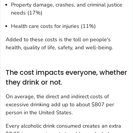
Property damage, crashes, and criminal justice
needs (17%)
Health care costs for injuries (11%)
Added to these costs is the toll on people's
health, quality of life, safety, and well-being.
The cost impacts everyone, whether
they drink or not.
On average, the direct and indirect costs of
excessive drinking add up to about $807 per
person in the United States.
Every alcoholic drink consumed creates an extra