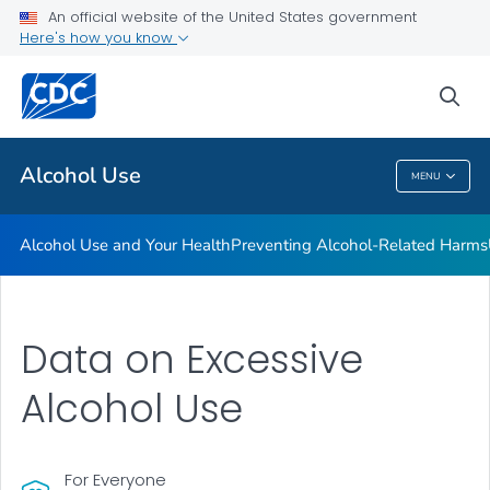
An official website of the United States government
Here's how you know
Public Health
sea
Related Topics
Alcohol Use
MENU
Alcohol Use
Alcohol Use and Your Health
Preventing Alcohol-Related Harms
Data on Excessive
Alcohol Use
For Everyone