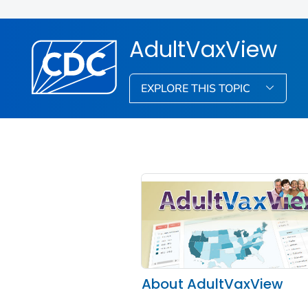
AdultVaxView
EXPLORE THIS TOPIC
About AdultVaxView