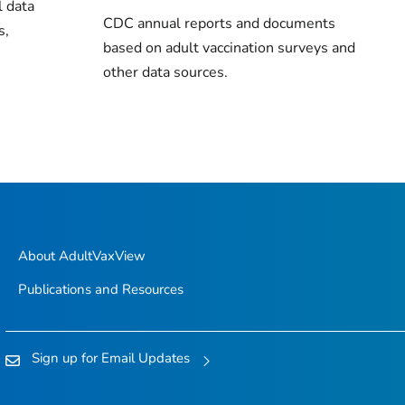
l data
CDC annual reports and documents
s,
based on adult vaccination surveys and
other data sources.
About AdultVaxView
Publications and Resources
Sign up for Email Updates