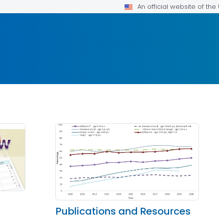
An official website of th
Publications and Resources