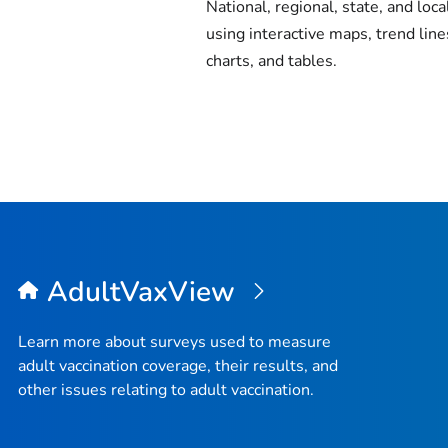
National, regional, state, and loca
using interactive maps, trend line
charts, and tables.
AdultVaxView
Learn more about surveys used to measure
adult vaccination coverage, their results, and
other issues relating to adult vaccination.