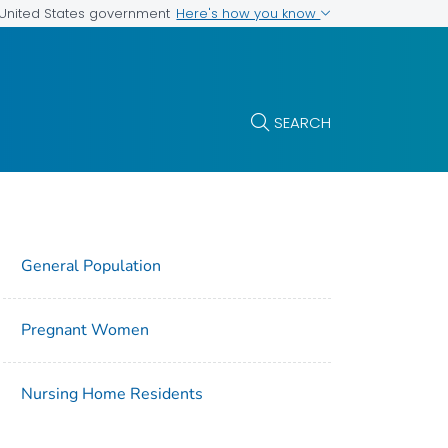
Here's how you know
e United States government
SEARCH
General Population
Pregnant Women
Nursing Home Residents