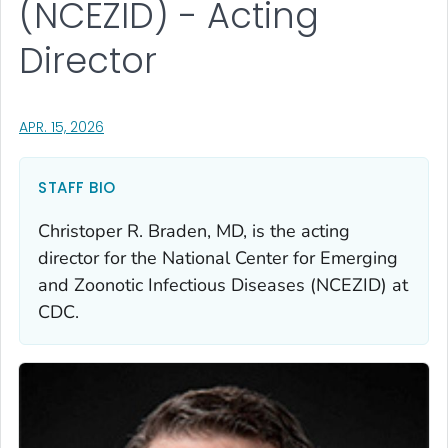
(NCEZID) - Acting
Director
, VISIT LINK FOR DETAILS.
APR. 15, 2026
STAFF BIO
Christoper R. Braden, MD, is the acting
director for the National Center for Emerging
and Zoonotic Infectious Diseases (NCEZID) at
CDC.