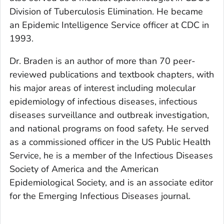
Division of Tuberculosis Elimination. He became
an Epidemic Intelligence Service officer at CDC in
1993.
Dr. Braden is an author of more than 70 peer-
reviewed publications and textbook chapters, with
his major areas of interest including molecular
epidemiology of infectious diseases, infectious
diseases surveillance and outbreak investigation,
and national programs on food safety. He served
as a commissioned officer in the US Public Health
Service, he is a member of the Infectious Diseases
Society of America and the American
Epidemiological Society, and is an associate editor
for the
Emerging Infectious Diseases
journal.