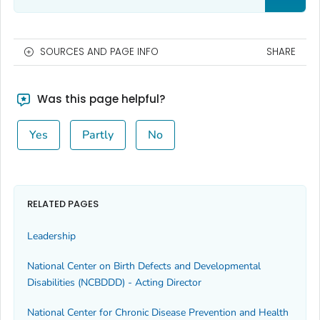
SOURCES AND PAGE INFO
SHARE
Was this page helpful?
Yes
Partly
No
RELATED PAGES
Leadership
National Center on Birth Defects and Developmental
Disabilities (NCBDDD) - Acting Director
National Center for Chronic Disease Prevention and Health