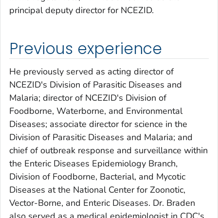
principal deputy director for NCEZID.
Previous experience
He previously served as acting director of
NCEZID's Division of Parasitic Diseases and
Malaria; director of NCEZID's Division of
Foodborne, Waterborne, and Environmental
Diseases; associate director for science in the
Division of Parasitic Diseases and Malaria; and
chief of outbreak response and surveillance within
the Enteric Diseases Epidemiology Branch,
Division of Foodborne, Bacterial, and Mycotic
Diseases at the National Center for Zoonotic,
Vector-Borne, and Enteric Diseases. Dr. Braden
also served as a medical epidemiologist in CDC's