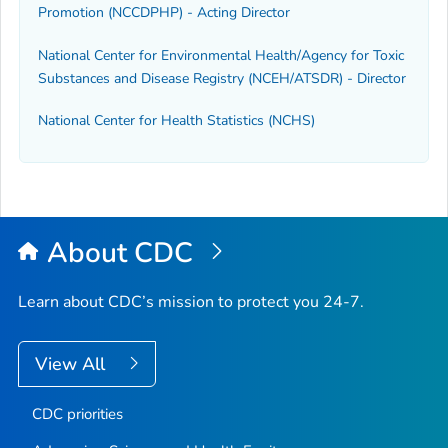
Promotion (NCCDPHP) - Acting Director
National Center for Environmental Health/Agency for Toxic
Substances and Disease Registry (NCEH/ATSDR) - Director
National Center for Health Statistics (NCHS)
About CDC
Learn about CDC’s mission to protect you 24-7.
View All
CDC priorities