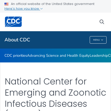
An official website of the United States government
CDC Organizational Charts
Here's how you know
VIEW ALL
HOME
sea
Related Topics
About CDC
MENU
About CDC
CDC priorities
Advancing Science and Health Equity
Leadership
C
National Center for
Emerging and Zoonotic
Infectious Diseases