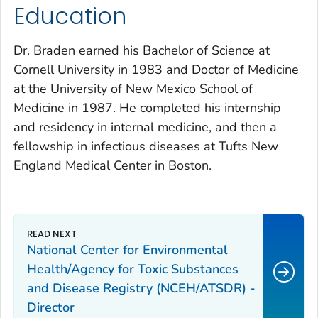
Education
Dr. Braden earned his Bachelor of Science at
Cornell University in 1983 and Doctor of Medicine
at the University of New Mexico School of
Medicine in 1987. He completed his internship
and residency in internal medicine, and then a
fellowship in infectious diseases at Tufts New
England Medical Center in Boston.
National Center for Environmental
Health/Agency for Toxic Substances
and Disease Registry (NCEH/ATSDR) -
Director