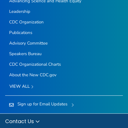
Advancing Science and Health Equity
Leadership
CDC Organization
Publications
Advisory Committee
Speakers Bureau
CDC Organizational Charts
About the New CDC.gov
VIEW ALL
Sign up for Email Updates
Contact Us