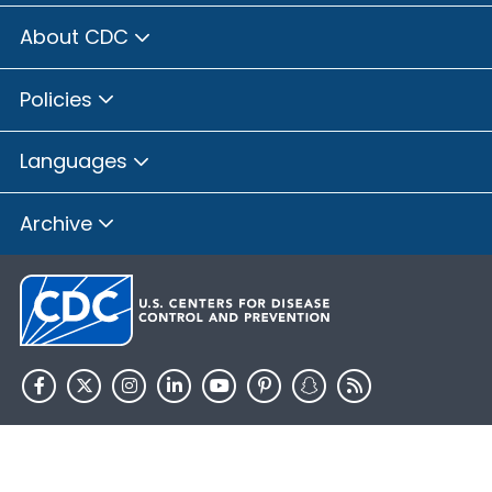
About CDC
Policies
Languages
Archive
HHS.gov
USA.gov