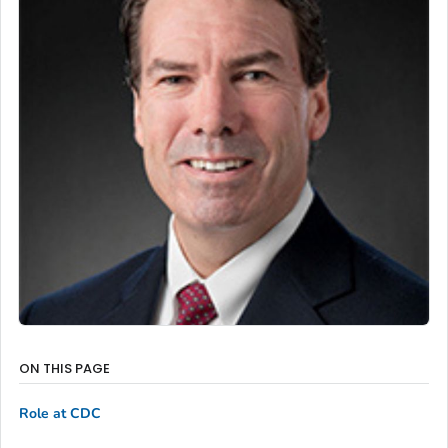
ON THIS PAGE
Role at CDC