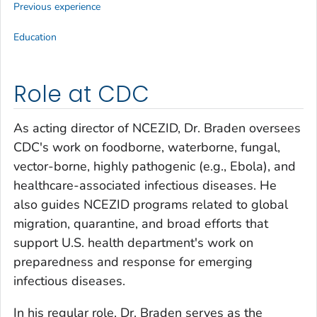
Previous experience
Education
Role at CDC
As acting director of NCEZID, Dr. Braden oversees
CDC's work on foodborne, waterborne, fungal,
vector-borne, highly pathogenic (e.g., Ebola), and
healthcare-associated infectious diseases. He
also guides NCEZID programs related to global
migration, quarantine, and broad efforts that
support U.S. health department's work on
preparedness and response for emerging
infectious diseases.
In his regular role, Dr. Braden serves as the