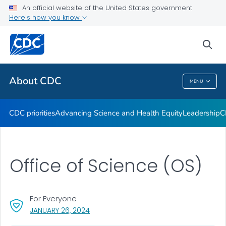
An official website of the United States government
CDC Organizational Charts
Here's how you know
VIEW ALL
HOME
sea
Related Topics
About CDC
MENU
About CDC
CDC priorities
Advancing Science and Health Equity
Leadership
C
Office of Science (OS)
For Everyone
, VISIT LINK FOR DETAILS.
JANUARY 26, 2024