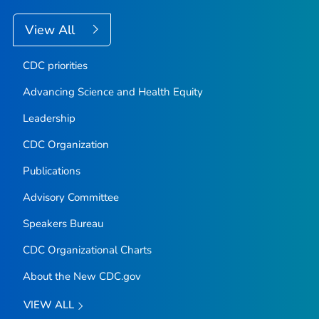
View All
CDC priorities
Advancing Science and Health Equity
Leadership
CDC Organization
Publications
Advisory Committee
Speakers Bureau
CDC Organizational Charts
About the New CDC.gov
VIEW ALL