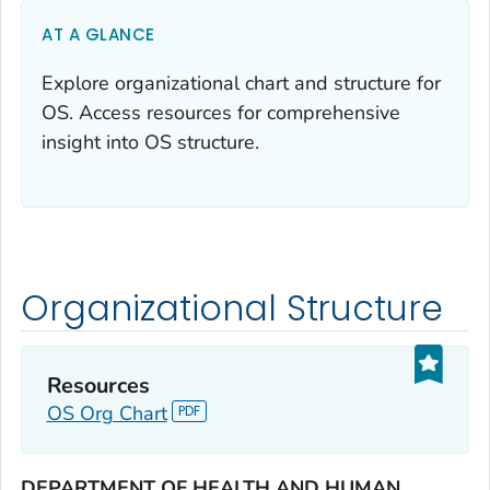
AT A GLANCE
Explore organizational chart and structure for
OS. Access resources for comprehensive
insight into OS structure.
Organizational Structure
Resources
OS Org Chart
DEPARTMENT OF HEALTH AND HUMAN