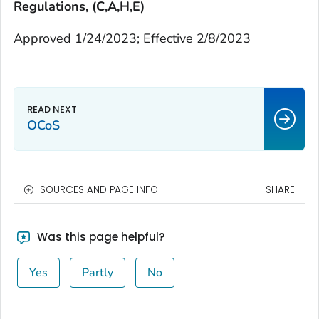
Regulations, (C,A,H,E)
Approved 1/24/2023; Effective 2/8/2023
OCoS
SOURCES AND PAGE INFO
SHARE
Was this page helpful?
Yes
Partly
No