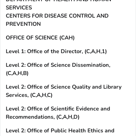
SERVICES
CENTERS FOR DISEASE CONTROL AND
PREVENTION
OFFICE OF SCIENCE (CAH)
Level 1: Office of the Director, (C,A,H,1)
Level 2: Office of Science Dissemination,
(C,A,H,B)
Level 2: Office of Science Quality and Library
Services, (C,A,H,C)
Level 2: Office of Scientific Evidence and
Recommendations, (C,A,H,D)
Level 2: Office of Public Health Ethics and