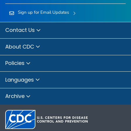
Sign up for Email Updates
Contact Us
About CDC
Policies
Languages
Archive