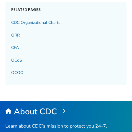
RELATED PAGES
CDC Organizational Charts
ORR
CFA
OCoS
OCOO
About CDC
Learn about CDC’s mission to protect you 24-7.