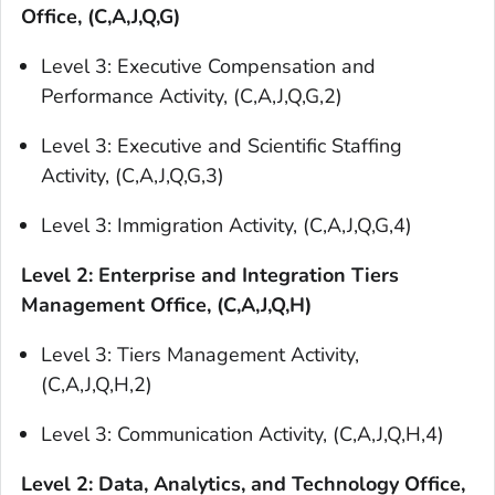
Office, (C,A,J,Q,G)
Level 3: Executive Compensation and
Performance Activity, (C,A,J,Q,G,2)
Level 3: Executive and Scientific Staffing
Activity, (C,A,J,Q,G,3)
Level 3: Immigration Activity, (C,A,J,Q,G,4)
Level 2: Enterprise and Integration Tiers
Management Office, (C,A,J,Q,H)
Level 3: Tiers Management Activity,
(C,A,J,Q,H,2)
Level 3: Communication Activity, (C,A,J,Q,H,4)
Level 2: Data, Analytics, and Technology Office,