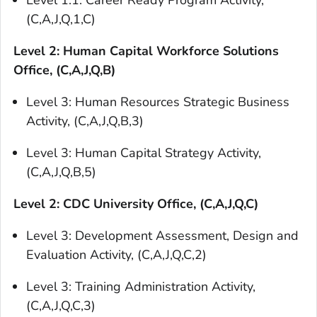
Level 1.1: Career Ready Program Activity,
(C,A,J,Q,1,C)
Level 2: Human Capital Workforce Solutions
Office, (C,A,J,Q,B)
Level 3: Human Resources Strategic Business
Activity, (C,A,J,Q,B,3)
Level 3: Human Capital Strategy Activity,
(C,A,J,Q,B,5)
Level 2: CDC University Office, (C,A,J,Q,C)
Level 3: Development Assessment, Design and
Evaluation Activity, (C,A,J,Q,C,2)
Level 3: Training Administration Activity,
(C,A,J,Q,C,3)