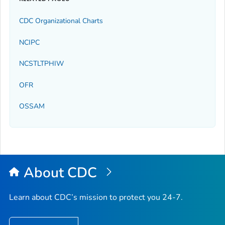
CDC Organizational Charts
NCIPC
NCSTLTPHIW
OFR
OSSAM
About CDC
Learn about CDC’s mission to protect you 24-7.