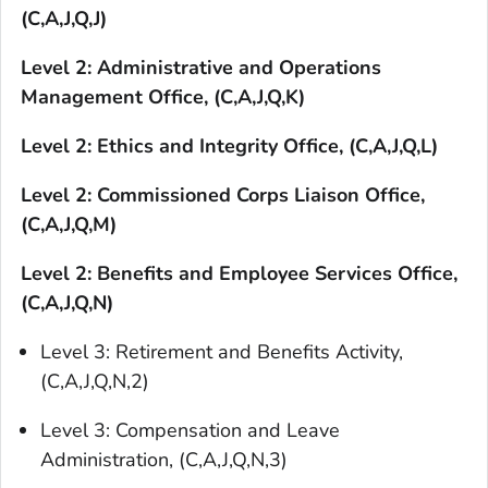
(C,A,J,Q,J)
Level 2: Administrative and Operations
Management Office, (C,A,J,Q,K)
Level 2: Ethics and Integrity Office, (C,A,J,Q,L)
Level 2: Commissioned Corps Liaison Office,
(C,A,J,Q,M)
Level 2: Benefits and Employee Services Office,
(C,A,J,Q,N)
Level 3: Retirement and Benefits Activity,
(C,A,J,Q,N,2)
Level 3: Compensation and Leave
Administration, (C,A,J,Q,N,3)