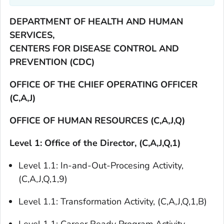
DEPARTMENT OF HEALTH AND HUMAN
SERVICES,
CENTERS FOR DISEASE CONTROL AND
PREVENTION (CDC)
OFFICE OF THE CHIEF OPERATING OFFICER
(C,A,J)
OFFICE OF HUMAN RESOURCES (C,A,J,Q)
Level 1: Office of the Director, (C,A,J,Q,1)
Level 1.1: In-and-Out-Procesing Activity,
(C,A,J,Q,1,9)
Level 1.1: Transformation Activity, (C,A,J,Q,1,B)