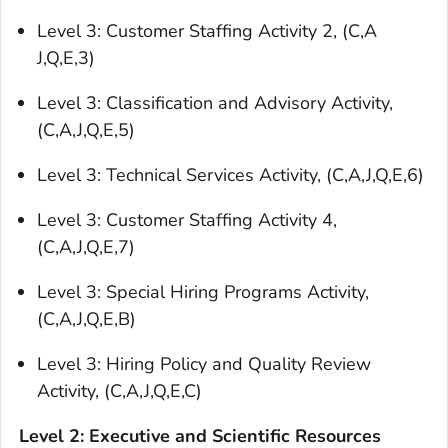
Level 3: Customer Staffing Activity 2, (C,A
J,Q,E,3)
Level 3: Classification and Advisory Activity,
(C,A,J,Q,E,5)
Level 3: Technical Services Activity, (C,A,J,Q,E,6)
Level 3: Customer Staffing Activity 4,
(C,A,J,Q,E,7)
Level 3: Special Hiring Programs Activity,
(C,A,J,Q,E,B)
Level 3: Hiring Policy and Quality Review
Activity, (C,A,J,Q,E,C)
Level 2: Executive and Scientific Resources