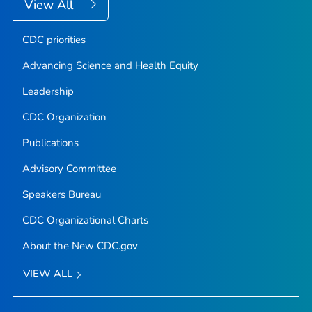
View All
CDC priorities
Advancing Science and Health Equity
Leadership
CDC Organization
Publications
Advisory Committee
Speakers Bureau
CDC Organizational Charts
About the New CDC.gov
VIEW ALL