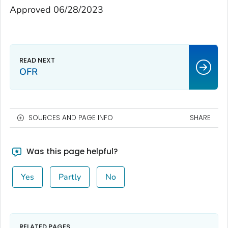
Approved 06/28/2023
OFR
SOURCES AND PAGE INFO
SHARE
Was this page helpful?
Yes
Partly
No
RELATED PAGES