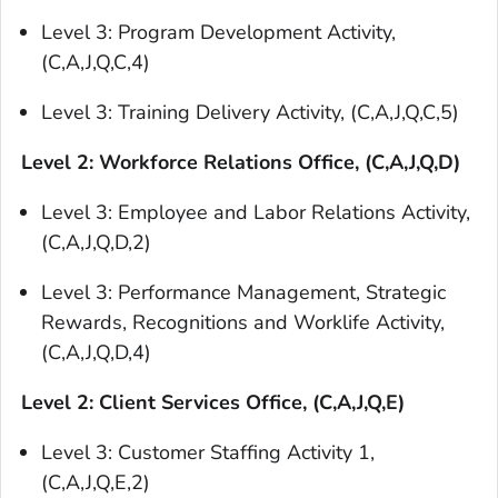
Level 3: Program Development Activity,
(C,A,J,Q,C,4)
Level 3: Training Delivery Activity, (C,A,J,Q,C,5)
Level 2: Workforce Relations Office, (C,A,J,Q,D)
Level 3: Employee and Labor Relations Activity,
(C,A,J,Q,D,2)
Level 3: Performance Management, Strategic
Rewards, Recognitions and Worklife Activity,
(C,A,J,Q,D,4)
Level 2: Client Services Office, (C,A,J,Q,E)
Level 3: Customer Staffing Activity 1,
(C,A,J,Q,E,2)