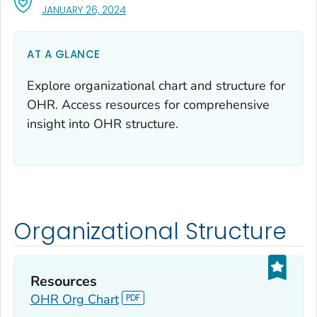
, VISIT LINK FOR DETAILS.
JANUARY 26, 2024
AT A GLANCE
Explore organizational chart and structure for
OHR. Access resources for comprehensive
insight into OHR structure.
Organizational Structure
Resources
OHR Org Chart