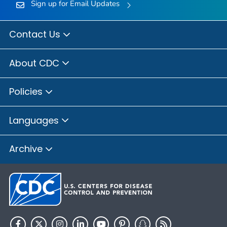
Sign up for Email Updates
Contact Us
About CDC
Policies
Languages
Archive