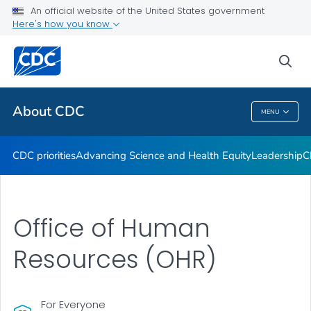
An official website of the United States government
CDC Organizational Charts
Here's how you know
VIEW ALL
HOME
sea
Related Topics
About CDC
MENU
About CDC
CDC priorities
Advancing Science and Health Equity
Leadership
C
Office of Human
Resources (OHR)
For Everyone