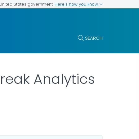
Here's how you know
e United States government
SEARCH
reak Analytics