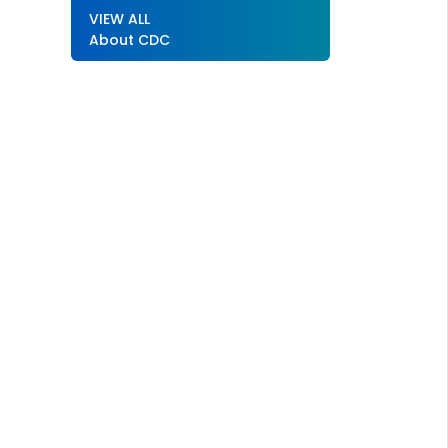
VIEW ALL
About CDC