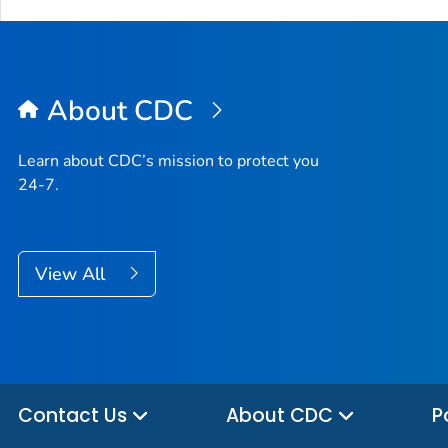
About CDC
Learn about CDC’s mission to protect you
24-7.
View All
Contact Us
About CDC
P