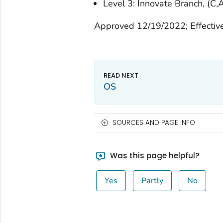
Level 3: Innovate Branch, (C,A
Approved 12/19/2022; Effectiv
OS
SOURCES AND PAGE INFO
Was this page helpful?
Yes
Partly
No