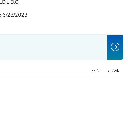
,D,L,D,C)
e 6/28/2023
PRINT
SHARE