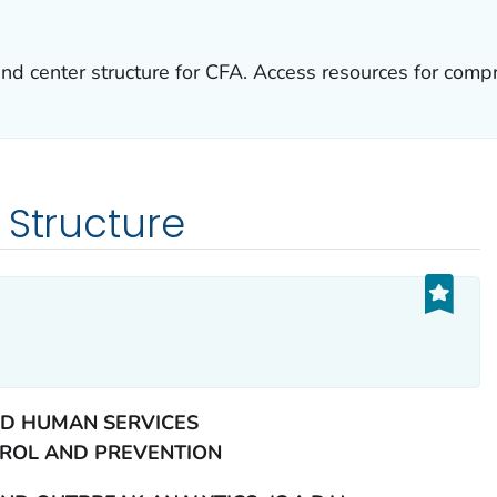
and center structure for CFA. Access resources for compr
 Structure
D HUMAN SERVICES
TROL AND PREVENTION