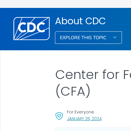
About CDC
EXPLORE THIS TOPIC
Center for 
(CFA)
For Everyone
, VISIT LINK FOR
JANUARY 26, 2024