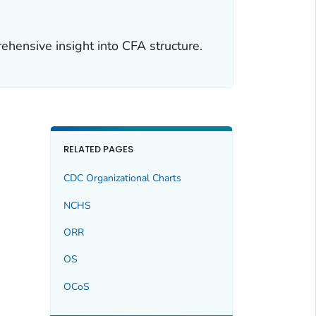
ehensive insight into CFA structure.
RELATED PAGES
CDC Organizational Charts
NCHS
ORR
OS
OCoS