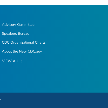
Advisory Committee
Speakers Bureau
CDC Organizational Charts
About the New CDC.gov
VIEW ALL