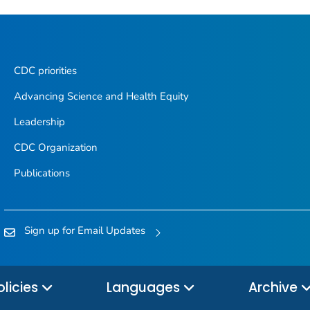
CDC priorities
Advancing Science and Health Equity
Leadership
CDC Organization
Publications
Sign up for Email Updates
olicies
Languages
Archive