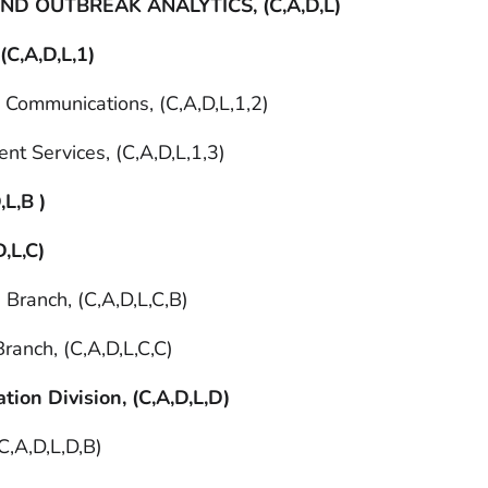
D OUTBREAK ANALYTICS, (C,A,D,L)
 (C,A,D,L,1)
d Communications, (C,A,D,L,1,2)
nt Services, (C,A,D,L,1,3)
,L,B )
D,L,C)
 Branch, (C,A,D,L,C,B)
ranch, (C,A,D,L,C,C)
tion Division, (C,A,D,L,D)
C,A,D,L,D,B)