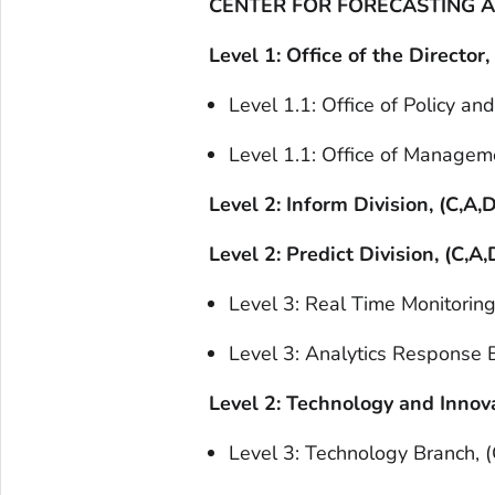
CENTER FOR FORECASTING AN
Level 1: Office of the Director,
Level 1.1: Office of Policy an
Level 1.1: Office of Manageme
Level 2: Inform Division, (C,A,D
Level 2: Predict Division, (C,A,
Level 3: Real Time Monitoring
Level 3: Analytics Response B
Level 2: Technology and Innova
Level 3: Technology Branch, (