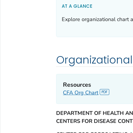
AT A GLANCE
Explore organizational chart 
Organizational
Resources
CFA Org Chart
DEPARTMENT OF HEALTH AN
CENTERS FOR DISEASE CON