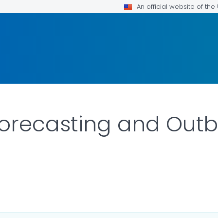
An official website of th
Forecasting and Outb
 DETAILS.