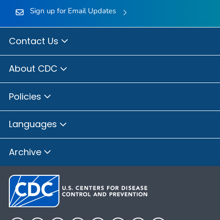
Sign up for Email Updates
Contact Us
About CDC
Policies
Languages
Archive