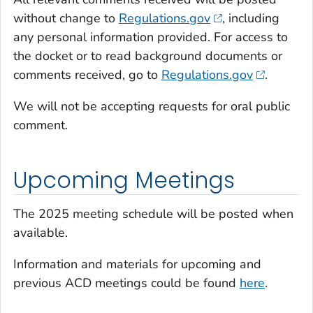
without change to
Regulations.gov
, including
any personal information provided. For access to
the docket or to read background documents or
comments received, go to
Regulations.gov
.
We will not be accepting requests for oral public
comment.
Upcoming Meetings
The 2025 meeting schedule will be posted when
available.
Information and materials for upcoming and
previous ACD meetings could be found
here
.