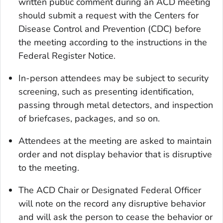
written public comment during an ACD meeting
should submit a request with the Centers for
Disease Control and Prevention (CDC) before
the meeting according to the instructions in the
Federal Register Notice.
In-person attendees may be subject to security
screening, such as presenting identification,
passing through metal detectors, and inspection
of briefcases, packages, and so on.
Attendees at the meeting are asked to maintain
order and not display behavior that is disruptive
to the meeting.
The ACD Chair or Designated Federal Officer
will note on the record any disruptive behavior
and will ask the person to cease the behavior or