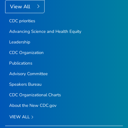
View All
CDC priorities
Advancing Science and Health Equity
Leadership
CDC Organization
Publications
Advisory Committee
Speakers Bureau
CDC Organizational Charts
About the New CDC.gov
VIEW ALL