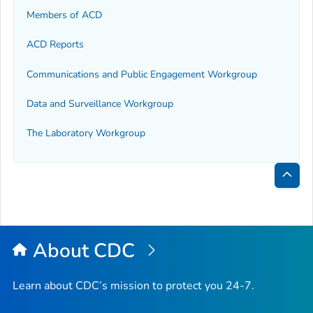
Members of ACD
ACD Reports
Communications and Public Engagement Workgroup
Data and Surveillance Workgroup
The Laboratory Workgroup
Bac
to
Top
About CDC
Learn about CDC’s mission to protect you 24-7.