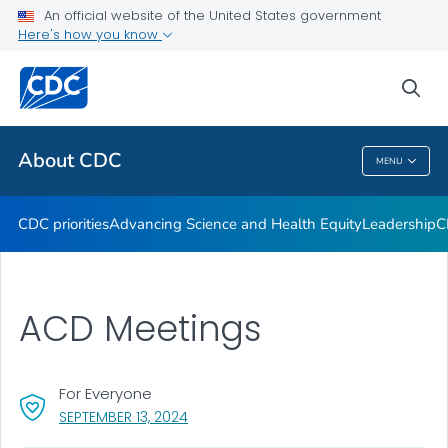
An official website of the United States government
CDC Organizational Charts
Here's how you know
VIEW ALL
HOME
sea
Related Topics
About CDC
MENU
About CDC
CDC priorities
Advancing Science and Health Equity
Leadership
C
ACD Meetings
For Everyone
, VISIT LINK FOR DETAILS.
SEPTEMBER 13, 2024