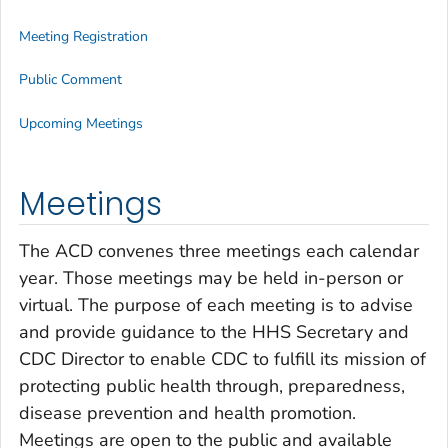
Meeting Registration
Public Comment
Upcoming Meetings
Meetings
The ACD convenes three meetings each calendar
year. Those meetings may be held in-person or
virtual. The purpose of each meeting is to advise
and provide guidance to the HHS Secretary and
CDC Director to enable CDC to fulfill its mission of
protecting public health through, preparedness,
disease prevention and health promotion.
Meetings are open to the public and available