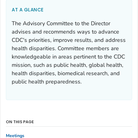
AT A GLANCE
The Advisory Committee to the Director
advises and recommends ways to advance
CDC's priorities, improve results, and address
health disparities. Committee members are
knowledgeable in areas pertinent to the CDC
mission, such as public health, global health,
health disparities, biomedical research, and
public health preparedness.
ON THIS PAGE
Meetings