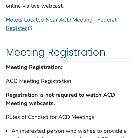
online via live webcast.
Hotels Located Near ACD Meeting
|
Federal
Register
Meeting Registration
Meeting Registration:
ACD Meeting Registration
Registration is not required to watch ACD
Meeting webcasts.
Rules of Conduct for ACD Meetings
An interested person who wishes to provide a