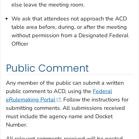
else leave the meeting room.
We ask that attendees not approach the ACD
table area before, during, or after the meeting
without permission from a Designated Federal
Officer
Public Comment
Any member of the public can submit a written
public comment to ACD, using the
Federal
eRulemaking Portal
. Follow the instructions for
submitting comments. All submissions received
must include the agency name and Docket
Number.
All relevant comments received will be posted