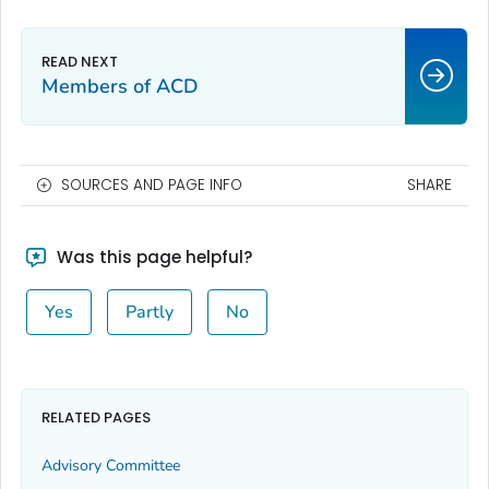
Members of ACD
SOURCES AND PAGE INFO
SHARE
Was this page helpful?
Yes
Partly
No
RELATED PAGES
Advisory Committee