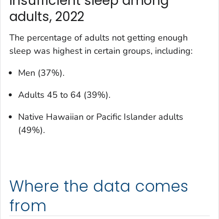
Insufficient sleep among
adults, 2022
The percentage of adults not getting enough
sleep was highest in certain groups, including:
Men (37%).
Adults 45 to 64 (39%).
Native Hawaiian or Pacific Islander adults
(49%).
Where the data comes
from