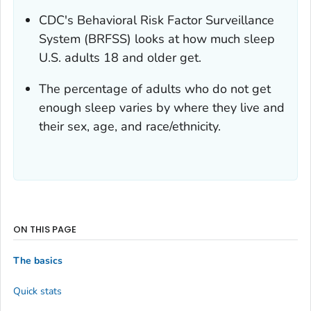
CDC's Behavioral Risk Factor Surveillance
System (BRFSS) looks at how much sleep
U.S. adults 18 and older get.
The percentage of adults who do not get
enough sleep varies by where they live and
their sex, age, and race/ethnicity.
ON THIS PAGE
The basics
Quick stats