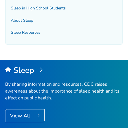
Sleep in High School Students
About Sleep
Sleep Resources
Sleep
By sharing information and resources, CDC raises
awareness about the importance of sleep health and its
effect on public health.
View All