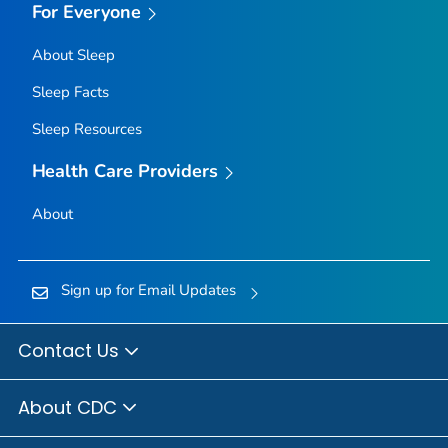
For Everyone
About Sleep
Sleep Facts
Sleep Resources
Health Care Providers
About
Sign up for Email Updates
Contact Us
About CDC