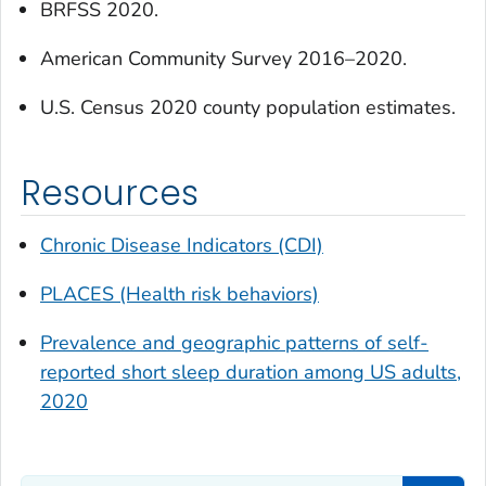
BRFSS 2020.
American Community Survey 2016–2020.
U.S. Census 2020 county population estimates.
Resources
Chronic Disease Indicators (CDI)
PLACES (Health risk behaviors)
Prevalence and geographic patterns of self-
reported short sleep duration among US adults,
2020