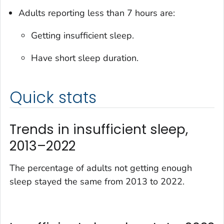
Adults reporting less than 7 hours are:
Getting insufficient sleep.
Have short sleep duration.
Quick stats
Trends in insufficient sleep,
2013–2022
The percentage of adults not getting enough
sleep stayed the same from 2013 to 2022.