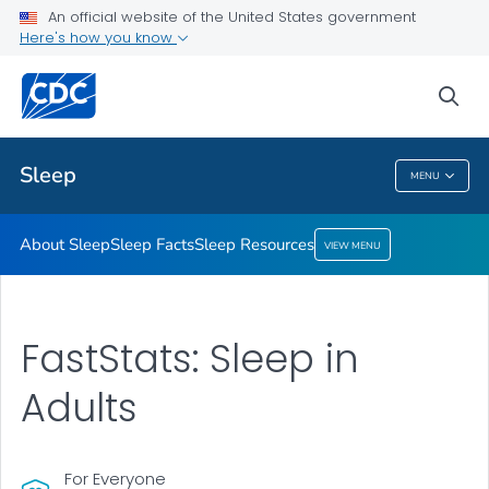
An official website of the United States government
Sleep Resources
Here's how you know
VIEW ALL
HOME
sea
Health Care Providers
Sleep
MENU
Sleep
About Sleep
Sleep Facts
Sleep Resources
VIEW MENU
FastStats: Sleep in
Adults
For Everyone