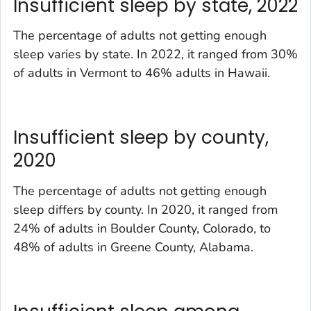
Insufficient sleep by state, 2022
The percentage of adults not getting enough
sleep varies by state. In 2022, it ranged from 30%
of adults in Vermont to 46% adults in Hawaii.
Insufficient sleep by county,
2020
The percentage of adults not getting enough
sleep differs by county. In 2020, it ranged from
24% of adults in Boulder County, Colorado, to
48% of adults in Greene County, Alabama.