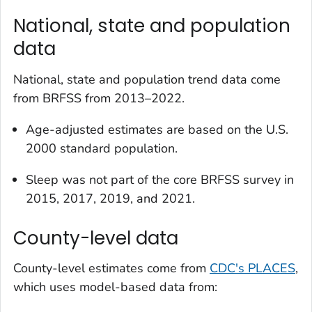
National, state and population
data
National, state and population trend data come
from BRFSS from 2013–2022.
Age-adjusted estimates are based on the U.S.
2000 standard population.
Sleep was not part of the core BRFSS survey in
2015, 2017, 2019, and 2021.
County-level data
County-level estimates come from
CDC's PLACES
,
which uses model-based data from: