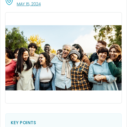
, VISIT LINK FOR DETAILS.
MAY 15, 2024
KEY POINTS