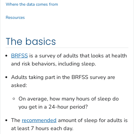
Where the data comes from
Resources
The basics
BRFSS
is a survey of adults that looks at health
and risk behaviors, including sleep.
Adults taking part in the BRFSS survey are
asked:
On average, how many hours of sleep do
you get in a 24-hour period?
The
recommended
amount of sleep for adults is
at least 7 hours each day.