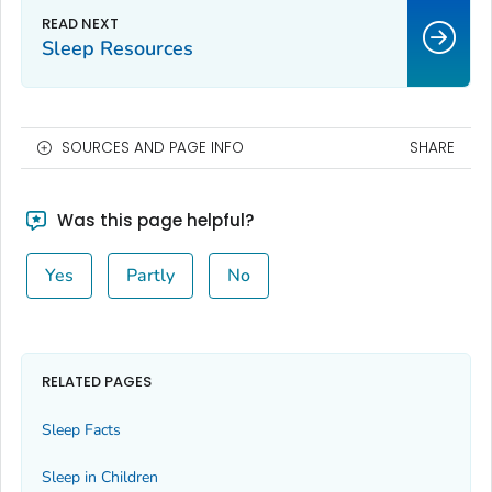
Sleep Resources
SOURCES AND PAGE INFO
SHARE
Was this page helpful?
Yes
Partly
No
RELATED PAGES
Sleep Facts
Sleep in Children