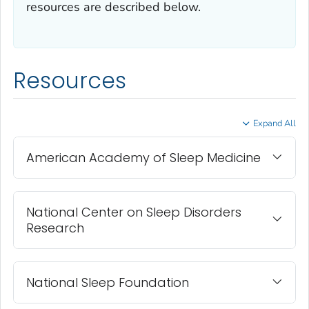
resources are described below.
Resources
Expand All
American Academy of Sleep Medicine
National Center on Sleep Disorders
Research
National Sleep Foundation