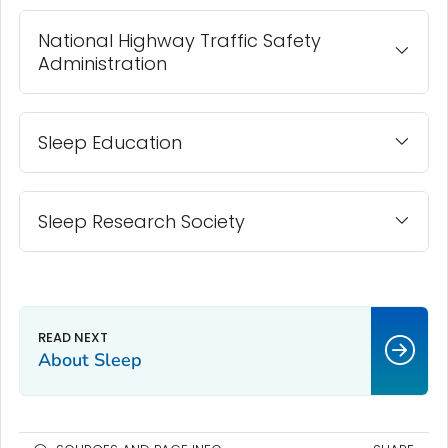
National Highway Traffic Safety
Administration
Sleep Education
Sleep Research Society
About Sleep