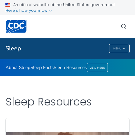
An official website of the United States government
Sleep Resources
Here's how you know
VIEW ALL
HOME
sea
Health Care Providers
Sleep
MENU
Sleep
About Sleep
Sleep Facts
Sleep Resources
VIEW MENU
Sleep Resources