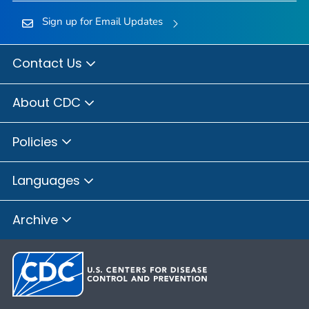
Sign up for Email Updates
Contact Us
About CDC
Policies
Languages
Archive