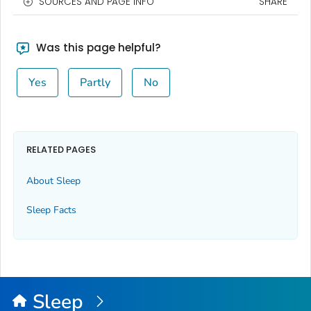
SOURCES AND PAGE INFO
SHARE
Was this page helpful?
Yes
Partly
No
RELATED PAGES
About Sleep
Sleep Facts
Sleep