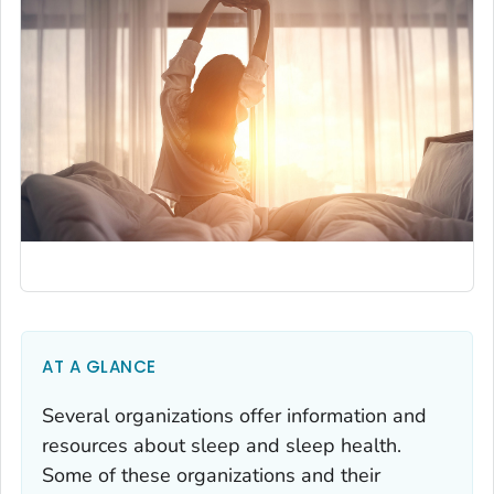
AT A GLANCE
Several organizations offer information and
resources about sleep and sleep health.
Some of these organizations and their