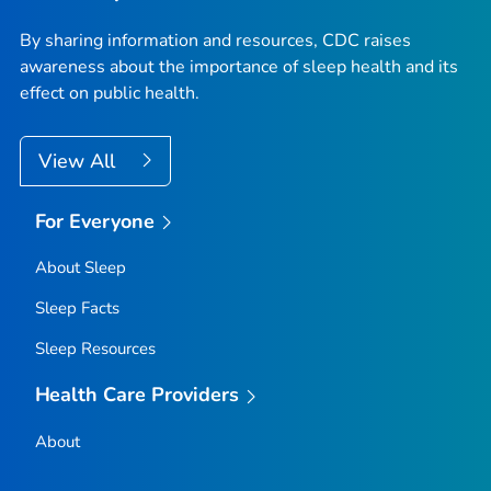
By sharing information and resources, CDC raises
awareness about the importance of sleep health and its
effect on public health.
View All
For Everyone
About Sleep
Sleep Facts
Sleep Resources
Health Care Providers
About