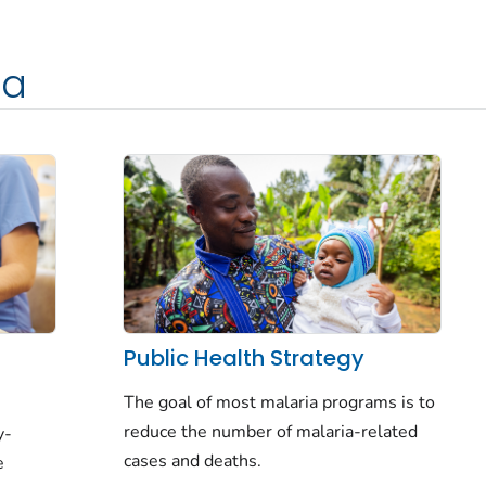
ia
f
Public Health Strategy
The goal of most malaria programs is to
reduce
the number of malaria-related
y-
cases and deaths.
e