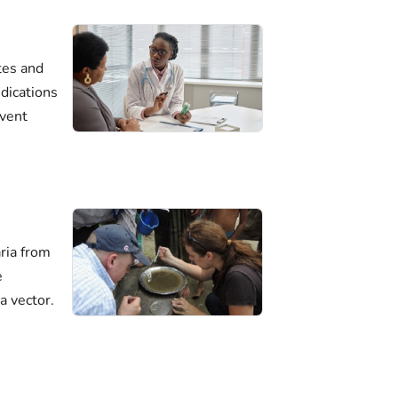
tes and
dications
event
ria from
e
a vector.