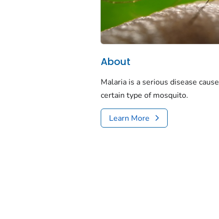
About
Malaria is a serious disease cause
certain type of mosquito.
Learn More