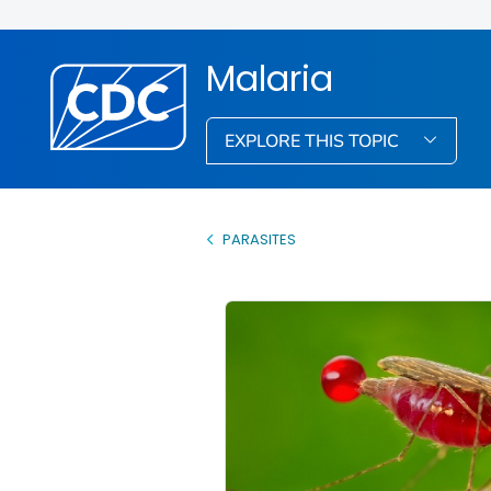
Malaria
EXPLORE THIS TOPIC
PARASITES