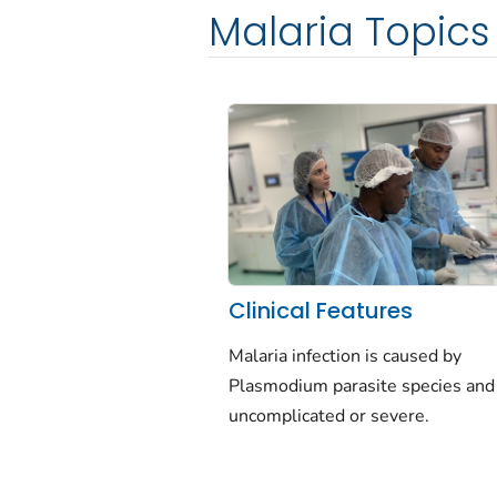
Malaria Topics
Clinical Features
Malaria infection is caused by
Plasmodium
parasite species and
uncomplicated or severe.