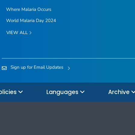
Where Malaria Occurs
World Malaria Day 2024
VIEW ALL
Sign up for Email Updates
olicies
Languages
Archive