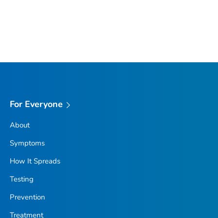
For Everyone
About
Symptoms
How It Spreads
Testing
Prevention
Treatment