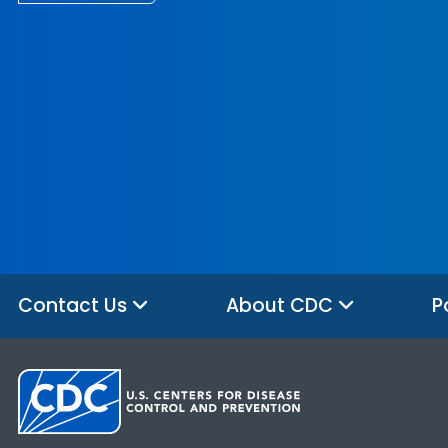
Contact Us
About CDC
P