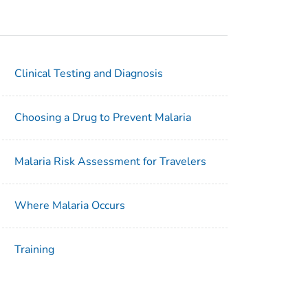
Clinical Testing and Diagnosis
Choosing a Drug to Prevent Malaria
Malaria Risk Assessment for Travelers
Where Malaria Occurs
Training