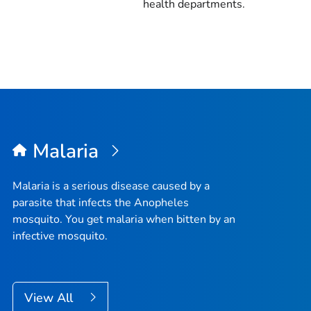
health departments.
Malaria
Malaria is a serious disease caused by a
parasite that infects the
Anopheles
mosquito. You get malaria when bitten by an
infective mosquito.
View All