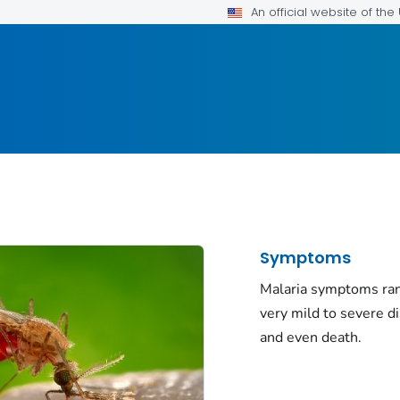
An official website of th
Symptoms
Malaria symptoms ra
very mild to severe d
and even death.