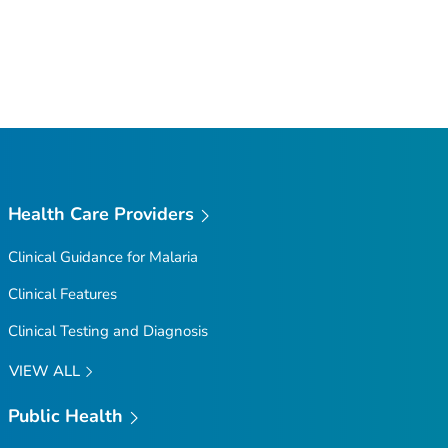
Health Care Providers
Clinical Guidance for Malaria
Clinical Features
Clinical Testing and Diagnosis
VIEW ALL
Public Health