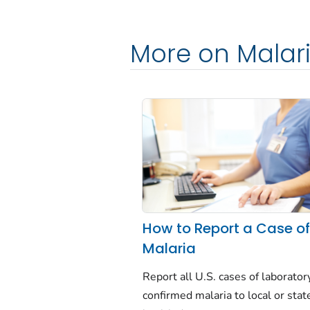
More on Malar
How to Report a Case o
Malaria
Report all U.S. cases of laborator
confirmed malaria to local or stat