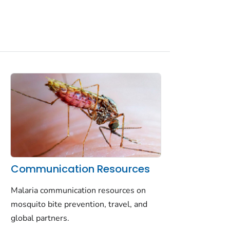
Communication Resources
Malaria communication resources on
mosquito bite prevention, travel, and
global partners.