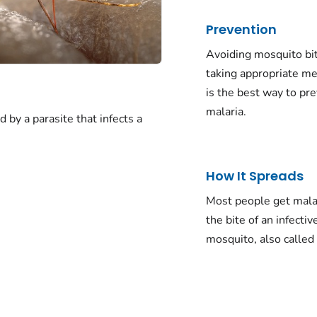
Prevention
Avoiding mosquito bi
taking appropriate me
is the best way to pr
malaria.
d by a parasite that infects a
How It Spreads
Most people get mala
the bite of an infectiv
mosquito, also called 