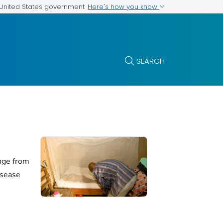
Here's how you know
e United States government
SEARCH
nge from
isease