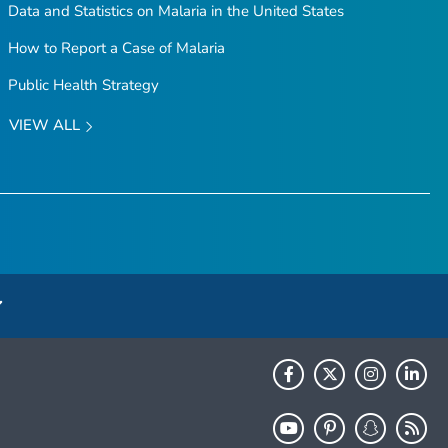
Data and Statistics on Malaria in the United States
How to Report a Case of Malaria
Public Health Strategy
VIEW ALL