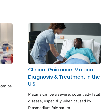
Clinical Guidance: Malaria
Diagnosis & Treatment in the
U.S.
 can be
Malaria can be a severe, potentially fatal
disease, especially when caused by
Plasmodium falciparum.
...