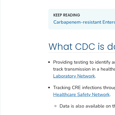
KEEP READING
Carbapenem-resistant Entero
What CDC is d
Providing testing to identify 
track transmission in a healt
Laboratory Network
.
Tracking CRE infections thro
Healthcare Safety Network
.
Data is also available on 