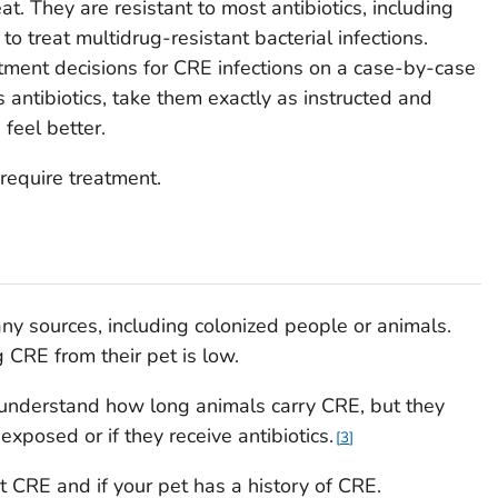
eat. They are resistant to most antibiotics, including
 treat multidrug-resistant bacterial infections.
tment decisions for CRE infections on a case-by-case
s antibiotics, take them exactly as instructed and
 feel better.
require treatment.
y sources, including colonized people or animals.
 CRE from their pet is low.
to understand how long animals carry CRE, but they
 exposed or if they receive antibiotics.
3
t CRE and if your pet has a history of CRE.