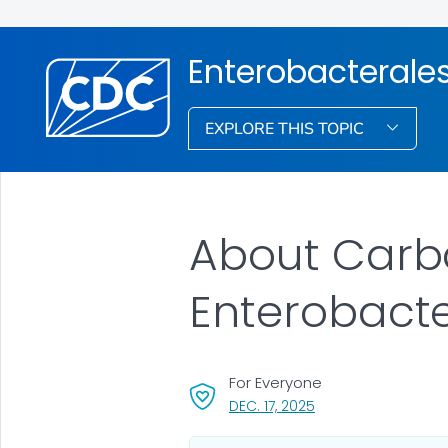
Enterobacterale
EXPLORE THIS TOPIC
About
Carb
Enterobacte
For Everyone
, VISIT LINK FOR DETA
DEC. 17, 2025