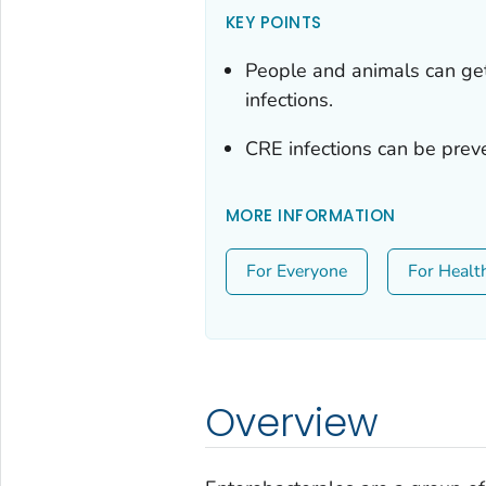
KEY POINTS
People and animals can ge
infections.
CRE infections can be prev
MORE INFORMATION
For Everyone
For Healt
Overview