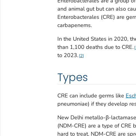
Enterobacterales are a group of
and animal gut but can also ca
Enterobacterales (CRE) are germs
carbapenems.
In the United States in 2020, t
than 1,100 deaths due to CRE.
to 2023.
2
Types
CRE can include germs like
Esch
pneumoniae
) if they develop r
New Delhi metallo-β-lactamase
(NDM-CRE) are a type of CRE bac
hard to treat. NDM-CRE are spre