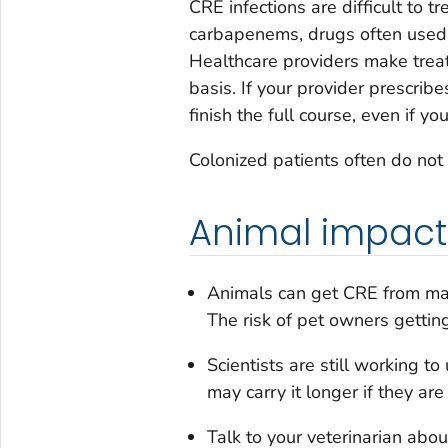
CRE infections are difficult to tr
carbapenems, drugs often used to
Healthcare providers make trea
basis. If your provider prescribe
finish the full course, even if you
Colonized patients often do not 
Animal impact
Animals can get CRE from man
The risk of pet owners getting
Scientists are still working 
may carry it longer if they are
Talk to your veterinarian abou