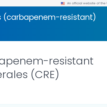
An official website of th
s (carbapenem-resistant)
apenem-resistant
rales (CRE)
ILS.