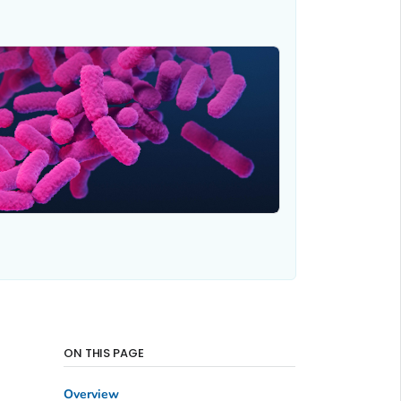
ON THIS PAGE
Overview