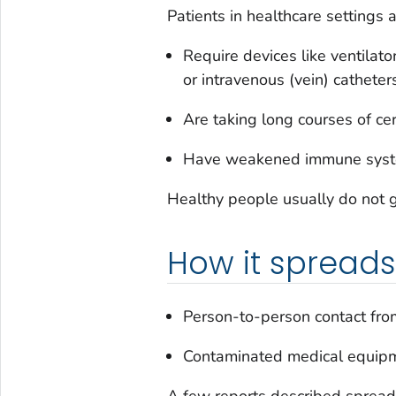
Patients in healthcare settings 
Require devices like ventilato
or intravenous (vein) catheter
Are taking long courses of cert
Have weakened immune syst
Healthy people usually do not g
How it spreads
Person-to-person contact from
Contaminated medical equipm