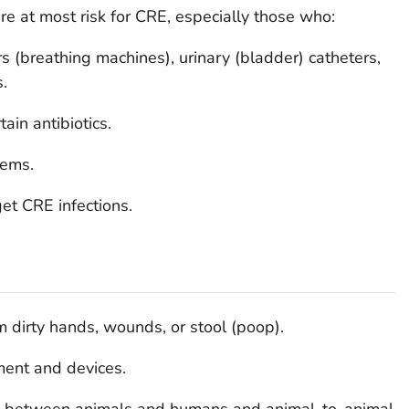
are at most risk for CRE, especially those who:
rs (breathing machines), urinary (bladder) catheters,
s.
ain antibiotics.
ems.
et CRE infections.
 dirty hands, wounds, or stool (poop).
ent and devices.