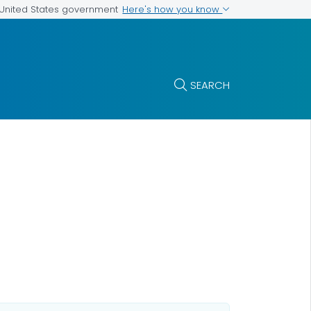
Here's how you know
e United States government
SEARCH