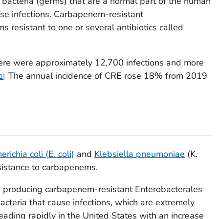
 bacteria (germs) that are a normal part of the human
use infections. Carbapenem-resistant
 resistant to one or several antibiotics called
here were approximately 12,700 infections and more
The annual incidence of CRE rose 18% from 2019
1
erichia coli
(
E. coli)
and
Klebsiella pneumoniae
(
K.
esistance to carbapenems.
 producing carbapenem-resistant Enterobacterales
teria that cause infections, which are extremely
ading rapidly in the United States with an increase