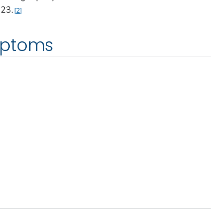
23.
2
mptoms