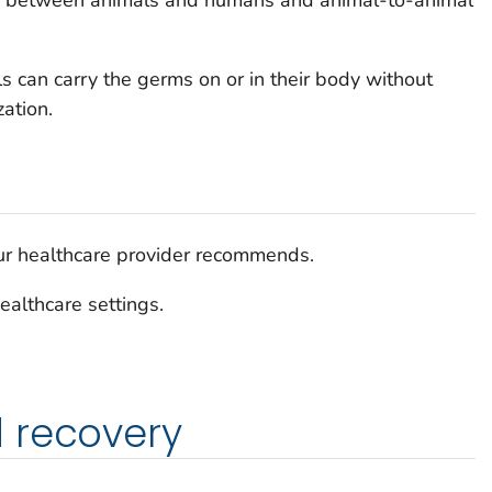
d between animals and humans and animal-to-animal
s can carry the germs on or in their body without
ation.
our healthcare provider recommends.
ealthcare settings.
 recovery