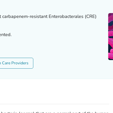
t carbapenem-resistant Enterobacterales (CRE)
ented.
h Care Providers