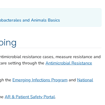
bacterales and Animals Basics
oing
antimicrobial resistance cases, measure resistance and
hcare setting through the
Antimicrobial Resistance
ugh the
Emerging Infections Program
and
National
the
AR & Patient Safety Portal
.