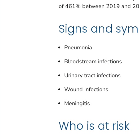
of 461% between 2019 and 20
Signs and sy
Pneumonia
Bloodstream infections
Urinary tract infections
Wound infections
Meningitis
Who is at risk