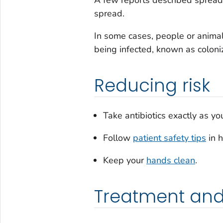
A few reports described sprea
spread.
In some cases, people or animal
being infected, known as coloniz
Reducing risk
Take antibiotics exactly as y
Follow
patient safety tips
in h
Keep your
hands clean
.
Treatment and