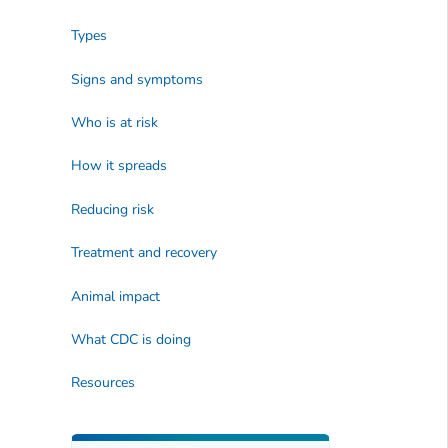
Types
Signs and symptoms
Who is at risk
How it spreads
Reducing risk
Treatment and recovery
Animal impact
What CDC is doing
Resources