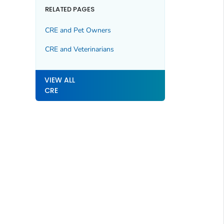
RELATED PAGES
CRE and Pet Owners
CRE and Veterinarians
VIEW ALL
CRE