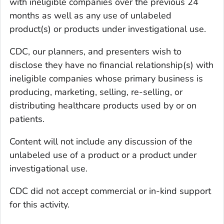
with ineligible companies over the previous 24
months as well as any use of unlabeled
product(s) or products under investigational use.
CDC, our planners, and presenters wish to
disclose they have no financial relationship(s) with
ineligible companies whose primary business is
producing, marketing, selling, re-selling, or
distributing healthcare products used by or on
patients.
Content will not include any discussion of the
unlabeled use of a product or a product under
investigational use.
CDC did not accept commercial or in-kind support
for this activity.