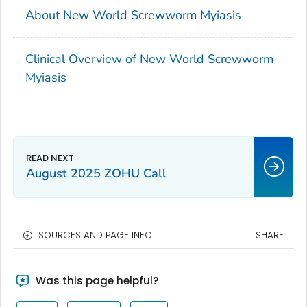
About New World Screwworm Myiasis
Clinical Overview of New World Screwworm
Myiasis
August 2025 ZOHU Call
SOURCES AND PAGE INFO
SHARE
Was this page helpful?