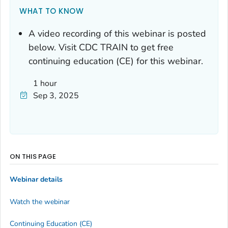
WHAT TO KNOW
A video recording of this webinar is posted
below. Visit CDC TRAIN to get free
continuing education (CE) for this webinar.
1 hour
Sep 3, 2025
ON THIS PAGE
Webinar details
Watch the webinar
Continuing Education (CE)