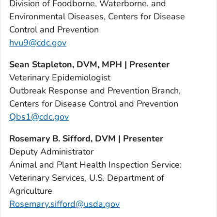
Division of Foodborne, Waterborne, and
Environmental Diseases, Centers for Disease
Control and Prevention
hvu9@cdc.gov
Sean Stapleton, DVM, MPH | Presenter
Veterinary Epidemiologist
Outbreak Response and Prevention Branch,
Centers for Disease Control and Prevention
Qbs1@cdc.gov
Rosemary B. Sifford, DVM | Presenter
Deputy Administrator
Animal and Plant Health Inspection Service:
Veterinary Services, U.S. Department of
Agriculture
Rosemary.sifford@usda.gov