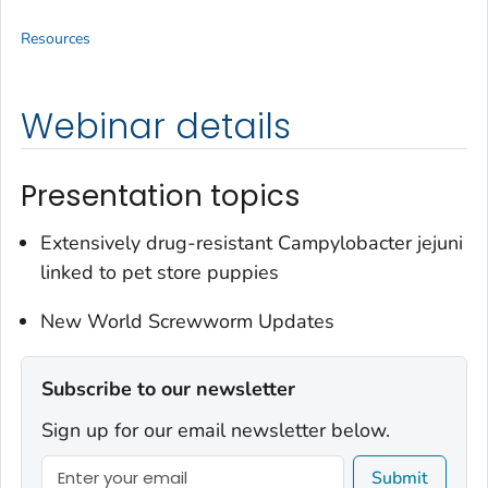
Resources
Webinar details
Presentation topics
Extensively drug-resistant
Campylobacter jejuni
linked to pet store puppies
New World Screwworm Updates
Subscribe to our newsletter
Sign up for our email newsletter below.
Submit