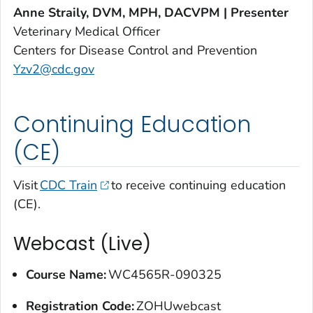
Anne Straily, DVM, MPH, DACVPM | Presenter
Veterinary Medical Officer
Centers for Disease Control and Prevention
Yzv2@cdc.gov
Continuing Education
(CE)
Visit
CDC Train
to receive continuing education
(CE).
Webcast (Live)
Course Name:
WC4565R-090325
Registration Code:
ZOHUwebcast