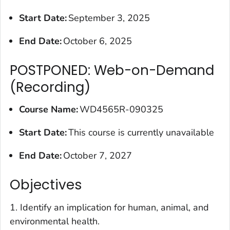
Start Date:
September 3, 2025
End Date:
October 6, 2025
POSTPONED: Web-on-Demand
(Recording)
Course Name:
WD4565R-090325
Start Date:
This course is currently unavailable
End Date:
October 7, 2027
Objectives
1. Identify an implication for human, animal, and
environmental health.