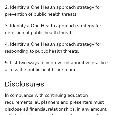
2. Identify a One Health approach strategy for
prevention of public health threats.
3. Identify a One Health approach strategy for
detection of public health threats.
4. Identify a One Health approach strategy for
responding to public health threats.
5. List two ways to improve collaborative practice
across the public healthcare team.
Disclosures
In compliance with continuing education
requirements, all planners and presenters must
disclose all financial relationships, in any amount,