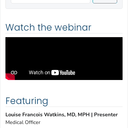
Watch the webinar
Featuring
Louise Francois Watkins, MD, MPH | Presenter
Medical Officer