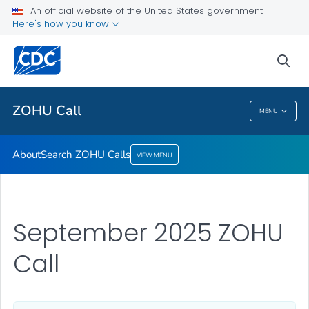
An official website of the United States government
Here's how you know
sea
For Everyone
ZOHU Call
MENU
ZOHU Call
About
Search ZOHU Calls
VIEW MENU
September 2025 ZOHU
Call