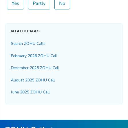
Yes
Partly
No
RELATED PAGES
Search ZOHU Calls
February 2026 ZOHU Call
December 2025 ZOHU Call
August 2025 ZOHU Call
June 2025 ZOHU Call