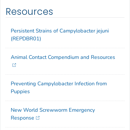
Resources
Persistent Strains of
Campylobacter jejuni
(REPDBR01)
Animal Contact Compendium and Resources
Preventing
Campylobacter
Infection from
Puppies
New World Screwworm Emergency
Response