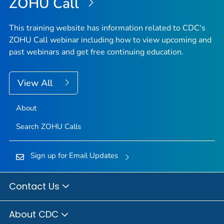
ZOHU Call
This training website has information related to CDC's
ZOHU Call webinar including how to view upcoming and
past webinars and get free continuing education.
View All
About
Search ZOHU Calls
Sign up for Email Updates
Contact Us
About CDC