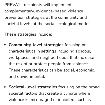
PREVAYL recipients will implement
complementary, evidence-based violence
prevention strategies at the community and
societal levels of the social-ecological model.
These strategies include:
Community-level strategies
focusing on
characteristics in settings including schools,
workplaces and neighborhoods that increase
the risk of or protect people from violence.
These characteristics can be social, economic,
and environmental.
Societal-level strategies
focusing on the broad
societal factors that create a climate where
violence is encouraged or inhibited, such as