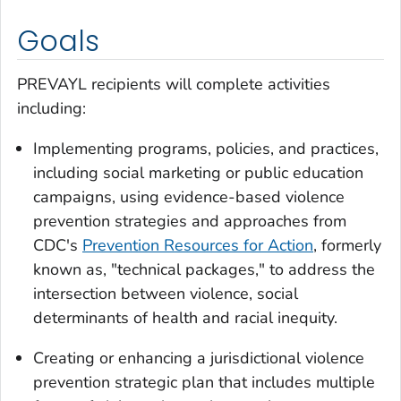
Goals
PREVAYL recipients will complete activities
including:
Implementing programs, policies, and practices,
including social marketing or public education
campaigns, using evidence-based violence
prevention strategies and approaches from
CDC's
Prevention Resources for Action
, formerly
known as, "technical packages," to address the
intersection between violence, social
determinants of health and racial inequity.
Creating or enhancing a jurisdictional violence
prevention strategic plan that includes multiple