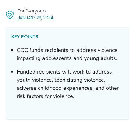
For Everyone
, VISIT LINK FOR DETAILS.
JANUARY 23, 2024
KEY POINTS
CDC funds recipients to address violence
impacting adolescents and young adults.
Funded recipients will work to address
youth violence, teen dating violence,
adverse childhood experiences, and other
risk factors for violence.