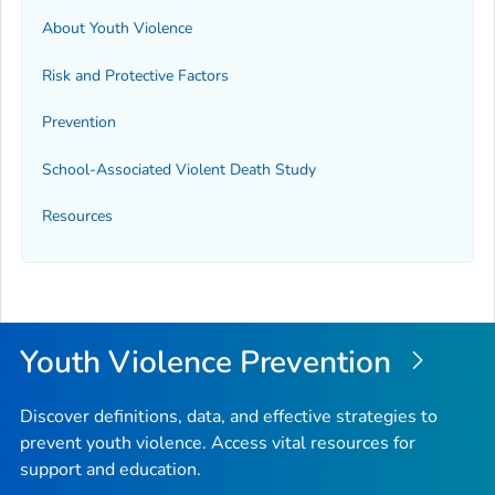
About Youth Violence
Risk and Protective Factors
Prevention
School-Associated Violent Death Study
Resources
Youth Violence Prevention
Discover definitions, data, and effective strategies to
prevent youth violence. Access vital resources for
support and education.