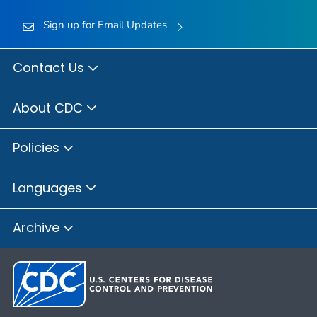
Sign up for Email Updates
Contact Us
About CDC
Policies
Languages
Archive