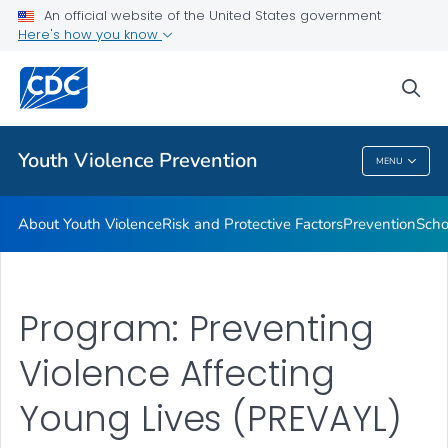
An official website of the United States government
Program
Here's how you know
VIEW ALL
sea
Public Health
Youth Violence Prevention
MENU
Youth Violence Prevention
About Youth Violence
Risk and Protective Factors
Prevention
Scho
Program: Preventing
Violence Affecting
Young Lives (PREVAYL)