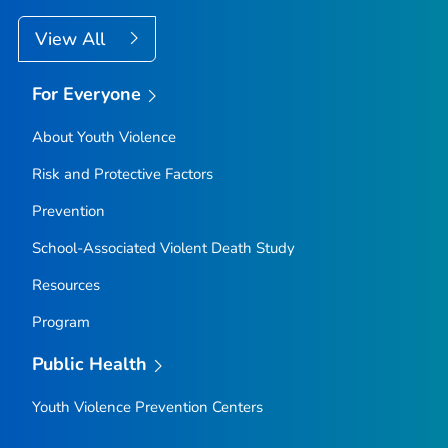
View All
For Everyone
About Youth Violence
Risk and Protective Factors
Prevention
School-Associated Violent Death Study
Resources
Program
Public Health
Youth Violence Prevention Centers