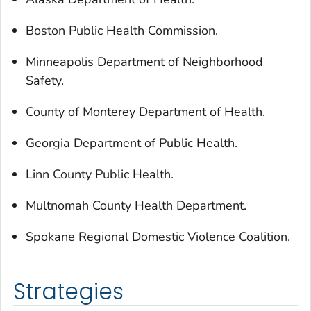
Boston Public Health Commission.
Minneapolis Department of Neighborhood
Safety.
County of Monterey Department of Health.
Georgia Department of Public Health.
Linn County Public Health.
Multnomah County Health Department.
Spokane Regional Domestic Violence Coalition.
Strategies