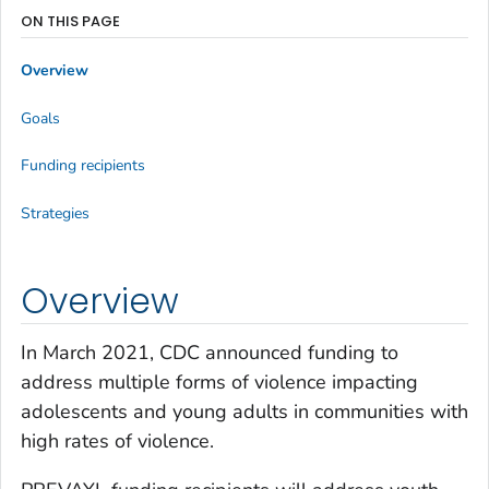
ON THIS PAGE
Overview
Goals
Funding recipients
Strategies
Overview
In March 2021, CDC announced funding to
address multiple forms of violence impacting
adolescents and young adults in communities with
high rates of violence.