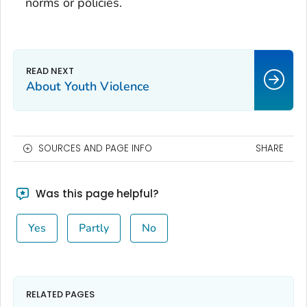
norms or policies.
About Youth Violence
SOURCES AND PAGE INFO
SHARE
Was this page helpful?
Yes
Partly
No
RELATED PAGES