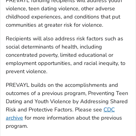
PREVAYL funding recipients will address youth
violence, teen dating violence, other adverse
childhood experiences, and conditions that put
communities at greater risk for violence.
Recipients will also address risk factors such as
social determinants of health, including
concentrated poverty, limited educational or
employment opportunities, and racial inequity, to
prevent violence.
PREVAYL builds on the accomplishments and
outcomes of a previous program, Preventing Teen
Dating and Youth Violence by Addressing Shared
Risk and Protective Factors. Please see
CDC
archive
for more information about the previous
program.