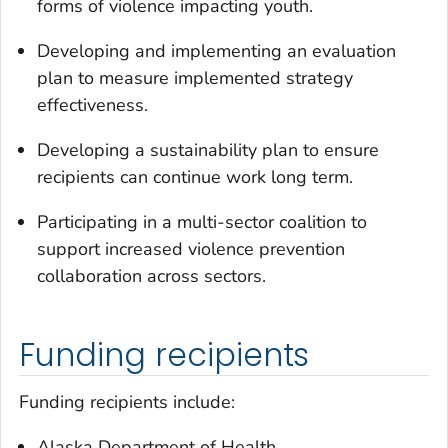
forms of violence impacting youth.
Developing and implementing an evaluation
plan to measure implemented strategy
effectiveness.
Developing a sustainability plan to ensure
recipients can continue work long term.
Participating in a multi-sector coalition to
support increased violence prevention
collaboration across sectors.
Funding recipients
Funding recipients include:
Alaska Department of Health.