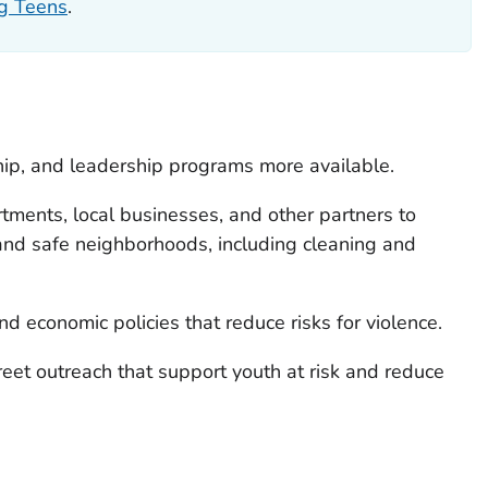
ng Teens
.
ip, and leadership programs more available.
tments, local businesses, and other partners to
nd safe neighborhoods, including cleaning and
nd economic policies that reduce risks for violence.
reet outreach that support youth at risk and reduce