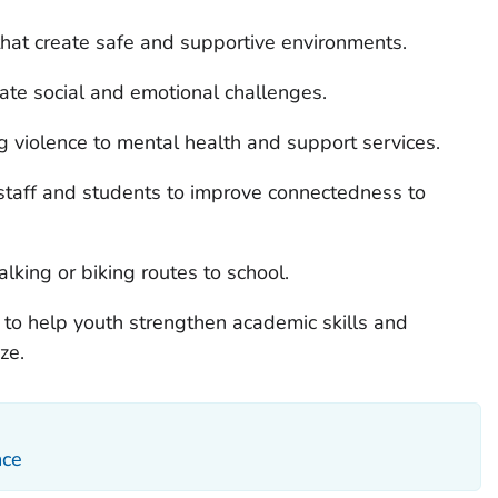
that create safe and supportive environments.
gate social and emotional challenges.
 violence to mental health and support services.
taff and students to improve connectedness to
king or biking routes to school.
 to help youth strengthen academic skills and
ze.
nce