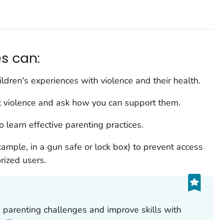
s can:
ldren's experiences with violence and their health.
 violence and ask how you can support them.
 learn effective parenting practices.
xample, in a gun safe or lock box) to prevent access
rized users.
parenting challenges and improve skills with