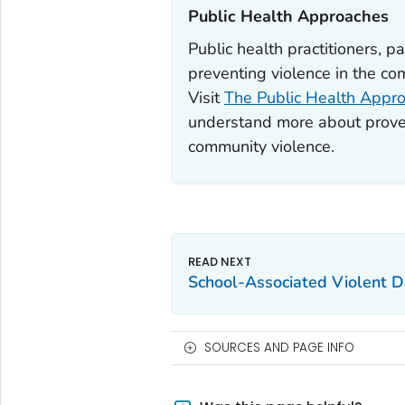
Public Health Approaches‎
Public health practitioners, pa
preventing violence in the co
Visit
The Public Health Appro
understand more about proven
community violence.
School-Associated Violent 
SOURCES AND PAGE INFO