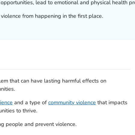
e opportunities, lead to emotional and physical health p
 violence from happening in the first place.
lem that can have lasting harmful effects on
nities.
ience
and a type of
community violence
that impacts
ities to thrive.
g people and prevent violence.