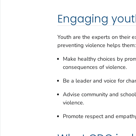
Engaging youth
Youth are the experts on their e
preventing violence helps them:
Make healthy choices by pro
consequences of violence.
Be a leader and voice for cha
Advise community and school 
violence.
Promote respect and empathy 