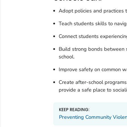
Adopt policies and practices 
Teach students skills to navi
Connect students experiencing
Build strong bonds between s
school.
Improve safety on common wal
Create after-school programs
provide a safe place to sociali
KEEP READING:
Preventing Community Viole