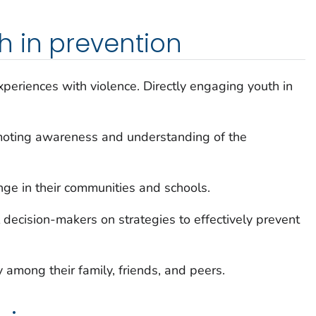
 in prevention
xperiences with violence. Directly engaging youth in
moting awareness and understanding of the
nge in their communities and schools.
decision-makers on strategies to effectively prevent
among their family, friends, and peers.