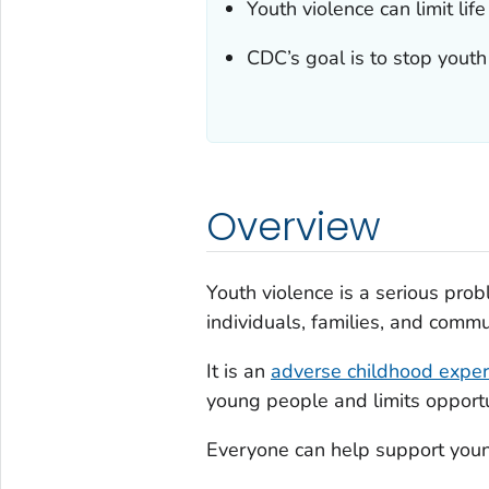
Youth violence can limit lif
CDC’s goal is to stop youth
Overview
Youth violence is a serious prob
individuals, families, and commu
It is an
adverse childhood exper
young people and limits opportun
Everyone can help support youn