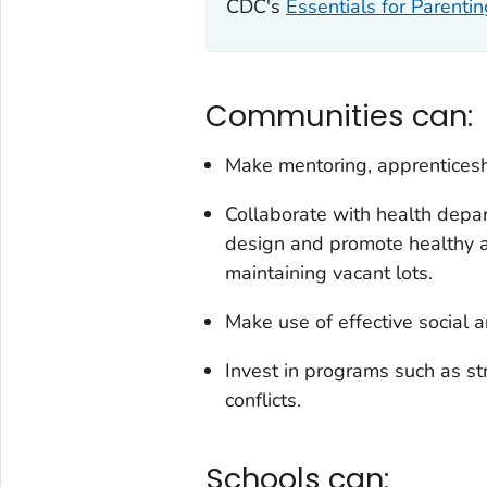
CDC's
Essentials for Parenti
Communities can:
Make mentoring, apprenticesh
Collaborate with health depar
design and promote healthy a
maintaining vacant lots.
Make use of effective social a
Invest in programs such as st
conflicts.
Schools can: