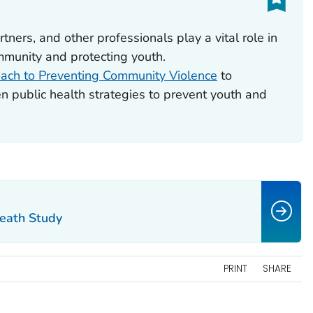
rtners, and other professionals play a vital role in
mmunity and protecting youth.
ach to Preventing Community Violence
to
 public health strategies to prevent youth and
Death Study
PRINT
SHARE