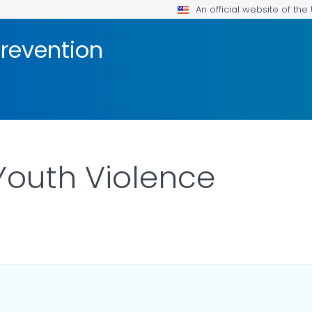
An official website of th
Prevention
Youth Violence
R DETAILS.