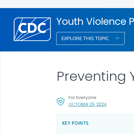
Youth Violence 
EXPLORE THIS TOPIC
Preventing 
For Everyone
, VISIT LINK FO
OCTOBER 29, 2024
KEY POINTS