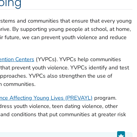
oing
ystems and communities that ensure that every young
hrive. By supporting young people at school, at home,
eir future, we can prevent youth violence and reduce
ention Centers
(YVPCs). YVPCs help communities
 that prevent youth violence. YVPCs identify and test
approaches. YVPCs also strengthen the use of
in communities.
ence Affecting Young Lives (PREVAYL)
program.
ess youth violence, teen dating violence, other
and conditions that put communities at greater risk