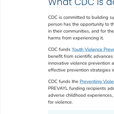
What CDC is d
CDC is committed to building s
person has the opportunity to t
in their communities, and for th
harms from experiencing it.
CDC funds
Youth Violence Prev
benefit from scientific advances
innovative violence prevention 
effective prevention strategies 
CDC funds the
Preventing Viol
PREVAYL funding recipients addr
adverse childhood experiences, 
for violence.