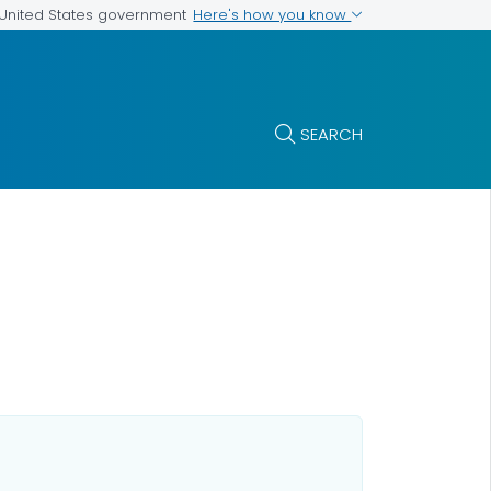
Here's how you know
e United States government
SEARCH