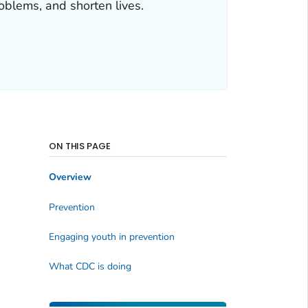
roblems, and shorten lives.
ON THIS PAGE
Overview
Prevention
Engaging youth in prevention
What CDC is doing