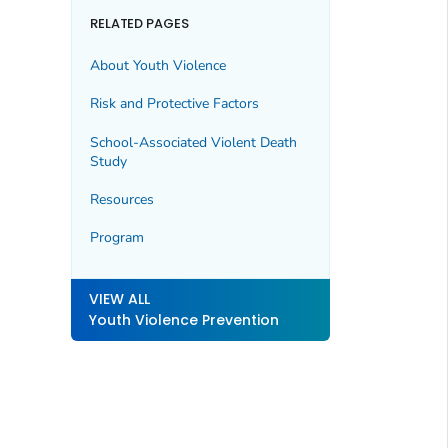
RELATED PAGES
About Youth Violence
Risk and Protective Factors
School-Associated Violent Death
Study
Resources
Program
VIEW ALL
Youth Violence Prevention