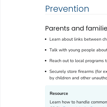
Prevention
Parents and familie
Learn about links between chi
Talk with young people about
Reach out to local programs to
Securely store firearms (for e
by children and other unautho
Resource‎
Learn how to handle common 