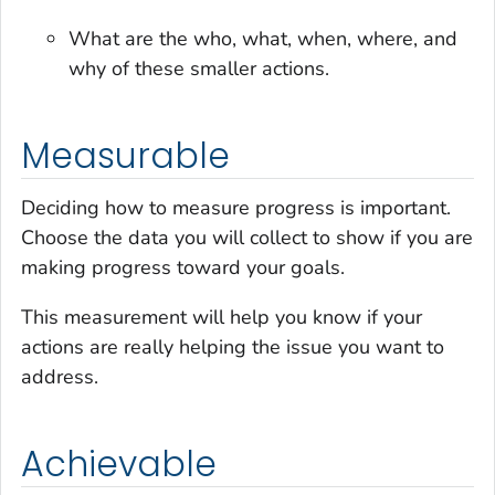
What are the who, what, when, where, and
why of these smaller actions.
Measurable
Deciding how to measure progress is important.
Choose the data you will collect to show if you are
making progress toward your goals.
This measurement will help you know if your
actions are really helping the issue you want to
address.
Achievable