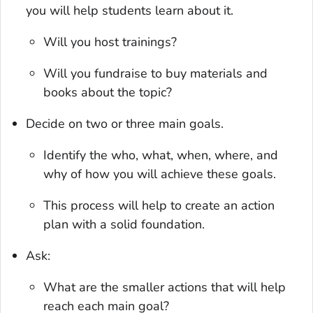
you will help students learn about it.
Will you host trainings?
Will you fundraise to buy materials and
books about the topic?
Decide on two or three main goals.
Identify the who, what, when, where, and
why of how you will achieve these goals.
This process will help to create an action
plan with a solid foundation.
Ask:
What are the smaller actions that will help
reach each main goal?