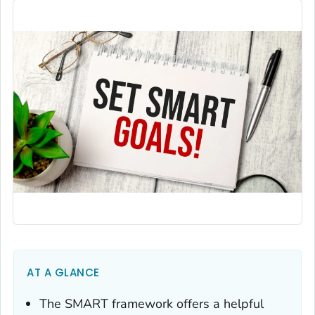
AT A GLANCE
The SMART framework offers a helpful