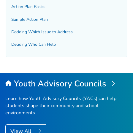
Action Plan Basics
Sample Action Plan
Deciding Which Issue to Address
Deciding Who Can Help
Youth Advisory Councils
Learn how Youth Advisory Councils (YACs) can help
students shape their community and school
environments.
View All