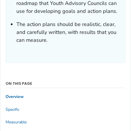
roadmap that Youth Advisory Councils can
use for developing goals and action plans.
The action plans should be realistic, clear,
and carefully written, with results that you
can measure.
ON THIS PAGE
Overview
Specific
Measurable