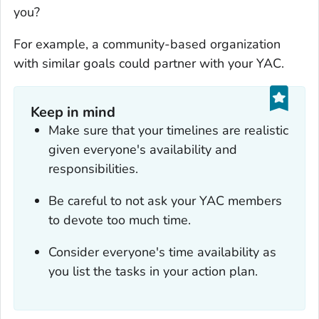
you?
For example, a community-based organization
with similar goals could partner with your YAC.
Keep in mind
Make sure that your timelines are realistic
given everyone's availability and
responsibilities.
Be careful to not ask your YAC members
to devote too much time.
Consider everyone's time availability as
you list the tasks in your action plan.