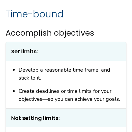
Time-bound
Accomplish objectives
Set limits:
Develop a reasonable time frame, and
stick to it.
Create deadlines or time limits for your
objectives—so you can achieve your goals.
Not setting limits: