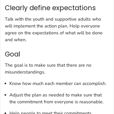
Clearly define expectations
Talk with the youth and supportive adults who
will implement the action plan. Help everyone
agree on the expectations of what will be done
and when.
Goal
The goal is to make sure that there are no
misunderstandings.
Know how much each member can accomplish.
Adjust the plan as needed to make sure that
the commitment from everyone is reasonable.
Help people to meet their commitments.