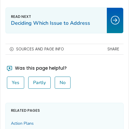
Deciding Which Issue to Address
SOURCES AND PAGE INFO
SHARE
Was this page helpful?
Yes
Partly
No
RELATED PAGES
Action Plans