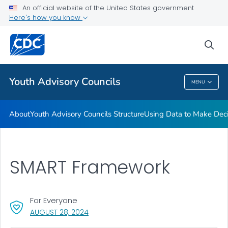
An official website of the United States government
Action Plans
Here's how you know
VIEW ALL
HOME
sea
Related Topics
Youth Advisory Councils
MENU
Youth Advisory Councils
About
Youth Advisory Councils Structure
Using Data to Make Deci
SMART Framework
For Everyone
, VISIT LINK FOR DETAILS.
AUGUST 28, 2024