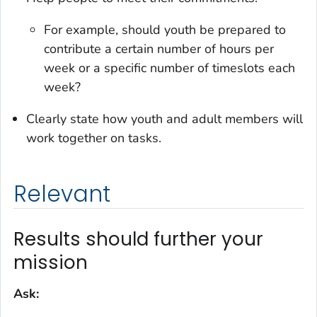
For example, should youth be prepared to
contribute a certain number of hours per
week or a specific number of timeslots each
week?
Clearly state how youth and adult members will
work together on tasks.
Relevant
Results should further your
mission
Ask: