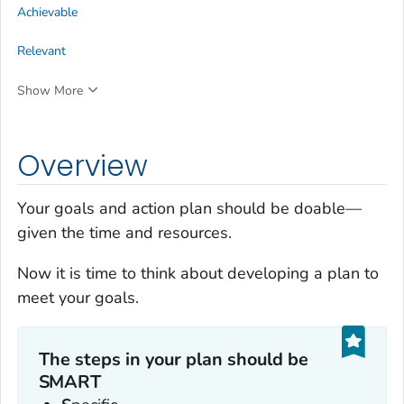
Achievable
Relevant
Show More
Overview
Your goals and action plan should be doable—
given the time and resources.
Now it is time to think about developing a plan to
meet your goals.
The steps in your plan should be
SMART