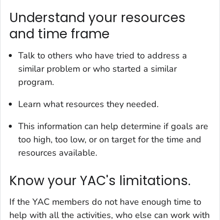
Understand your resources
and time frame
Talk to others who have tried to address a
similar problem or who started a similar
program.
Learn what resources they needed.
This information can help determine if goals are
too high, too low, or on target for the time and
resources available.
Know your YAC's limitations.
If the YAC members do not have enough time to
help with all the activities, who else can work with