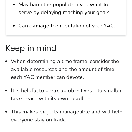
May harm the population you want to
serve by delaying reaching your goals.
Can damage the reputation of your YAC.
Keep in mind
When determining a time frame, consider the
available resources and the amount of time
each YAC member can devote.
It is helpful to break up objectives into smaller
tasks, each with its own deadline.
This makes projects manageable and will help
everyone stay on track.