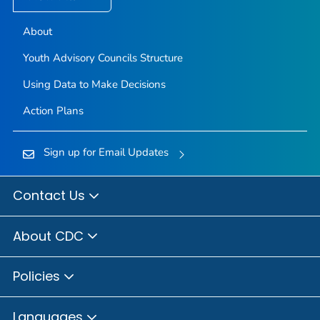
About
Youth Advisory Councils Structure
Using Data to Make Decisions
Action Plans
Sign up for Email Updates
Contact Us
About CDC
Policies
Languages