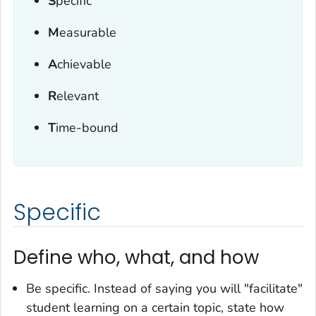
S
pecific
M
easurable
A
chievable
R
elevant
T
ime-bound
Specific
Define who, what, and how
Be specific. Instead of saying you will "facilitate"
student learning on a certain topic, state how