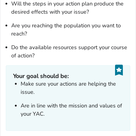
Will the steps in your action plan produce the
desired effects with your issue?
Are you reaching the population you want to
reach?
Do the available resources support your course
of action?
Your goal should be:
Make sure your actions are helping the
issue.
Are in line with the mission and values of
your YAC.