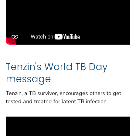
Tenzin's World TB Day
message
Tenzin, a TB survivor, encourages others to get
tested and treated for latent TB infection.