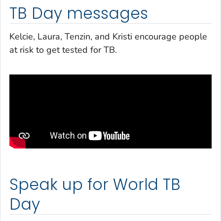
TB Day messages
Kelcie, Laura, Tenzin, and Kristi encourage people
at risk to get tested for TB.
Speak up for World TB
Day