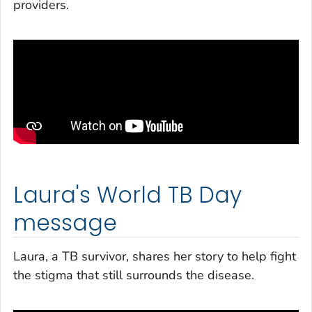
providers.
Laura's World TB Day
message
Laura, a TB survivor, shares her story to help fight
the stigma that still surrounds the disease.