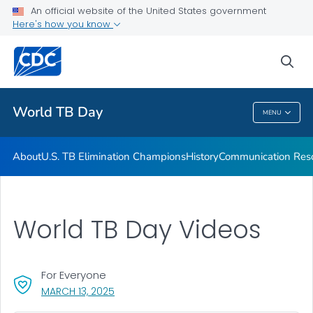
An official website of the United States government
Communication Resources
Here's how you know
VIEW ALL
HOME
sea
Related Topics
World TB Day
MENU
World TB Day
About
U.S. TB Elimination Champions
History
Communication Res
World TB Day Videos
For Everyone
, VISIT LINK FOR DETAILS.
MARCH 13, 2025