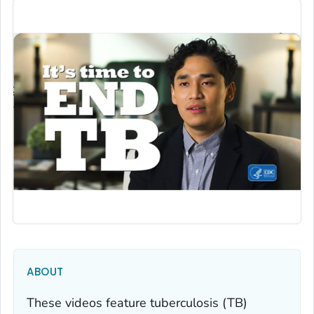
ABOUT
These videos feature tuberculosis (TB)