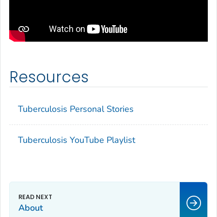
Resources
Tuberculosis Personal Stories
Tuberculosis YouTube Playlist
About