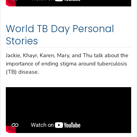
World TB Day Personal
Stories
Jackie, Khayr, Karen, Mary, and Thu talk about the
importance of ending stigma around tuberculosis
(TB) disease.