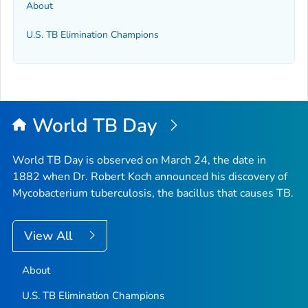
About
U.S. TB Elimination Champions
World TB Day
World TB Day is observed on March 24, the date in
1882 when Dr. Robert Koch announced his discovery of
Mycobacterium tuberculosis
, the bacillus that causes TB.
View All
About
U.S. TB Elimination Champions