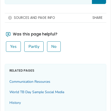
SOURCES AND PAGE INFO
SHARE
Was this page helpful?
Yes
Partly
No
RELATED PAGES
Communication Resources
World TB Day Sample Social Media
History