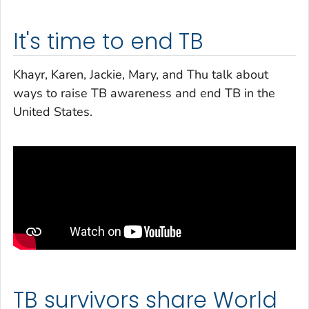
It's time to end TB
Khayr, Karen, Jackie, Mary, and Thu talk about
ways to raise TB awareness and end TB in the
United States.
TB survivors share World