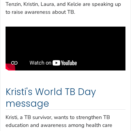
Tenzin, Kristin, Laura, and Kelcie are speaking up
to raise awareness about TB.
Kristi's World TB Day
message
Kristi, a TB survivor, wants to strengthen TB
education and awareness among health care