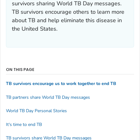
survivors sharing World TB Day messages.
TB survivors encourage others to learn more
about TB and help eliminate this disease in
the United States.
ON THIS PAGE
TB survivors encourage us to work together to end TB
TB partners share World TB Day messages
World TB Day Personal Stories
It's time to end TB
TB survivors share World TB Day messages