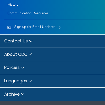
History
Communication Resources
Sign up for Email Updates
Contact Us
About CDC
Policies
Languages
Archive