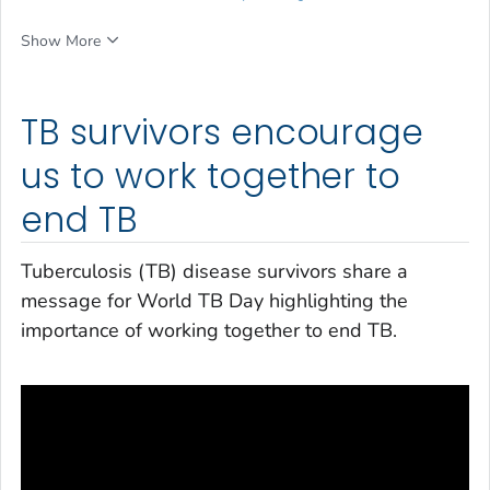
Show More
TB survivors encourage
us to work together to
end TB
Tuberculosis (TB) disease survivors share a
message for World TB Day highlighting the
importance of working together to end TB.