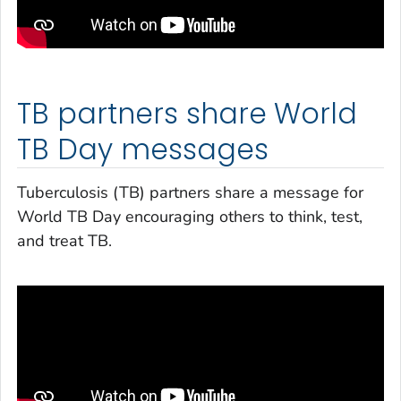
TB partners share World
TB Day messages
Tuberculosis (TB) partners share a message for
World TB Day encouraging others to think, test,
and treat TB.