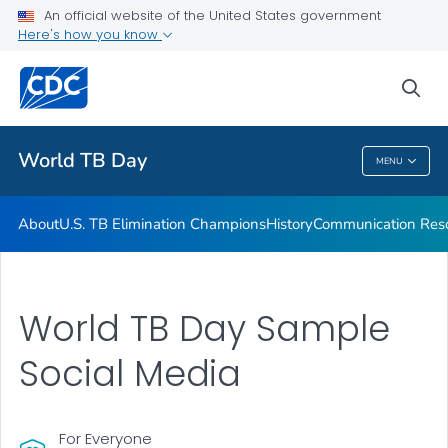
An official website of the United States government
Communication Resources
Here's how you know
VIEW ALL
HOME
sea
Related Topics
World TB Day
MENU
World TB Day
About
U.S. TB Elimination Champions
History
Communication Res
World TB Day Sample
Social Media
For Everyone