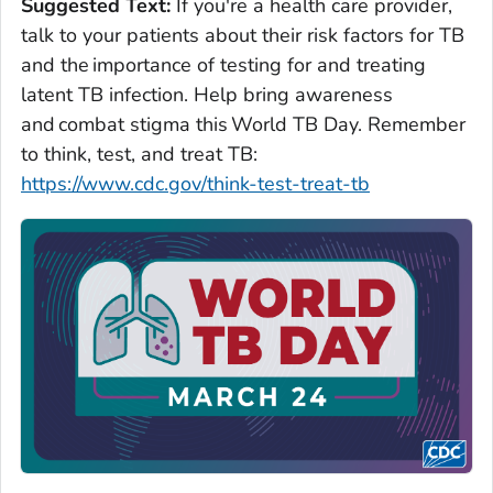
Suggested Text:
If you're a health care provider,
talk to your patients about their risk factors for TB
and the importance of testing for and treating
latent TB infection. Help bring awareness
and combat stigma this World TB Day. Remember
to think, test, and treat TB:
https://www.cdc.gov/think-test-treat-tb