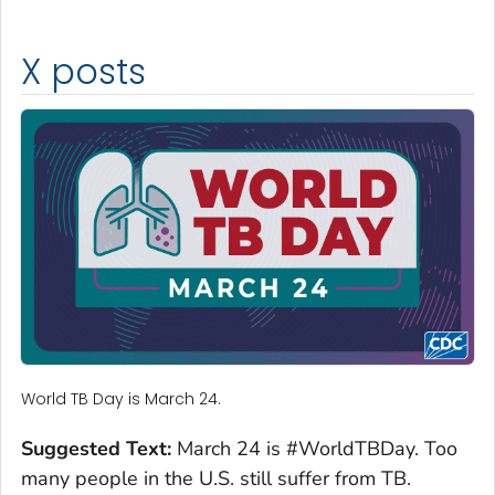
X posts
World TB Day is March 24.
Suggested Text:
March 24 is #WorldTBDay. Too
many people in the U.S. still suffer from TB.