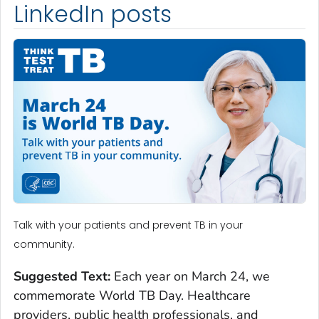
LinkedIn posts
Talk with your patients and prevent TB in your
community.
Suggested Text:
Each year on March 24, we
commemorate World TB Day. Healthcare
providers, public health professionals, and