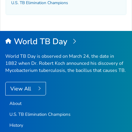
U.S. TB Elimination Champions
World TB Day
World TB Day is observed on March 24, the date in
1882 when Dr. Robert Koch announced his discovery of
Mycobacterium tuberculosis
, the bacillus that causes TB.
View All
About
U.S. TB Elimination Champions
History