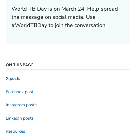
World TB Day is on March 24. Help spread
the message on social media. Use
#WorldTBDay to join the conversation.
ON THIS PAGE
X posts
Facebook posts
Instagram posts
LinkedIn posts
Resources