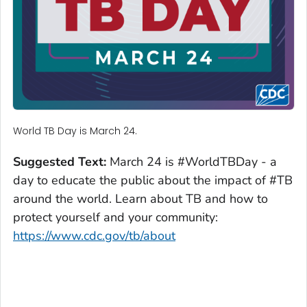
World TB Day is March 24.
Suggested Text:
March 24 is #WorldTBDay - a
day to educate the public about the impact of #TB
around the world. Learn about TB and how to
protect yourself and your community:
https://www.cdc.gov/tb/about