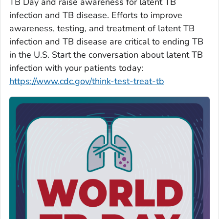
TB Day and raise awareness for latent TB
infection and TB disease. Efforts to improve
awareness, testing, and treatment of latent TB
infection and TB disease are critical to ending TB
in the U.S. Start the conversation about latent TB
infection with your patients today:
https://www.cdc.gov/think-test-treat-tb