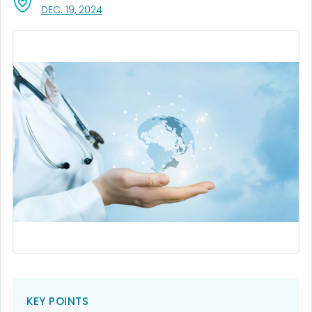
, VISIT LINK FOR DETAILS.
DEC. 19, 2024
KEY POINTS