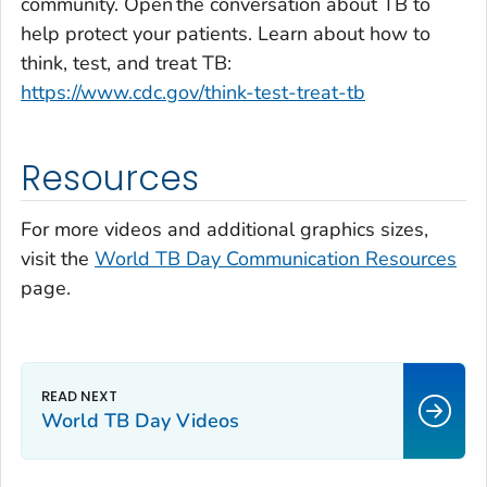
community. Open the conversation about TB to
help protect your patients. Learn about how to
think, test, and treat TB:
https://www.cdc.gov/think-test-treat-tb
Resources
For more videos and additional graphics sizes,
visit the
World TB Day Communication Resources
page.
World TB Day Videos