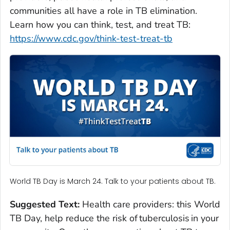
communities all have a role in TB elimination.
Learn how you can think, test, and treat TB:
https://www.cdc.gov/think-test-treat-tb
World TB Day is March 24. Talk to your patients about TB.
Suggested Text:
Health care providers: this World
TB Day, help reduce the risk of tuberculosis in your