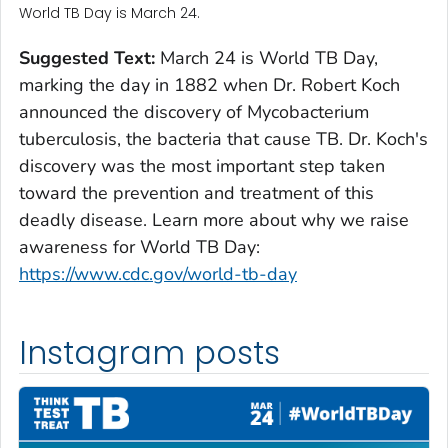
World TB Day is March 24.
Suggested Text:
March 24 is World TB Day,
marking the day in 1882 when Dr. Robert Koch
announced the discovery of
Mycobacterium
tuberculosis
, the bacteria that cause TB. Dr. Koch's
discovery was the most important step taken
toward the prevention and treatment of this
deadly disease. Learn more about why we raise
awareness for World TB Day:
https://www.cdc.gov/world-tb-day
Instagram posts