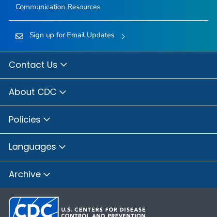
Communication Resources
Sign up for Email Updates
Contact Us
About CDC
Policies
Languages
Archive