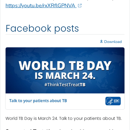
https://youtu.be/rxXRflGPNVA
Facebook posts
Download
World TB Day is March 24. Talk to your patients about TB.