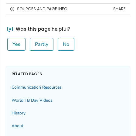
SOURCES AND PAGE INFO
SHARE
Was this page helpful?
Yes
Partly
No
RELATED PAGES
Communication Resources
World TB Day Videos
History
About