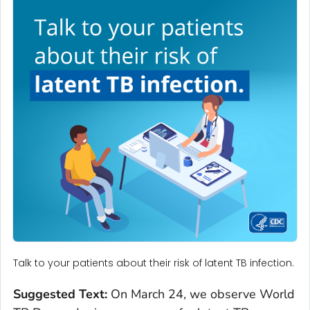
Talk to your patients about their risk of latent TB infection.
Suggested Text:
On March 24, we observe World