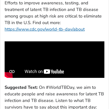
Efforts to improve awareness, testing, and
treatment of latent TB infection and TB disease
among groups at high risk are critical to eliminate
TB in the U.S. Find out more:
https://www.cdc.gov/world-tb-day/about
Suggested Text:
On #WorldTBDay, we aim to
educate people and raise awareness for latent TB
infection and TB disease. Listen to what TB
survivors have to say about this important day: