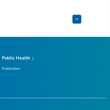
Back
to
Top
Public Health
Publication