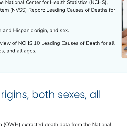
e National Center for Health Statistics (NCHS),
System (NVSS) Report: Leading Causes of Deaths for
 and Hispanic origin, and sex.
rview of NCHS 10 Leading Causes of Death for all
es, and all ages.
igins, both sexes, all
h (OWH) extracted death data from the National