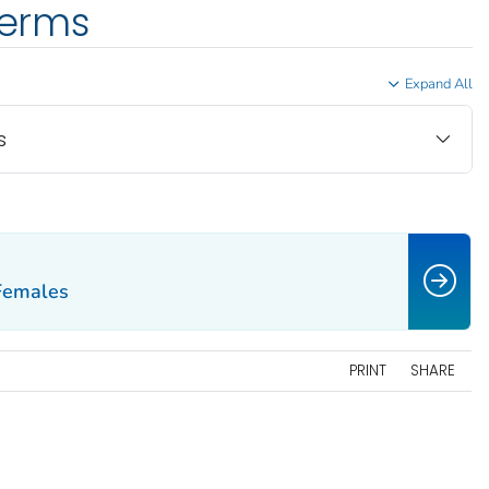
terms
Expand All
s
 Females
PRINT
SHARE