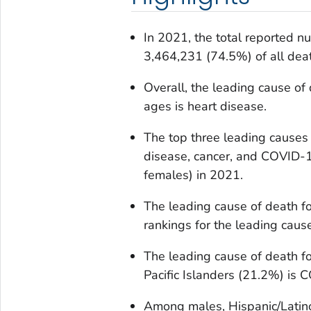
In 2021, the total reported 
3,464,231 (74.5%) of all dea
Overall, the leading cause of 
ages is heart disease.
The top three leading causes
disease, cancer, and COVID-1
females) in 2021.
The leading cause of death f
rankings for the leading caus
The leading cause of death f
Pacific Islanders (21.2%) is 
Among males, Hispanic/Latin