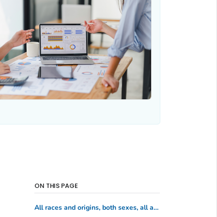
ON THIS PAGE
All races and origins, both sexes, all ages