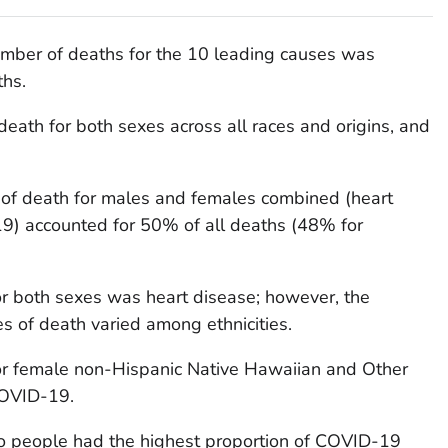
number of deaths for the 10 leading causes was
ths.
death for both sexes across all races and origins, and
 of death for males and females combined (heart
9) accounted for 50% of all deaths (48% for
or both sexes was heart disease; however, the
es of death varied among ethnicities.
or female non-Hispanic Native Hawaiian and Other
COVID-19.
o people had the highest proportion of COVID-19