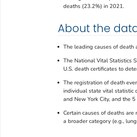
deaths (23.2%) in 2021.
About the dat
The leading causes of death ar
The National Vital Statistics
U.S. death certificates to det
The registration of death even
individual state vital statisti
and New York City, and the 5 U
Certain causes of deaths are 
a broader category (e.g., lung