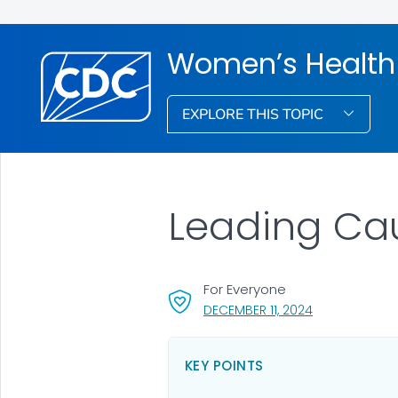
Women’s Health
EXPLORE THIS TOPIC
Leading Cau
For Everyone
, VISIT LINK FO
DECEMBER 11, 2024
KEY POINTS