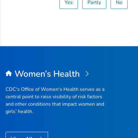
Yes
Partly
No
Women’s Health
CDC's Office of Women's Health serves as a
central point to raise visibility of risk factors
and other conditions that impact women and
girls’ health.