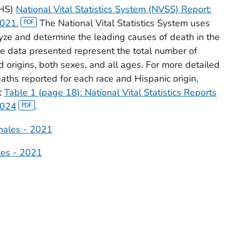
CHS)
National Vital Statistics System (NVSS) Report:
2021.
The National Vital Statistics System uses
lyze and determine the leading causes of death in the
The data presented represent the total number of
d origins, both sexes, and all ages. For more detailed
aths reported for each race and Hispanic origin,
t
Table 1 (page 18): National Vital Statistics Reports
2024
.
males - 2021
les - 2021