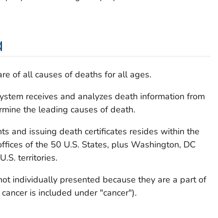
a
e of all causes of deaths for all ages.
 System receives and analyzes death information from
ermine the leading causes of death.
ts and issuing death certificates resides within the
c offices of the 50 U.S. States, plus Washington, DC
.S. territories.
not individually presented because they are a part of
 cancer is included under "cancer").