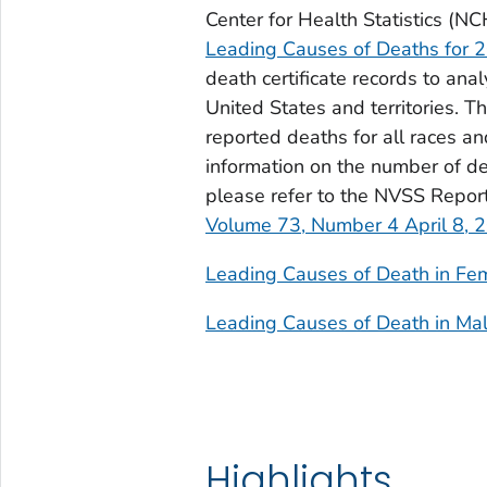
Center for Health Statistics (N
Leading Causes of Deaths for 
death certificate records to ana
United States and territories. 
reported deaths for all races an
information on the number of de
please refer to the NVSS Repor
Volume 73, Number 4 April 8, 
Leading Causes of Death in Fe
Leading Causes of Death in Ma
Highlights