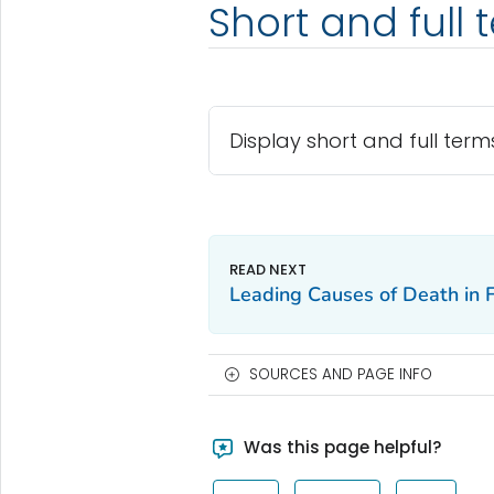
Short and full 
Display short and full term
Leading Causes of Death in
SOURCES AND PAGE INFO
Was this page helpful?