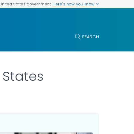
Here's how you know
e United States government
SEARCH
 States