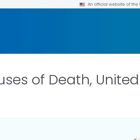
An official website of th
ses of Death, United
R DETAILS.