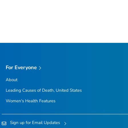
For Everyone
About
Leading Causes of Death, United States
Women's Health Features
Sign up for Email Updates