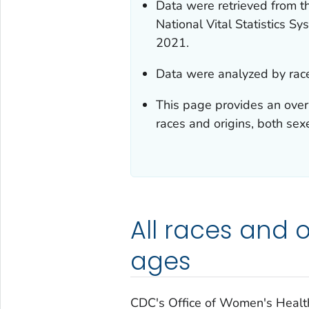
Data were retrieved from th
National Vital Statistics 
2021.
Data were analyzed by race
This page provides an ove
races and origins, both sex
All races and or
ages
CDC's Office of Women's Healt