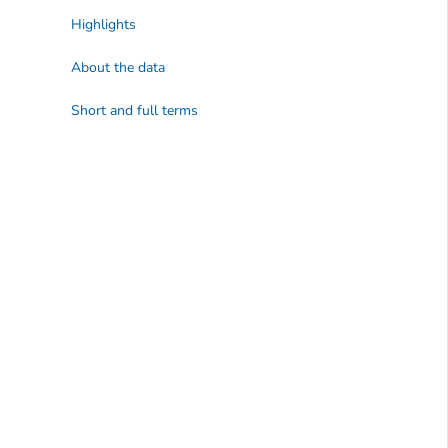
Highlights
About the data
Short and full terms