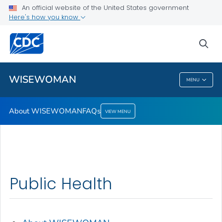
An official website of the United States government
Here's how you know
Public Health
sea
Related Topics
WISEWOMAN
MENU
WISEWOMAN
About WISEWOMAN
FAQs
VIEW MENU
Public Health