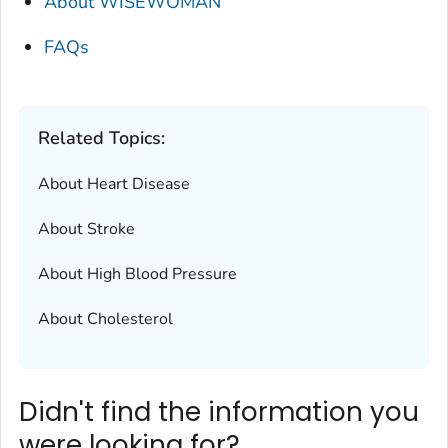
About WISEWOMAN
FAQs
Related Topics:
About Heart Disease
About Stroke
About High Blood Pressure
About Cholesterol
Didn't find the information you
were looking for?