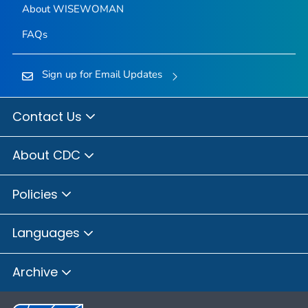
About WISEWOMAN
FAQs
Sign up for Email Updates
Contact Us
About CDC
Policies
Languages
Archive