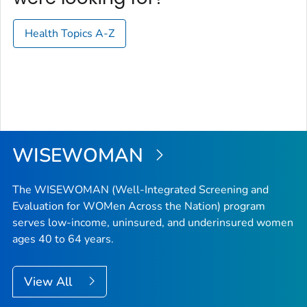
Health Topics A-Z
WISEWOMAN
The WISEWOMAN (Well-Integrated Screening and
Evaluation for WOMen Across the Nation) program
serves low-income, uninsured, and underinsured women
ages 40 to 64 years.
View All