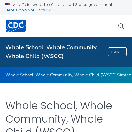
An official website of the United States government
Here's how you know
Whole School, Whole Community, Whole Child (WSCC)
sea
Strategies for Using the WSCC Framework
VIEW ALL
Whole School, Whole Community,
Whole School, Whole Community, Whole
MENU
Whole Child (WSCC)
Child (WSCC)
Whole School, Whole Community, Whole Child (WSCC)
Strate
Whole School, Whole
Community, Whole