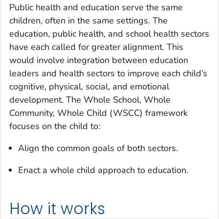
Public health and education serve the same
children, often in the same settings. The
education, public health, and school health sectors
have each called for greater alignment. This
would involve integration between education
leaders and health sectors to improve each child’s
cognitive, physical, social, and emotional
development. The Whole School, Whole
Community, Whole Child (WSCC) framework
focuses on the child to:
Align the common goals of both sectors.
Enact a whole child approach to education.
How it works