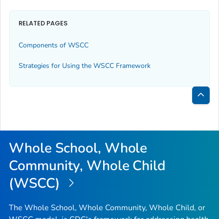
RELATED PAGES
Components of WSCC
Strategies for Using the WSCC Framework
Bac
to
Top
Whole School, Whole
Community, Whole Child
(WSCC)
The Whole School, Whole Community, Whole Child, or