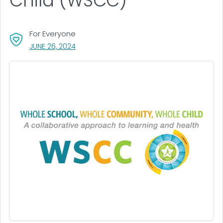
Child (WSCC)
For Everyone
, VISIT LINK FOR DETAILS.
JUNE 26, 2024