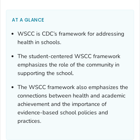
AT A GLANCE
WSCC is CDC’s framework for addressing
health in schools.
The student-centered WSCC framework
emphasizes the role of the community in
supporting the school.
The WSCC framework also emphasizes the
connections between health and academic
achievement and the importance of
evidence-based school policies and
practices.