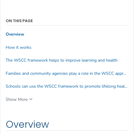
ON THIS PAGE
Overview
How it works
The WSCC framework helps to improve learning and health
Families and community agencies play a role in the WSCC approach
Schools can use the WSCC framework to promote lifelong healthy behaviors
Show More
Overview