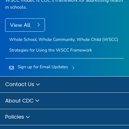
WSCC model, is CDC's framework for addressing health
in schools.
View All
Whole School, Whole Community, Whole Child (WSCC)
Strategies for Using the WSCC Framework
Sign up for Email Updates
Contact Us
About CDC
Policies