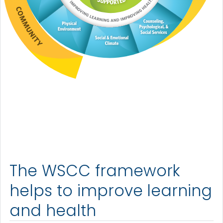
The WSCC framework
helps to improve learning
and health