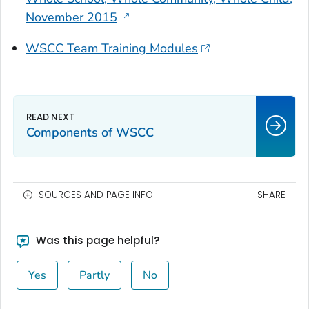
November 2015
WSCC Team Training Modules
Components of WSCC
SOURCES AND PAGE INFO
SHARE
Was this page helpful?
Yes
Partly
No