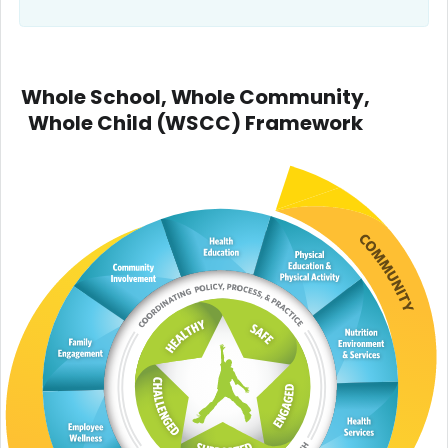
Whole School, Whole Community,
Whole Child (WSCC) Framework