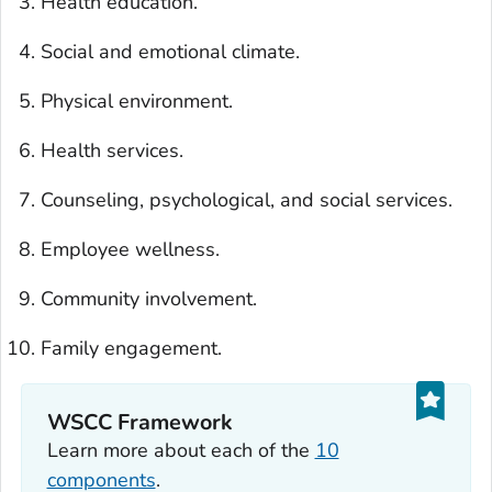
Health education.
Social and emotional climate.
Physical environment.
Health services.
Counseling, psychological, and social services.
Employee wellness.
Community involvement.
Family engagement.
WSCC Framework
Learn more about each of the
10
components
.