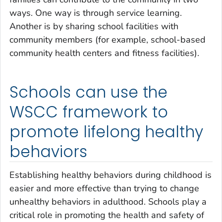
ways. One way is through service learning.
Another is by sharing school facilities with
community members (for example, school-based
community health centers and fitness facilities).
Schools can use the
WSCC framework to
promote lifelong healthy
behaviors
Establishing healthy behaviors during childhood is
easier and more effective than trying to change
unhealthy behaviors in adulthood. Schools play a
critical role in promoting the health and safety of