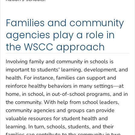
Families and community
agencies play a role in
the WSCC approach
Involving family and community in schools is
important to students' learning, development, and
health. For instance, families can support and
reinforce healthy behaviors in many settings—at
home, in school, in out-of-school programs, and in
the community. With help from school leaders,
community agencies and groups can provide
valuable resources for student health and
learning. In turn, schools, students, and their
families can contribute to the community in two