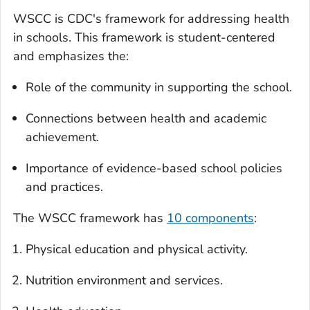
WSCC is CDC's framework for addressing health
in schools. This framework is student-centered
and emphasizes the:
Role of the community in supporting the school.
Connections between health and academic
achievement.
Importance of evidence-based school policies
and practices.
The WSCC framework has
10 components
:
Physical education and physical activity.
Nutrition environment and services.