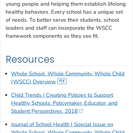
young people and helping them establish lifelong
healthy behaviors. Every school has a unique set
of needs. To better serve their students, school
leaders and staff can incorporate the WSCC
framework components as they see fit.
Resources
Whole School, Whole Community, Whole Child
(WSCC) Overview
Child Trends | Creating Policies to Support
Healthy Schools: Policymaker, Educator, and
Student Perspectives, 2018
Journal of School Health
| Special Issue on
Whole School, Whole Community, Whole Child,