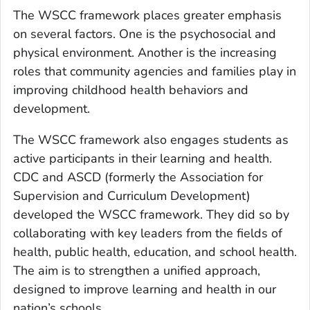
The WSCC framework places greater emphasis
on several factors. One is the psychosocial and
physical environment. Another is the increasing
roles that community agencies and families play in
improving childhood health behaviors and
development.
The WSCC framework also engages students as
active participants in their learning and health.
CDC and ASCD (formerly the Association for
Supervision and Curriculum Development)
developed the WSCC framework. They did so by
collaborating with key leaders from the fields of
health, public health, education, and school health.
The aim is to strengthen a unified approach,
designed to improve learning and health in our
nation’s schools.