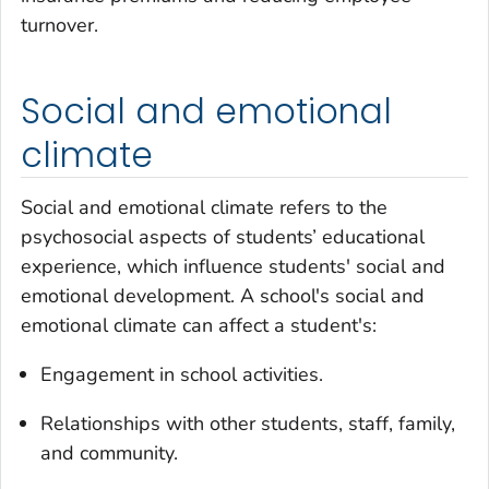
turnover.
Social and emotional
climate
Social and emotional climate refers to the
psychosocial aspects of students’ educational
experience, which influence students' social and
emotional development. A school's social and
emotional climate can affect a student's:
Engagement in school activities.
Relationships with other students, staff, family,
and community.