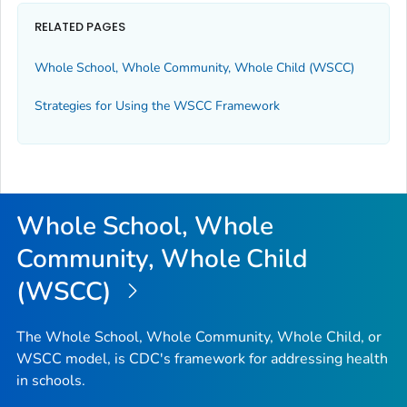
RELATED PAGES
Whole School, Whole Community, Whole Child (WSCC)
Strategies for Using the WSCC Framework
Whole School, Whole
Community, Whole Child
(WSCC)
The Whole School, Whole Community, Whole Child, or
WSCC model, is CDC's framework for addressing health
in schools.