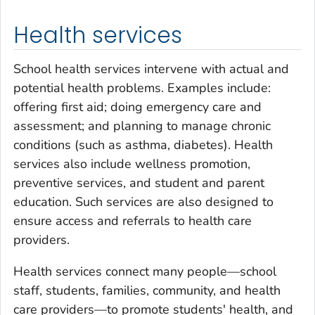
Health services
School health services intervene with actual and
potential health problems. Examples include:
offering first aid; doing emergency care and
assessment; and planning to manage chronic
conditions (such as asthma, diabetes). Health
services also include wellness promotion,
preventive services, and student and parent
education. Such services are also designed to
ensure access and referrals to health care
providers.
Health services connect many people—school
staff, students, families, community, and health
care providers—to promote students' health, and