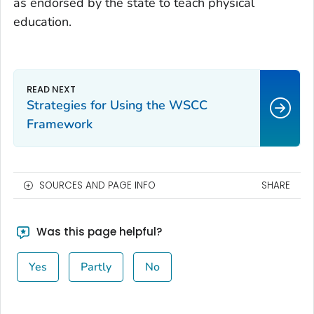
as endorsed by the state to teach physical
education.
Strategies for Using the WSCC
Framework
SOURCES AND PAGE INFO
SHARE
Was this page helpful?
Yes
Partly
No