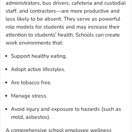
administrators, bus drivers, cafeteria and custodial
staff, and contractors—are more productive and
less likely to be absent. They serve as powerful
role models for students and may increase their
attention to students’ health. Schools can create
work environments that:
Support healthy eating.
Adopt active lifestyles.
Are tobacco free.
Manage stress.
Avoid injury and exposure to hazards (such as
mold, asbestos).
A comprehensive school employee wellness