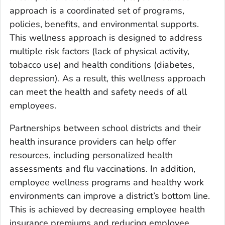
approach is a coordinated set of programs,
policies, benefits, and environmental supports.
This wellness approach is designed to address
multiple risk factors (lack of physical activity,
tobacco use) and health conditions (diabetes,
depression). As a result, this wellness approach
can meet the health and safety needs of all
employees.
Partnerships between school districts and their
health insurance providers can help offer
resources, including personalized health
assessments and flu vaccinations. In addition,
employee wellness programs and healthy work
environments can improve a district’s bottom line.
This is achieved by decreasing employee health
insurance premiums and reducing employee