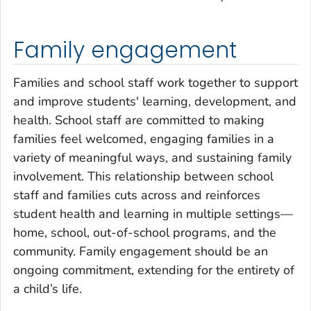
Family engagement
Families and school staff work together to support
and improve students' learning, development, and
health. School staff are committed to making
families feel welcomed, engaging families in a
variety of meaningful ways, and sustaining family
involvement. This relationship between school
staff and families cuts across and reinforces
student health and learning in multiple settings—
home, school, out-of-school programs, and the
community. Family engagement should be an
ongoing commitment, extending for the entirety of
a child’s life.