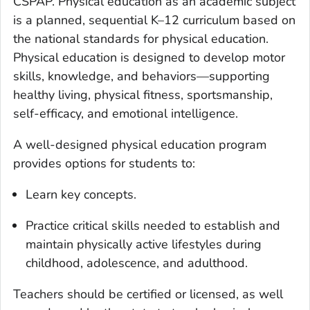
CSPAP. Physical education as an academic subject
is a planned, sequential K–12 curriculum based on
the national standards for physical education.
Physical education is designed to develop motor
skills, knowledge, and behaviors—supporting
healthy living, physical fitness, sportsmanship,
self-efficacy, and emotional intelligence.
A well-designed physical education program
provides options for students to:
Learn key concepts.
Practice critical skills needed to establish and
maintain physically active lifestyles during
childhood, adolescence, and adulthood.
Teachers should be certified or licensed, as well