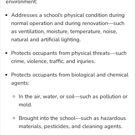
environment:
Addresses a school’s physical condition during
normal operation and during renovation—such
as ventilation, moisture, temperature, noise,
natural and artificial lighting.
Protects occupants from physical threats—such
crime, violence, traffic, and injuries.
Protects occupants from biological and chemical
agents:
In the air, water, or soil—such as pollution or
mold.
Brought into the school—such as hazardous
materials, pesticides, and cleaning agents.