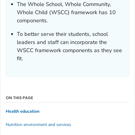
The Whole School, Whole Community,
Whole Child (WSCC) framework has 10
components.
To better serve their students, school
leaders and staff can incorporate the
WSCC framework components as they see
fit.
ON THIS PAGE
Health education
Nutrition environment and services