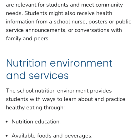
are relevant for students and meet community
needs. Students might also receive health
information from a school nurse, posters or public
service announcements, or conversations with
family and peers.
Nutrition environment
and services
The school nutrition environment provides
students with ways to learn about and practice
healthy eating through:
Nutrition education.
Available foods and beverages.