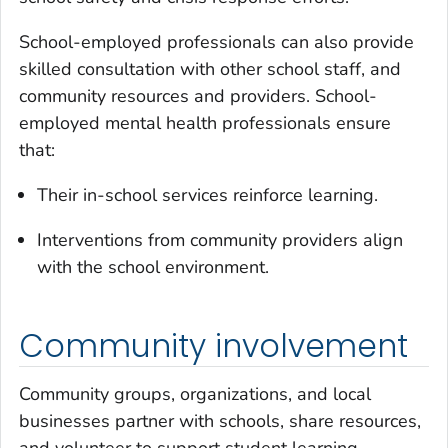
School-employed professionals can also provide
skilled consultation with other school staff, and
community resources and providers. School-
employed mental health professionals ensure
that:
Their in-school services reinforce learning.
Interventions from community providers align
with the school environment.
Community involvement
Community groups, organizations, and local
businesses partner with schools, share resources,
and volunteer to support student learning,