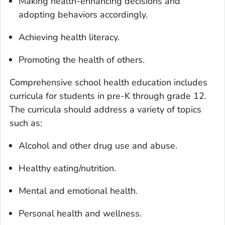
Making health-enhancing decisions and
adopting behaviors accordingly.
Achieving health literacy.
Promoting the health of others.
Comprehensive school health education includes
curricula for students in pre-K through grade 12.
The curricula should address a variety of topics
such as:
Alcohol and other drug use and abuse.
Healthy eating/nutrition.
Mental and emotional health.
Personal health and wellness.