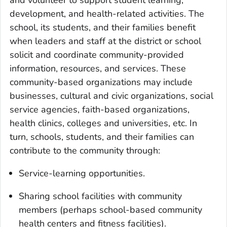
development, and health-related activities. The
school, its students, and their families benefit
when leaders and staff at the district or school
solicit and coordinate community-provided
information, resources, and services. These
community-based organizations may include
businesses, cultural and civic organizations, social
service agencies, faith-based organizations,
health clinics, colleges and universities, etc. In
turn, schools, students, and their families can
contribute to the community through:
Service-learning opportunities.
Sharing school facilities with community
members (perhaps school-based community
health centers and fitness facilities).