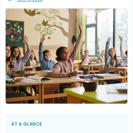
AT A GLANCE