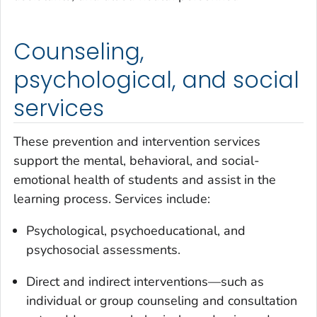
Counseling,
psychological, and social
services
These prevention and intervention services
support the mental, behavioral, and social-
emotional health of students and assist in the
learning process. Services include:
Psychological, psychoeducational, and
psychosocial assessments.
Direct and indirect interventions—such as
individual or group counseling and consultation