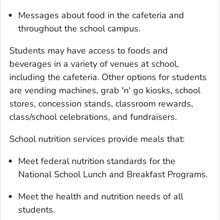
Messages about food in the cafeteria and
throughout the school campus.
Students may have access to foods and
beverages in a variety of venues at school,
including the cafeteria. Other options for students
are vending machines, grab 'n' go kiosks, school
stores, concession stands, classroom rewards,
class/school celebrations, and fundraisers.
School nutrition services provide meals that:
Meet federal nutrition standards for the
National School Lunch and Breakfast Programs.
Meet the health and nutrition needs of all
students.