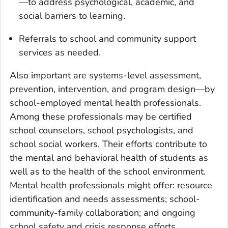
—to address psychological, academic, and
social barriers to learning.
Referrals to school and community support
services as needed.
Also important are systems-level assessment,
prevention, intervention, and program design—by
school-employed mental health professionals.
Among these professionals may be certified
school counselors, school psychologists, and
school social workers. Their efforts contribute to
the mental and behavioral health of students as
well as to the health of the school environment.
Mental health professionals might offer: resource
identification and needs assessments; school-
community-family collaboration; and ongoing
school safety and crisis response efforts.