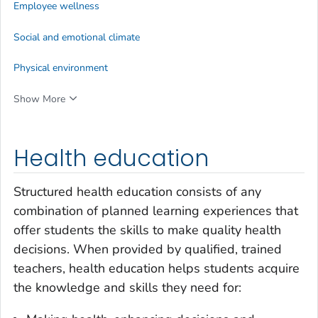
Employee wellness
Social and emotional climate
Physical environment
Show More
Health education
Structured health education consists of any
combination of planned learning experiences that
offer students the skills to make quality health
decisions. When provided by qualified, trained
teachers, health education helps students acquire
the knowledge and skills they need for: