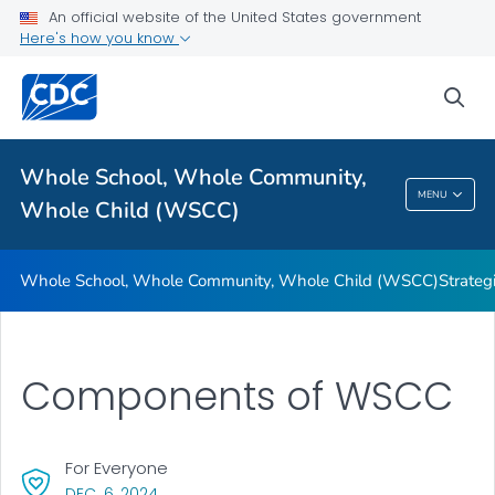
An official website of the United States government
Here's how you know
Whole School, Whole Community, Whole Child (WSCC)
sea
Strategies for Using the WSCC Framework
VIEW ALL
Whole School, Whole Community,
Whole School, Whole Community, Whole
MENU
Whole Child (WSCC)
Child (WSCC)
Whole School, Whole Community, Whole Child (WSCC)
Strate
Components of WSCC
For Everyone
, VISIT LINK FOR DETAILS.
DEC. 6, 2024