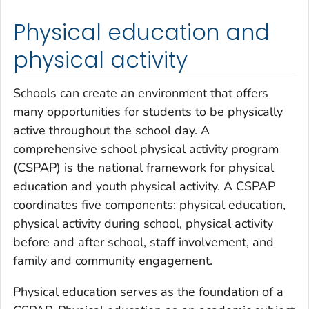
Physical education and
physical activity
Schools can create an environment that offers
many opportunities for students to be physically
active throughout the school day. A
comprehensive school physical activity program
(CSPAP) is the national framework for physical
education and youth physical activity. A CSPAP
coordinates five components: physical education,
physical activity during school, physical activity
before and after school, staff involvement, and
family and community engagement.
Physical education serves as the foundation of a