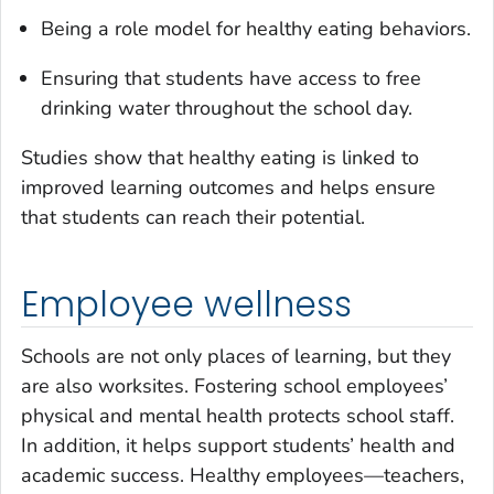
Being a role model for healthy eating behaviors.
Ensuring that students have access to free
drinking water throughout the school day.
Studies show that healthy eating is linked to
improved learning outcomes and helps ensure
that students can reach their potential.
Employee wellness
Schools are not only places of learning, but they
are also worksites. Fostering school employees’
physical and mental health protects school staff.
In addition, it helps support students’ health and
academic success. Healthy employees—teachers,