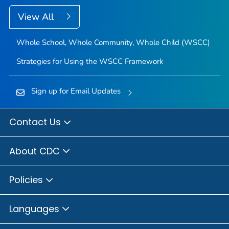
View All
Whole School, Whole Community, Whole Child (WSCC)
Strategies for Using the WSCC Framework
Sign up for Email Updates
Contact Us
About CDC
Policies
Languages