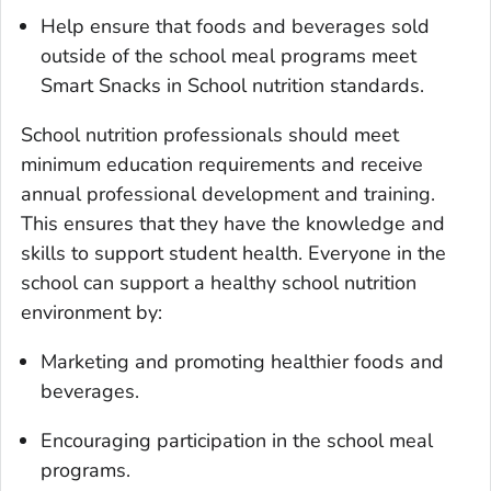
Help ensure that foods and beverages sold
outside of the school meal programs meet
Smart Snacks in School nutrition standards.
School nutrition professionals should meet
minimum education requirements and receive
annual professional development and training.
This ensures that they have the knowledge and
skills to support student health. Everyone in the
school can support a healthy school nutrition
environment by:
Marketing and promoting healthier foods and
beverages.
Encouraging participation in the school meal
programs.