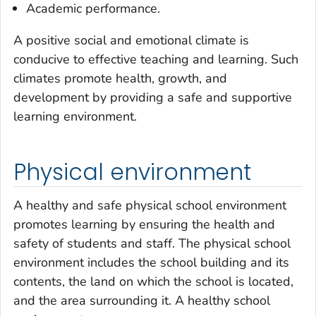
Academic performance.
A positive social and emotional climate is
conducive to effective teaching and learning. Such
climates promote health, growth, and
development by providing a safe and supportive
learning environment.
Physical environment
A healthy and safe physical school environment
promotes learning by ensuring the health and
safety of students and staff. The physical school
environment includes the school building and its
contents, the land on which the school is located,
and the area surrounding it. A healthy school