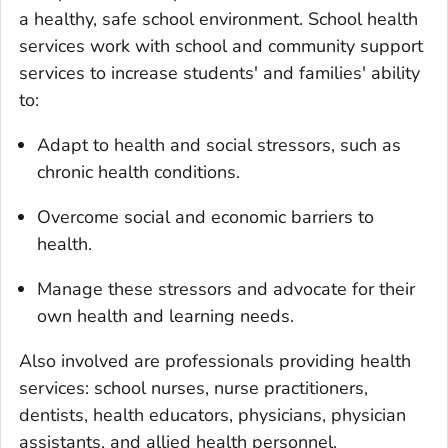
a healthy, safe school environment. School health
services work with school and community support
services to increase students' and families' ability
to:
Adapt to health and social stressors, such as
chronic health conditions.
Overcome social and economic barriers to
health.
Manage these stressors and advocate for their
own health and learning needs.
Also involved are professionals providing health
services: school nurses, nurse practitioners,
dentists, health educators, physicians, physician
assistants, and allied health personnel.