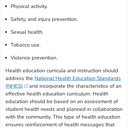
Physical activity.
Safety, and injury prevention.
Sexual health.
Tobacco use.
Violence prevention.
Health education curricula and instruction should
address the
National Health Education Standards
(NHES)
and incorporate the characteristics of an
effective health education curriculum. Health
education should be based on an assessment of
student health needs and planned in collaboration
with the community. This type of health education
ensures reinforcement of health messages that