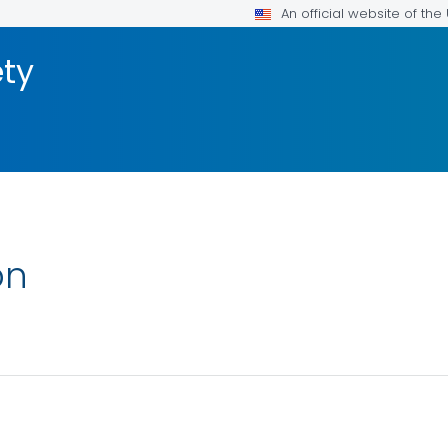
An official website of th
ty
on