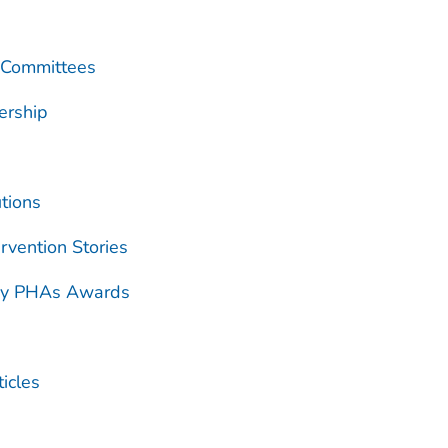
 Committees
ership
tions
rvention Stories
ry PHAs Awards
icles