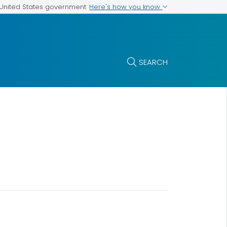
Here's how you know
e United States government
SEARCH