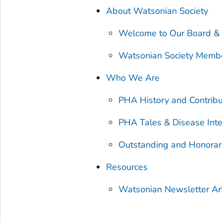
About Watsonian Society
Welcome to Our Board &
Watsonian Society Memb
Who We Are
PHA History and Contribu
PHA Tales & Disease Inte
Outstanding and Honora
Resources
Watsonian Newsletter Art