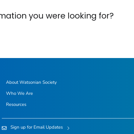
ormation you were looking for?
About Watsonian Society
Who We Are
Resources
Sign up for Email Updates