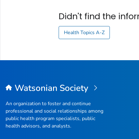
Didn't find the inf
Health Topics A-Z
Watsonian Society
An organization to foster and continue
professional and social relationships among
public health program specialists, public
health advisors, and analysts.