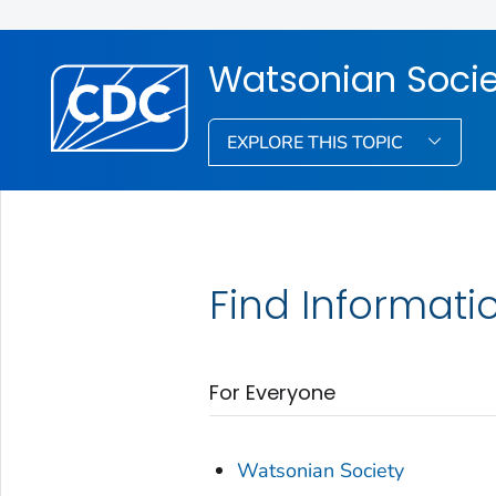
Watsonian Socie
EXPLORE THIS TOPIC
Find Informati
For Everyone
Watsonian Society