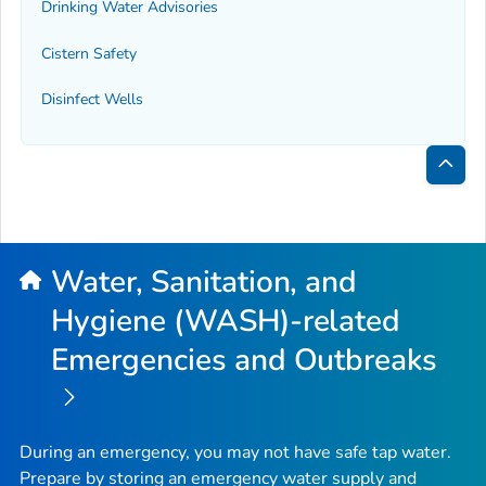
Drinking Water Advisories
Cistern Safety
Disinfect Wells
Bac
to
Top
Water, Sanitation, and
Hygiene (WASH)-related
Emergencies and Outbreaks
During an emergency, you may not have safe tap water.
Prepare by storing an emergency water supply and