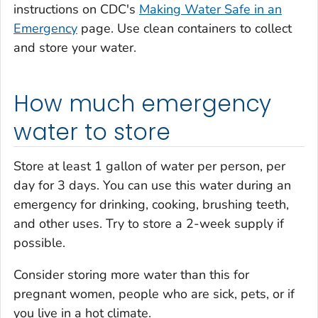
instructions on CDC's
Making Water Safe in an
Emergency
page. Use clean containers to collect
and store your water.
How much emergency
water to store
Store at least 1 gallon of water per person, per
day for 3 days. You can use this water during an
emergency for drinking, cooking, brushing teeth,
and other uses. Try to store a 2-week supply if
possible.
Consider storing more water than this for
pregnant women, people who are sick, pets, or if
you live in a hot climate.