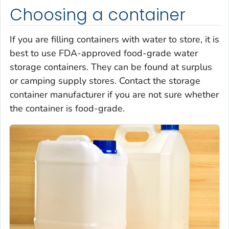
Choosing a container
If you are filling containers with water to store, it is
best to use FDA-approved food-grade water
storage containers. They can be found at surplus
or camping supply stores. Contact the storage
container manufacturer if you are not sure whether
the container is food-grade.