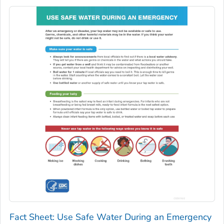
Fact Sheet: Use Safe Water During an Emergency