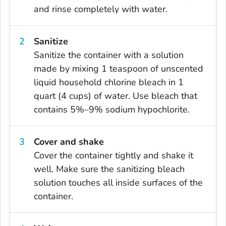
and rinse completely with water.
Sanitize
Sanitize the container with a solution
made by mixing 1 teaspoon of unscented
liquid household chlorine bleach in 1
quart (4 cups) of water. Use bleach that
contains 5%–9% sodium hypochlorite.
Cover and shake
Cover the container tightly and shake it
well. Make sure the sanitizing bleach
solution touches all inside surfaces of the
container.