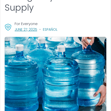
Supply
For Everyone
, VISIT LINK FOR DETAILS.
JUNE 27, 2025
ESPAÑOL