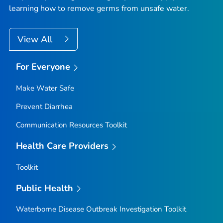
learning how to remove germs from unsafe water.
View All
For Everyone
Make Water Safe
Prevent Diarrhea
Communication Resources Toolkit
Health Care Providers
Toolkit
Public Health
Waterborne Disease Outbreak Investigation Toolkit