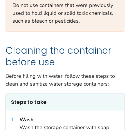
Do not use containers that were previously
used to hold liquid or solid toxic chemicals,
such as bleach or pesticides.
Cleaning the container
before use
Before filling with water, follow these steps to
clean and sanitize water storage containers:
Steps to take
Wash
Wash the storage container with soap