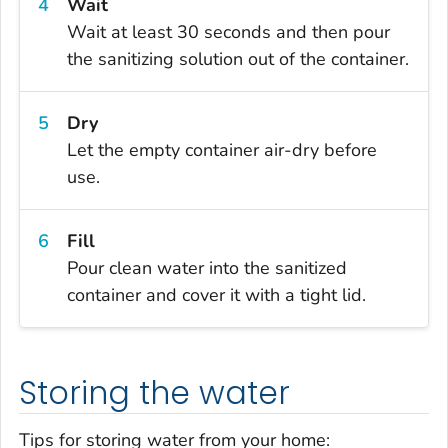
Wait
Wait at least 30 seconds and then pour
the sanitizing solution out of the container.
Dry
Let the empty container air-dry before
use.
Fill
Pour clean water into the sanitized
container and cover it with a tight lid.
Storing the water
Tips for storing water from your home: