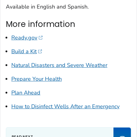
Available in English and Spanish.
More information
Ready.gov
Build a Kit
Natural Disasters and Severe Weather
Prepare Your Health
Plan Ahead
How to Disinfect Wells After an Emergency