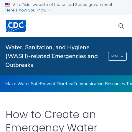
An official website of the United States government
Health Care Providers
Here's how you know
sea
Public Health
Related Topics
Water, Sanitation, and Hygiene
(WASH)-related Emergencies and
MENU
Water, Sanitation, And Hygiene (WASH)-
Outbreaks
Related Emergencies And Outbreaks
Make Water Safe
Prevent Diarrhea
Communication Resources Too
How to Create an
Emergency Water