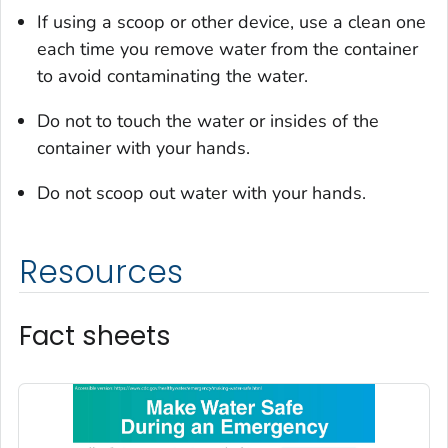
If using a scoop or other device, use a clean one
each time you remove water from the container
to avoid contaminating the water.
Do not to touch the water or insides of the
container with your hands.
Do not scoop out water with your hands.
Resources
Fact sheets