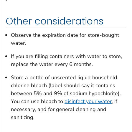
Other considerations
Observe the expiration date for store-bought
water.
If you are filling containers with water to store,
replace the water every 6 months.
Store a bottle of unscented liquid household
chlorine bleach (label should say it contains
between 5% and 9% of sodium hypochlorite).
You can use bleach to
disinfect your water
, if
necessary, and for general cleaning and
sanitizing.