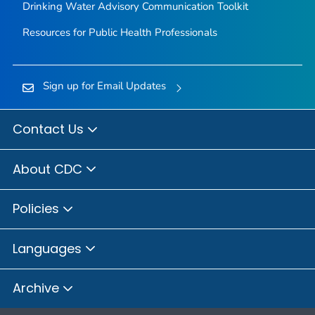
Drinking Water Advisory Communication Toolkit
Resources for Public Health Professionals
Sign up for Email Updates
Contact Us
About CDC
Policies
Languages
Archive