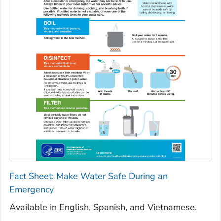
Fact Sheet: Make Water Safe During an
Emergency
Available in English, Spanish, and Vietnamese.