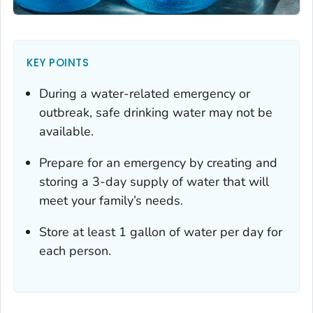
KEY POINTS
During a water-related emergency or
outbreak, safe drinking water may not be
available.
Prepare for an emergency by creating and
storing a 3-day supply of water that will
meet your family’s needs.
Store at least 1 gallon of water per day for
each person.