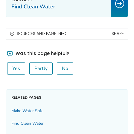
Find Clean Water
SOURCES AND PAGE INFO
SHARE
Was this page helpful?
Yes
Partly
No
RELATED PAGES
Make Water Safe
Find Clean Water