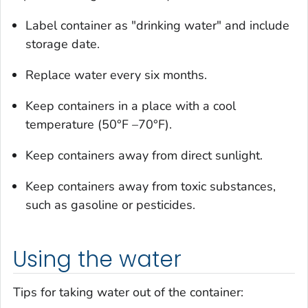
Label container as "drinking water" and include
storage date.
Replace water every six months.
Keep containers in a place with a cool
temperature (50°F –70°F).
Keep containers away from direct sunlight.
Keep containers away from toxic substances,
such as gasoline or pesticides.
Using the water
Tips for taking water out of the container: