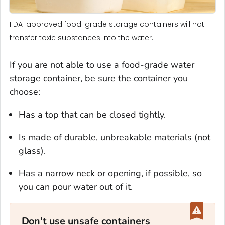
FDA-approved food-grade storage containers will not
transfer toxic substances into the water.
If you are not able to use a food-grade water
storage container, be sure the container you
choose:
Has a top that can be closed tightly.
Is made of durable, unbreakable materials (not
glass).
Has a narrow neck or opening, if possible, so
you can pour water out of it.
Don't use unsafe containers