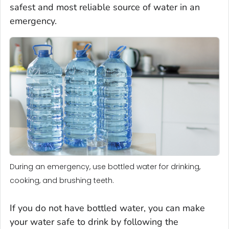
safest and most reliable source of water in an
emergency.
During an emergency, use bottled water for drinking,
cooking, and brushing teeth.
If you do not have bottled water, you can make
your water safe to drink by following the