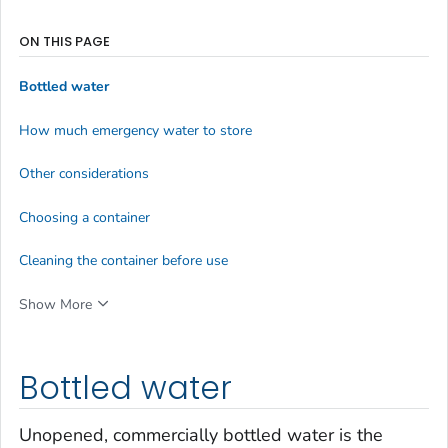
ON THIS PAGE
Bottled water
How much emergency water to store
Other considerations
Choosing a container
Cleaning the container before use
Show More
Bottled water
Unopened, commercially bottled water is the