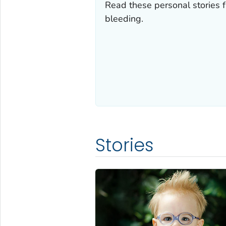
Read these personal stories f
bleeding.
Stories