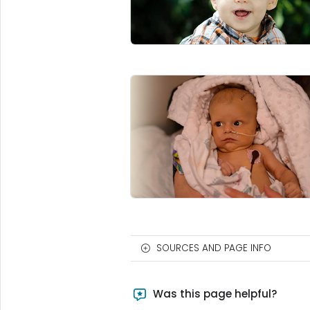
SOURCES AND PAGE INFO
Was this page helpful?