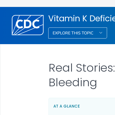
Vitamin K Defici
EXPLORE THIS TOPIC
Real Stories
Bleeding
AT A GLANCE