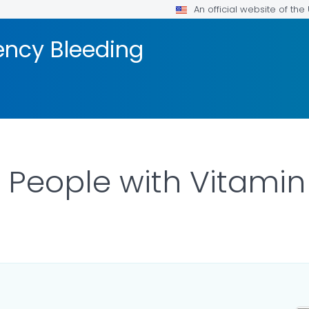
An official website of th
ency Bleeding
: People with Vitamin