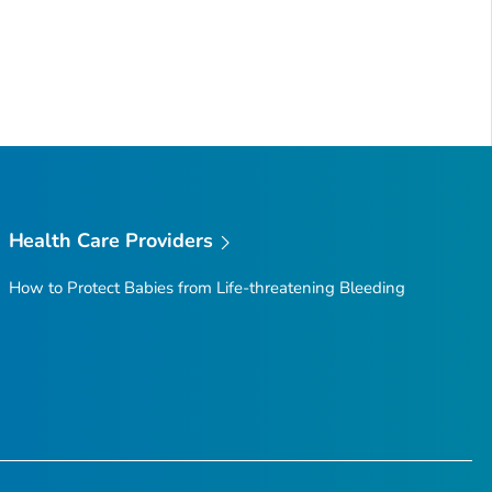
Health Care Providers
How to Protect Babies from Life-threatening Bleeding