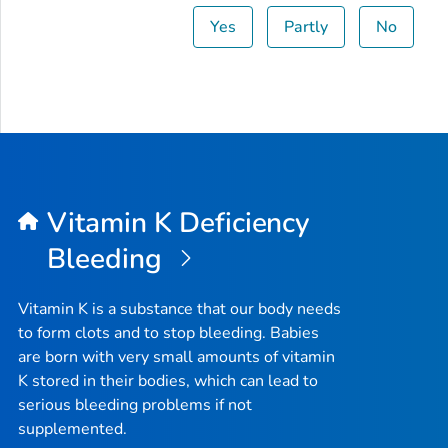
Yes
Partly
No
Vitamin K Deficiency
Bleeding
Vitamin K is a substance that our body needs
to form clots and to stop bleeding. Babies
are born with very small amounts of vitamin
K stored in their bodies, which can lead to
serious bleeding problems if not
supplemented.