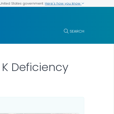
Here's how you know
e United States government
SEARCH
 K Deficiency