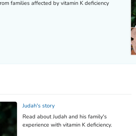
rom families affected by vitamin K deficiency
Judah's story
Read about Judah and his family's
experience with vitamin K deficiency.