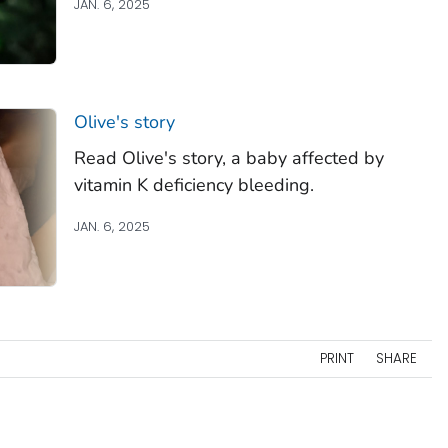
JAN. 6, 2025
Olive's story
Read Olive's story, a baby affected by
vitamin K deficiency bleeding.
JAN. 6, 2025
PRINT
SHARE