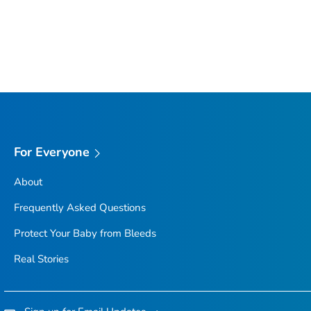
For Everyone
About
Frequently Asked Questions
Protect Your Baby from Bleeds
Real Stories