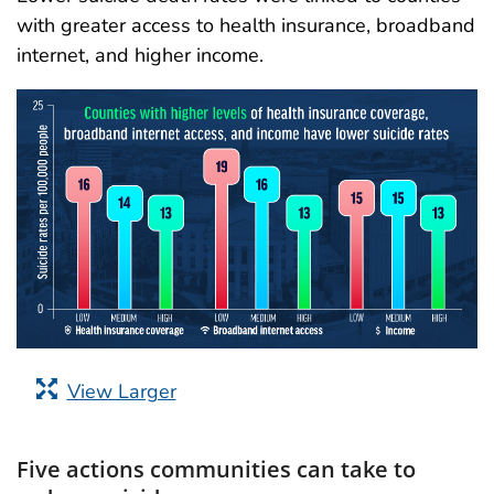
with greater access to health insurance, broadband
internet, and higher income.
View Larger
Five actions communities can take to