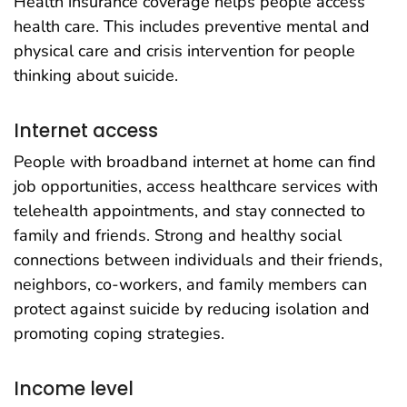
Health insurance coverage helps people access
health care. This includes preventive mental and
physical care and crisis intervention for people
thinking about suicide.
Internet access
People with broadband internet at home can find
job opportunities, access healthcare services with
telehealth appointments, and stay connected to
family and friends. Strong and healthy social
connections between individuals and their friends,
neighbors, co-workers, and family members can
protect against suicide by reducing isolation and
promoting coping strategies.
Income level