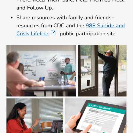
and Follow Up.
Share resources with family and friends–
resources from CDC and the
988 Suicide and
Crisis Lifeline
public participation site.