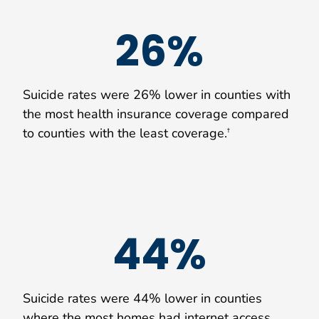
26%
Suicide rates were 26% lower in counties with
the most health insurance coverage compared
to counties with the least coverage.
†
44%
Suicide rates were 44% lower in counties
where the most homes had internet access