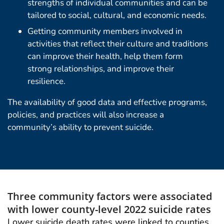
strengths of individual communities and can be
tailored to social, cultural, and economic needs.
Getting community members involved in
activities that reflect their culture and traditions
can improve their health, help them form
strong relationships, and improve their
resilience.
The availability of good data and effective programs,
policies, and practices will also increase a
community’s ability to prevent suicide.
Three community factors were associated
with lower county-level 2022 suicide rates
Lower suicide death rates were linked to counties