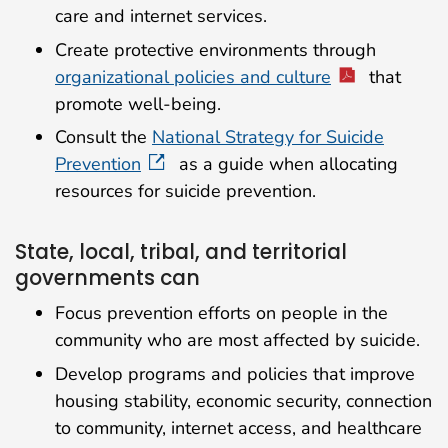
care and internet services.
Create protective environments through
organizational policies and culture
that
promote well-being.
Consult the
National Strategy for Suicide
Prevention
as a guide when allocating
resources for suicide prevention.
State, local, tribal, and territorial
governments can
Focus prevention efforts on people in the
community who are most affected by suicide.
Develop programs and policies that improve
housing stability, economic security, connection
to community, internet access, and healthcare