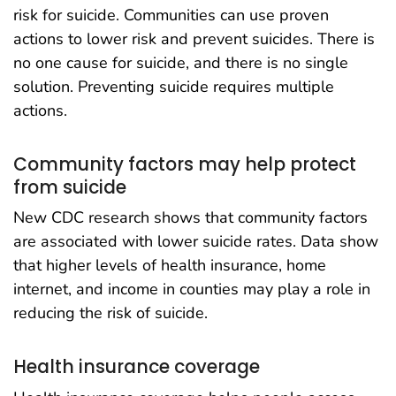
risk for suicide. Communities can use proven
actions to lower risk and prevent suicides. There is
no one cause for suicide, and there is no single
solution. Preventing suicide requires multiple
actions.
Community factors may help protect
from suicide
New CDC research shows that community factors
are associated with lower suicide rates. Data show
that higher levels of health insurance, home
internet, and income in counties may play a role in
reducing the risk of suicide.
Health insurance coverage