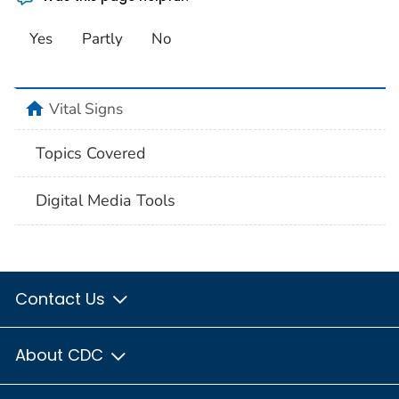
Yes
Partly
No
home
Vital Signs
Topics Covered
Digital Media Tools
Contact Us
About CDC