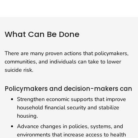
What Can Be Done
There are many proven actions that policymakers,
communities, and individuals can take to lower
suicide risk.
Policymakers and decision-makers can
Strengthen economic supports that improve
household financial security and stabilize
housing.
Advance changes in policies, systems, and
environments that increase access to health