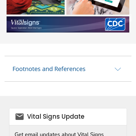
Footnotes and References
email_03
Vital Signs Update
Get email updates about Vital Signs