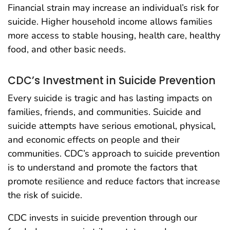
Financial strain may increase an individual’s risk for
suicide. Higher household income allows families
more access to stable housing, health care, healthy
food, and other basic needs.
CDC’s Investment in Suicide Prevention
Every suicide is tragic and has lasting impacts on
families, friends, and communities. Suicide and
suicide attempts have serious emotional, physical,
and economic effects on people and their
communities. CDC’s approach to suicide prevention
is to understand and promote the factors that
promote resilience and reduce factors that increase
the risk of suicide.
CDC invests in suicide prevention through our