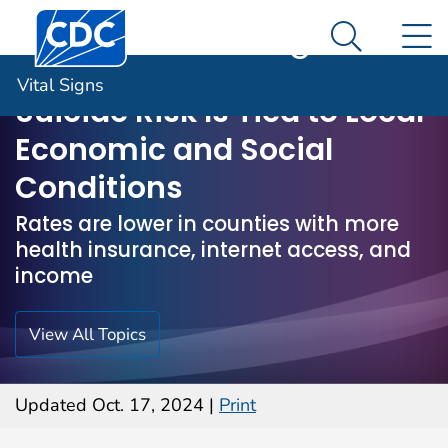
Centers for Disease Control and Prevention. CDC twen
An official website of the United States government
N
Vital Signs
Here's how you know
Search M
Vital Signs
Suicide Risk Is Tied to Local
Economic and Social
Conditions
Rates are lower in counties with more
health insurance, internet access, and
income
View All Topics
Updated Oct. 17, 2024
|
Print