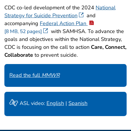
CDC co-led development of the 2024
National
Strategy for Suicide Prevention
and
accompanying
Federal Action Plan
with SAMHSA. To advance the
[8 MB, 52 pages]
goals and objectives within the National Strategy,
CDC is focusing on the call to action
Care, Connect,
Collaborate
to prevent suicide.
Read the full
MMWR
ASL video:
English
|
Spanish