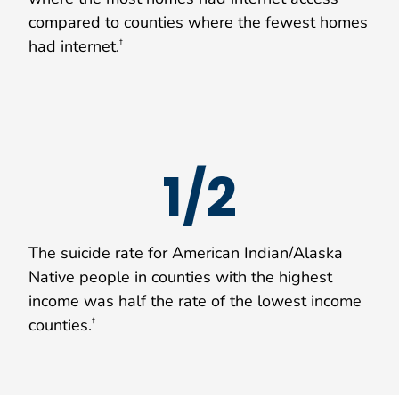
compared to counties where the fewest homes
had internet.
†
1/2
The suicide rate for American Indian/Alaska
Native people in counties with the highest
income was half the rate of the lowest income
counties.
†