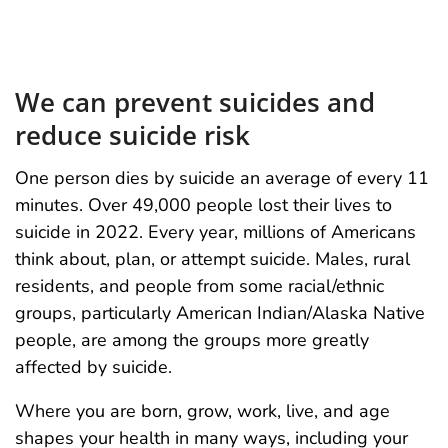
We can prevent suicides and
reduce suicide risk
One person dies by suicide an average of every 11
minutes. Over 49,000 people lost their lives to
suicide in 2022. Every year, millions of Americans
think about, plan, or attempt suicide. Males, rural
residents, and people from some racial/ethnic
groups, particularly American Indian/Alaska Native
people, are among the groups more greatly
affected by suicide.
Where you are born, grow, work, live, and age
shapes your health in many ways, including your