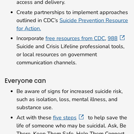
access and delivery.
Create partnerships to implement approaches
outlined in CDC’s
Suicide Prevention Resource
for Action.
Incorporate
free resources from CDC
,
988
Suicide and Crisis Lifeline professional tools,
or local resources on government
communication channels.
Everyone can
Be aware of signs for increased suicide risk,
such as isolation, loss, mental illness, and
substance use.
Act with these
five steps
to help save the
life of someone who may be suicidal. Ask, Be
There, Keep Them Safe, Help Them Connect,