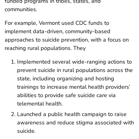
funded programs in tribes, states, and
communities.
For example, Vermont used CDC funds to
implement data-driven, community-based
approaches to suicide prevention, with a focus on
reaching rural populations. They
Implemented several wide-ranging actions to
prevent suicide in rural populations across the
state, including organizing and hosting
trainings to increase mental health providers’
abilities to provide safe suicide care via
telemental health.
Launched a public health campaign to raise
awareness and reduce stigma associated with
suicide.