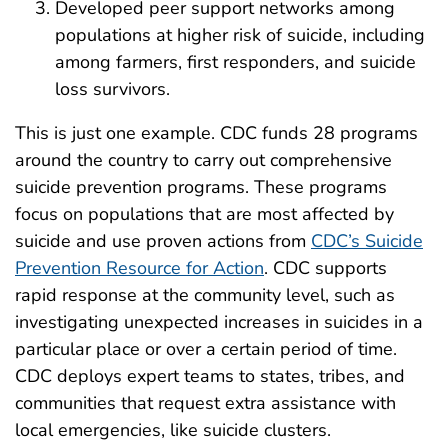
Developed peer support networks among
populations at higher risk of suicide, including
among farmers, first responders, and suicide
loss survivors.
This is just one example. CDC funds 28 programs
around the country to carry out comprehensive
suicide prevention programs. These programs
focus on populations that are most affected by
suicide and use proven actions from
CDC’s Suicide
Prevention Resource for Action
. CDC supports
rapid response at the community level, such as
investigating unexpected increases in suicides in a
particular place or over a certain period of time.
CDC deploys expert teams to states, tribes, and
communities that request extra assistance with
local emergencies, like suicide clusters.