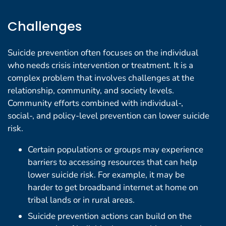
Challenges
Suicide prevention often focuses on the individual
who needs crisis intervention or treatment. It is a
complex problem that involves challenges at the
relationship, community, and society levels.
Community efforts combined with individual-,
social-, and policy-level prevention can lower suicide
risk.
Certain populations or groups may experience
barriers to accessing resources that can help
lower suicide risk. For example, it may be
harder to get broadband internet at home on
tribal lands or in rural areas.
Suicide prevention actions can build on the