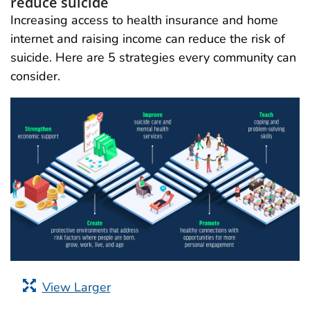
reduce suicide
Increasing access to health insurance and home
internet and raising income can reduce the risk of
suicide. Here are 5 strategies every community can
consider.
View Larger