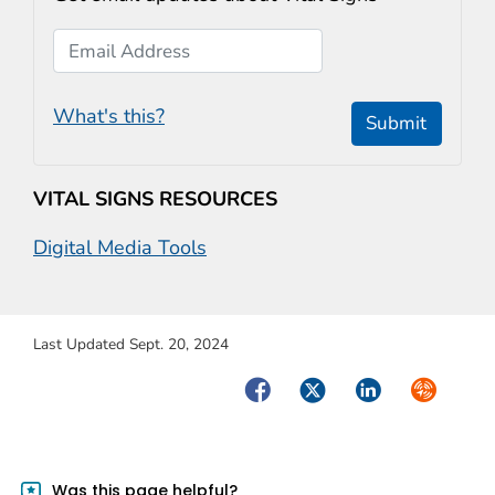
Email Address
What's this?
Submit
VITAL SIGNS RESOURCES
Digital Media Tools
Last Updated Sept. 20, 2024
Facebook
Twitter
LinkedIn
Syndicate
Was this page helpful?